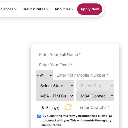
Sciences
Our Institutes
About Us
Apply Now
K9zvqg
By submitting this form you authorize & allow ITM
to connect with you. This will override the registry
on DND/NDNC.