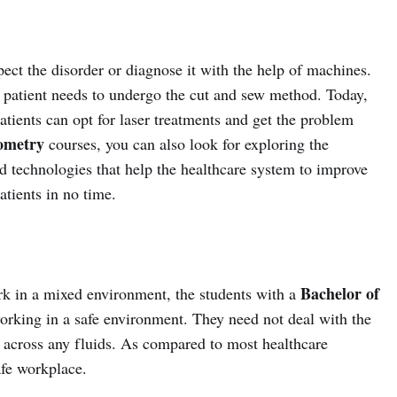
pect the disorder or diagnose it with the help of machines.
he patient needs to undergo the cut and sew method. Today,
tients can opt for laser treatments and get the problem
ometry
courses, you can also look for exploring the
d technologies that help the healthcare system to improve
atients in no time.
Bachelor of
rk in a mixed environment, the students with a
orking in a safe environment. They need not deal with the
 across any fluids. As compared to most healthcare
afe workplace.