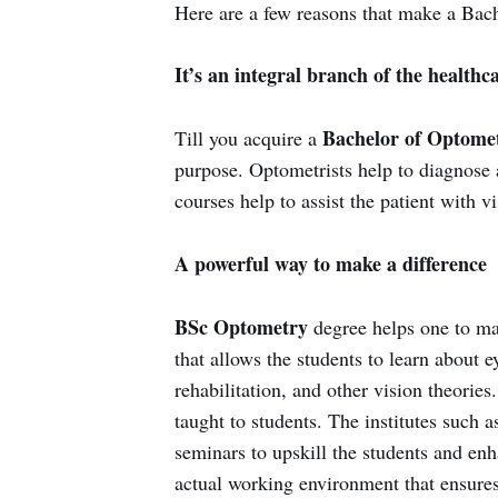
Here are a few reasons that make a Bac
It’s an integral branch of the healthc
Bachelor of Optome
Till you acquire a
purpose. Optometrists help to diagnose 
courses help to assist the patient with vi
A powerful way to make a difference
BSc Optometry
degree helps one to ma
that allows the students to learn about e
rehabilitation, and other vision theories
taught to students. The institutes such
seminars to upskill the students and enh
actual working environment that ensures