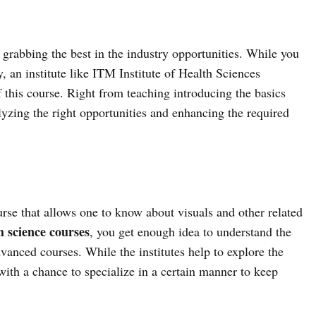
rabbing the best in the industry opportunities. While you
, an institute like ITM Institute of Health Sciences
f this course. Right from teaching introducing the basics
lyzing the right opportunities and enhancing the required
urse that allows one to know about visuals and other related
 science courses
, you get enough idea to understand the
vanced courses. While the institutes help to explore the
with a chance to specialize in a certain manner to keep