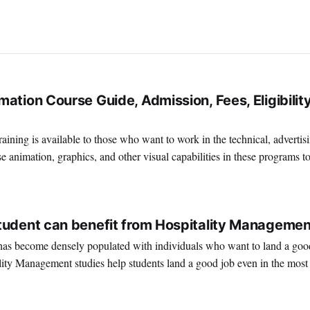
ation Course Guide, Admission, Fees, Eligibility
ining is available to those who want to work in the technical, advertis
e animation, graphics, and other visual capabilities in these programs t
terrific place to work if you're interested in
2
tudent can benefit from Hospitality Managemen
as become densely populated with individuals who want to land a good 
lity Management studies help students land a good job even in the most
ent. Hotel management or hospitality management is one of the most popular cho
1