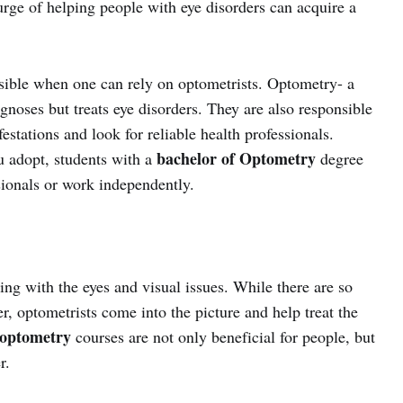
urge of helping people with eye disorders can acquire a
sible when one can rely on optometrists. Optometry- a
gnoses but treats eye disorders. They are also responsible
estations and look for reliable health professionals.
bachelor of Optometry
u adopt, students with a
degree
sionals or work independently.
ing with the eyes and visual issues. While there are so
, optometrists come into the picture and help treat the
 optometry
courses are not only beneficial for people, but
r.