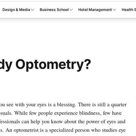
Design & Media
Business School
Hotel Management
Health 
udy Optometry?
 see with your eyes is a blessing. There is still a quarter
isuals. While few people experience blindness, few have
ofessionals can help you know about the power of eyes and
ls. An optometrist is a specialized person who studies eye