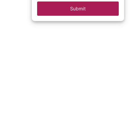
Submit