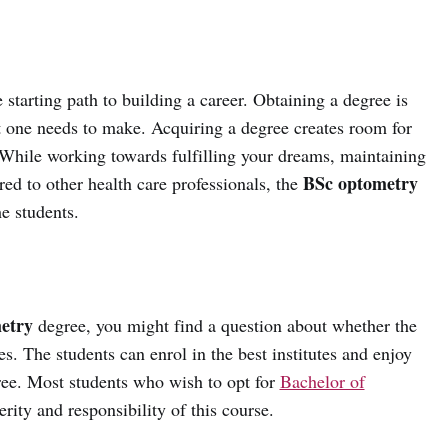
 starting path to building a career. Obtaining a degree is
t one needs to make. Acquiring a degree creates room for
While working towards fulfilling your dreams, maintaining
BSc optometry
ed to other health care professionals, the
he students.
etry
degree, you might find a question about whether the
yes. The students can enrol in the best institutes and enjoy
gree. Most students who wish to opt for
Bachelor of
rity and responsibility of this course.