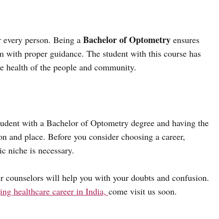
Bachelor of Optometry
or every person. Being a
ensures
m with proper guidance. The student with this course has
he health of the people and community.
student with a Bachelor of Optometry degree and having the
tion and place. Before you consider choosing a career,
c niche is necessary.
r counselors will help you with your doubts and confusion.
ng healthcare career in India,
come visit us soon.