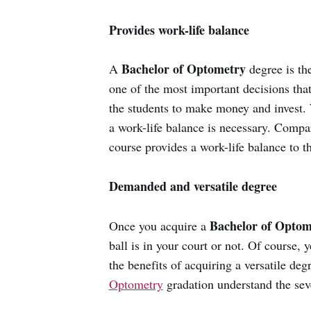
Provides work-life balance
Bachelor of Optometry
A
degree is the
one of the most important decisions tha
the students to make money and invest. 
a work-life balance is necessary. Compar
course provides a work-life balance to t
Demanded and versatile degree
Bachelor of Optom
Once you acquire a
ball is in your court or not. Of course, 
the benefits of acquiring a versatile de
Optometry
gradation understand the seve