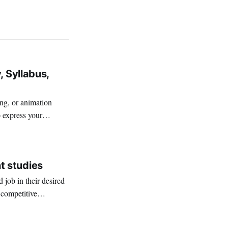
, Syllabus,
ing, or animation
o express your
t studies
job in their desired
 competitive
ices among