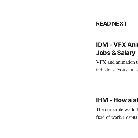
READ NEXT
IDM - VFX Anim
Jobs & Salary
VFX and animation tra
industries. You can us
creativity. It's also a 
VIRAL PATEL
MAR 11, 202
IHM - How a s
The corporate world h
field of work.Hospita
environm
VIRAL PATEL
SEP 14, 202