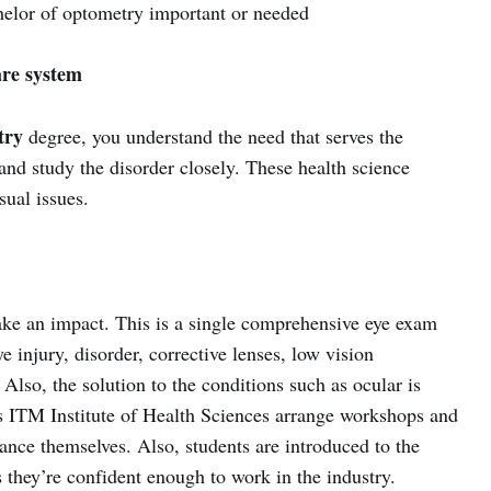
helor of optometry important or needed
are system
try
degree, you understand the need that serves the
and study the disorder closely. These health science
sual issues.
ke an impact. This is a single comprehensive eye exam
ye injury, disorder, corrective lenses, low vision
. Also, the solution to the conditions such as ocular is
 as ITM Institute of Health Sciences arrange workshops and
ance themselves. Also, students are introduced to the
 they’re confident enough to work in the industry.