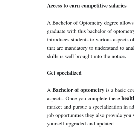
Access to earn competitive salaries
A Bachelor of Optometry degree allows g
graduate with this bachelor of optometry
introduces students to various aspects o
that are mandatory to understand to ana
skills is well brought into the notice.
Get specialized
Bachelor of optometry
A
is a basic co
health
aspects. Once you complete these
market and pursue a specialization in ad
job opportunities they also provide you 
yourself upgraded and updated.