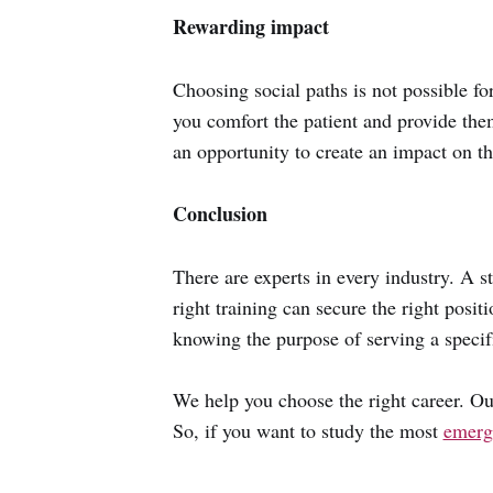
Rewarding impact
Choosing social paths is not possible f
you comfort the patient and provide the
an opportunity to create an impact on t
Conclusion
There are experts in every industry. A 
right training can secure the right posi
knowing the purpose of serving a specifi
We help you choose the right career. Ou
So, if you want to study the most
emergi