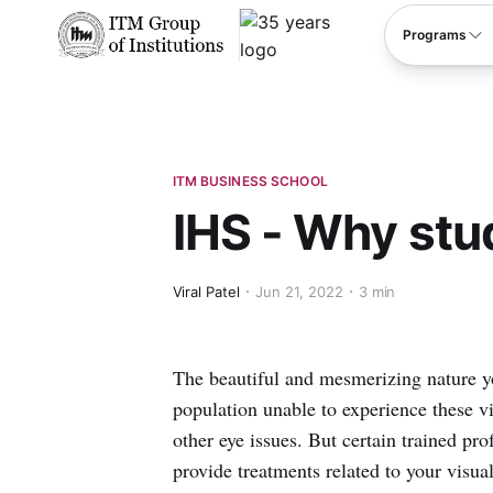
****
Programs
ITM BUSINESS SCHOOL
IHS - Why st
Viral Patel
Jun 21, 2022
3 min
The beautiful and mesmerizing nature you
population unable to experience these v
other eye issues. But certain trained pr
provide treatments related to your visua