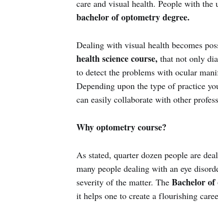
care and visual health. People with the 
bachelor of optometry degree.
Dealing with visual health becomes pos
health science course,
that not only dia
to detect the problems with ocular manif
Depending upon the type of practice yo
can easily collaborate with other profes
Why optometry course?
As stated, quarter dozen people are deal
many people dealing with an eye disorder
Bachelor of
severity of the matter. The
it helps one to create a flourishing caree