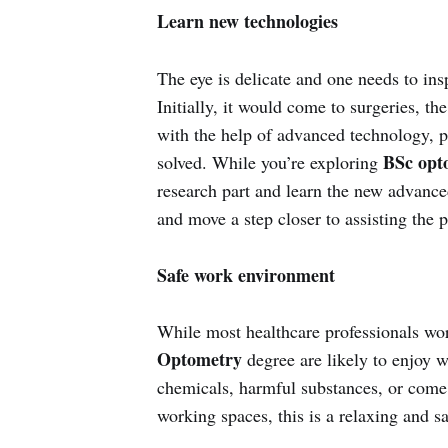
Learn new technologies
The eye is delicate and one needs to ins
Initially, it would come to surgeries, t
with the help of advanced technology, pa
BSc opt
solved. While you’re exploring
research part and learn the new advance
and move a step closer to assisting the p
Safe work environment
While most healthcare professionals wo
Optometry
degree are likely to enjoy w
chemicals, harmful substances, or come
working spaces, this is a relaxing and s