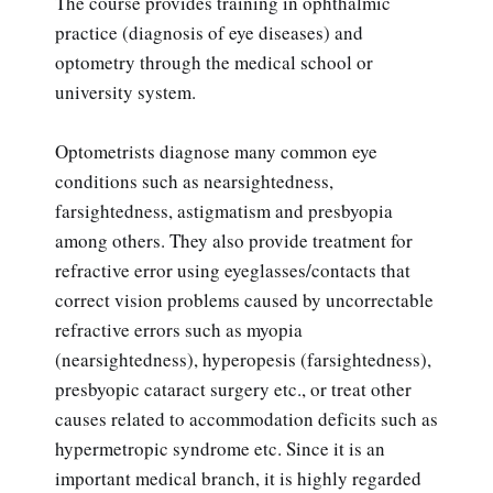
The course provides training in ophthalmic
practice (diagnosis of eye diseases) and
optometry through the medical school or
university system.
Optometrists diagnose many common eye
conditions such as nearsightedness,
farsightedness, astigmatism and presbyopia
among others. They also provide treatment for
refractive error using eyeglasses/contacts that
correct vision problems caused by uncorrectable
refractive errors such as myopia
(nearsightedness), hyperopesis (farsightedness),
presbyopic cataract surgery etc., or treat other
causes related to accommodation deficits such as
hypermetropic syndrome etc. Since it is an
important medical branch, it is highly regarded