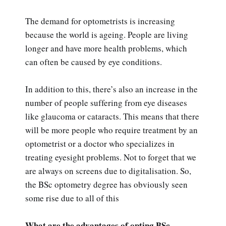
The demand for optometrists is increasing
because the world is ageing. People are living
longer and have more health problems, which
can often be caused by eye conditions.
In addition to this, there’s also an increase in the
number of people suffering from eye diseases
like glaucoma or cataracts. This means that there
will be more people who require treatment by an
optometrist or a doctor who specializes in
treating eyesight problems. Not to forget that we
are always on screens due to digitalisation. So,
the BSc optometry degree has obviously seen
some rise due to all of this
What are the advantages of opting BSc