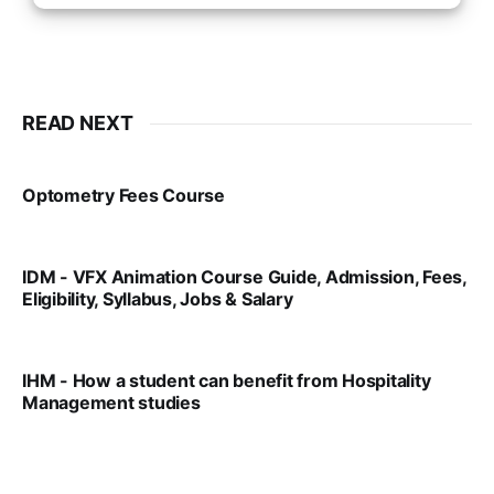
READ NEXT
Optometry Fees Course
VIRAL PATEL
JUL 29, 2024
IDM - VFX Animation Course Guide, Admission, Fees,
Eligibility, Syllabus, Jobs & Salary
VIRAL PATEL
MAR 11, 2022
IHM - How a student can benefit from Hospitality
Management studies
VIRAL PATEL
SEP 14, 2021