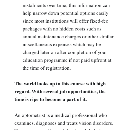
instalments over time; this information can
help narrow down potential options easily
since most institutions will offer fixed-fee
packages with no hidden costs such as
annual maintenance charges or other similar
miscellaneous expenses which may be
charged later on after completion of your
education programme if not paid upfront at
the time of registration.
The world looks up to this course with high
regard. With several job opportunities, the
time is ripe to become a part of it.
An optometrist is a medical professional who
examines, diagnoses and treats vision disorders.