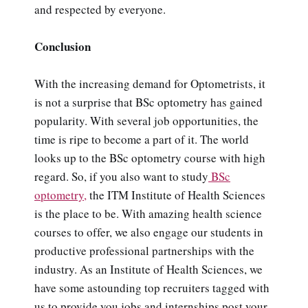
and respected by everyone.
Conclusion
With the increasing demand for Optometrists, it
is not a surprise that BSc optometry has gained
popularity. With several job opportunities, the
time is ripe to become a part of it. The world
looks up to the BSc optometry course with high
regard. So, if you also want to study
BSc
optometry,
the ITM Institute of Health Sciences
is the place to be. With amazing health science
courses to offer, we also engage our students in
productive professional partnerships with the
industry. As an Institute of Health Sciences, we
have some astounding top recruiters tagged with
us to provide you jobs and internships post your