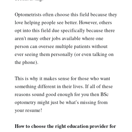
Optometrists often choose this field because they
love helping people see better. However, others
opt into this field due specifically because there
aren't many other jobs available where one
person can oversee multiple patients without
ever seeing them personally (or even talking on
the phone).
This is why it makes sense for those who want
something different in their lives. If all of these
reasons sound good enough for you then BSc
optometry might just be what’s missing from
your resume!
How to choose the right education provider for