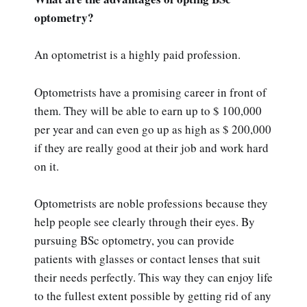
optometry?
An optometrist is a highly paid profession.
Optometrists have a promising career in front of
them. They will be able to earn up to $ 100,000
per year and can even go up as high as $ 200,000
if they are really good at their job and work hard
on it.
Optometrists are noble professions because they
help people see clearly through their eyes. By
pursuing BSc optometry, you can provide
patients with glasses or contact lenses that suit
their needs perfectly. This way they can enjoy life
to the fullest extent possible by getting rid of any