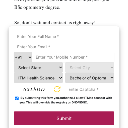
BSc optometry degree.
So, don’t wait and contact us right away!
6XLhDD
By submitting this form you authorize & allow ITM to connect with
you. This will override the registry on DND/NDNC.
Submit