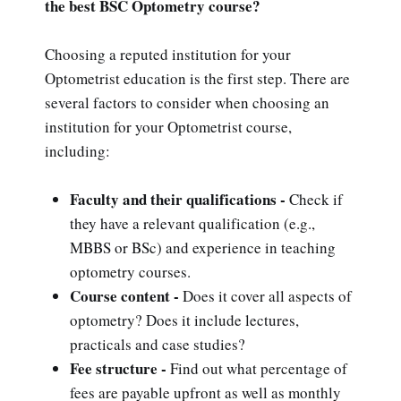
the best BSC Optometry course?
Choosing a reputed institution for your
Optometrist education is the first step. There are
several factors to consider when choosing an
institution for your Optometrist course,
including:
Faculty and their qualifications -
Check if
they have a relevant qualification (e.g.,
MBBS or BSc) and experience in teaching
optometry courses.
Course content -
Does it cover all aspects of
optometry? Does it include lectures,
practicals and case studies?
Fee structure -
Find out what percentage of
fees are payable upfront as well as monthly