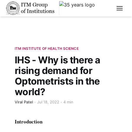
****
ITM INSTITUTE OF HEALTH SCIENCE
IHS - Why is there a
rising demand for
Optometrists in the
world?
Viral Patel
Jul 18, 2022
4 min
Introduction