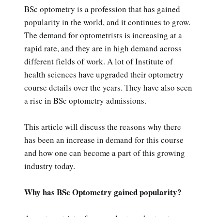
BSc optometry is a profession that has gained
popularity in the world, and it continues to grow.
The demand for optometrists is increasing at a
rapid rate, and they are in high demand across
different fields of work. A lot of Institute of
health sciences have upgraded their optometry
course details over the years. They have also seen
a rise in BSc optometry admissions.
This article will discuss the reasons why there
has been an increase in demand for this course
and how one can become a part of this growing
industry today.
Why has BSc Optometry gained popularity?