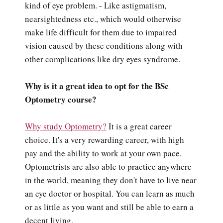
kind of eye problem. - Like astigmatism,
nearsightedness etc., which would otherwise
make life difficult for them due to impaired
vision caused by these conditions along with
other complications like dry eyes syndrome.
Why is it a great idea to opt for the BSc
Optometry course?
Why study Optometry?
It is a great career
choice. It's a very rewarding career, with high
pay and the ability to work at your own pace.
Optometrists are also able to practice anywhere
in the world, meaning they don't have to live near
an eye doctor or hospital. You can learn as much
or as little as you want and still be able to earn a
decent living.