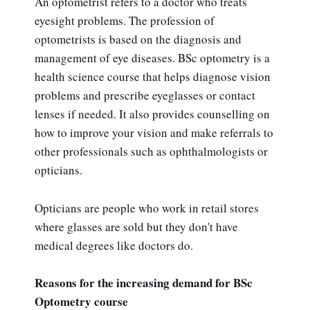
An optometrist refers to a doctor who treats
eyesight problems. The profession of
optometrists is based on the diagnosis and
management of eye diseases. BSc optometry is a
health science course that helps diagnose vision
problems and prescribe eyeglasses or contact
lenses if needed. It also provides counselling on
how to improve your vision and make referrals to
other professionals such as ophthalmologists or
opticians.
Opticians are people who work in retail stores
where glasses are sold but they don't have
medical degrees like doctors do.
Reasons for the increasing demand for BSc
Optometry course