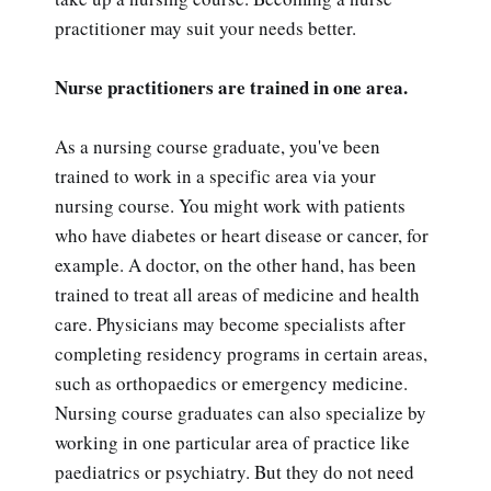
practitioner may suit your needs better.
Nurse practitioners are trained in one area.
As a nursing course graduate, you've been
trained to work in a specific area via your
nursing course. You might work with patients
who have diabetes or heart disease or cancer, for
example. A doctor, on the other hand, has been
trained to treat all areas of medicine and health
care. Physicians may become specialists after
completing residency programs in certain areas,
such as orthopaedics or emergency medicine.
Nursing course graduates can also specialize by
working in one particular area of practice like
paediatrics or psychiatry. But they do not need