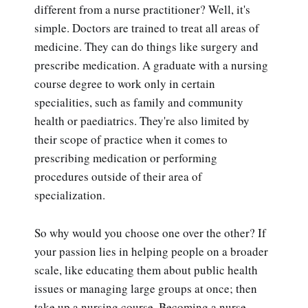
different from a nurse practitioner? Well, it's
simple. Doctors are trained to treat all areas of
medicine. They can do things like surgery and
prescribe medication. A graduate with a nursing
course degree to work only in certain
specialities, such as family and community
health or paediatrics. They're also limited by
their scope of practice when it comes to
prescribing medication or performing
procedures outside of their area of
specialization.
So why would you choose one over the other? If
your passion lies in helping people on a broader
scale, like educating them about public health
issues or managing large groups at once; then
take up a nursing course. Becoming a nurse