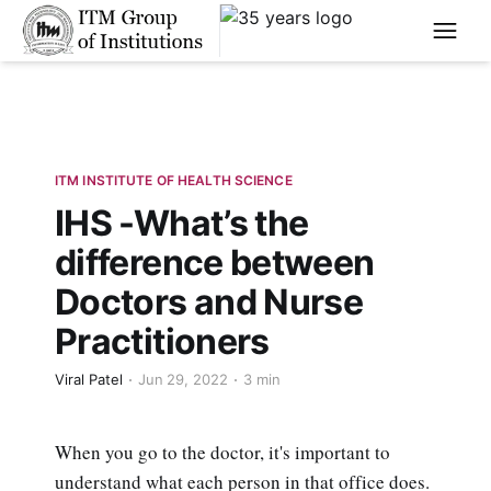
****
ITM INSTITUTE OF HEALTH SCIENCE
IHS -What’s the
difference between
Doctors and Nurse
Practitioners
Viral Patel
Jun 29, 2022
3 min
When you go to the doctor, it's important to
understand what each person in that office does.