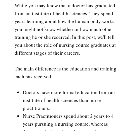
While you may know that a doctor has graduated
from an institute of health sciences. They spend
years learning about how the human body works,
you might not know whether or how much other
training he or she received. In this post, we'll tell
you about the role of nursing course graduates at
different stages of their careers.
The main difference is the education and training
each has received.
Doctors have more formal education from an
institute of health sciences than nurse
practitioners.
Nurse Practitioners spend about 2 years to 4
years pursuing a nursing course, whereas