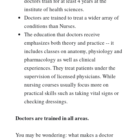
doctors train for at least 4 years at the
institute of health sciences.
Doctors are trained to treat a wider array of
conditions than Nurses.
The education that doctors receive
emphasizes both theory and practice -- it
includes classes on anatomy, physiology and
pharmacology as well as clinical
experiences. They treat patients under the
supervision of licensed physicians. While
nursing courses usually focus more on
practical skills such as taking vital signs or
checking dressings.
Doctors are trained in all areas.
You may be wondering: what makes a doctor