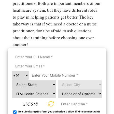
practitioners. Both are important members of our
healthcare system, but they have different roles
to play in helping patients get better. The key
takeaway is that if you need a doctor or a nurse
practitioner, don't be afraid to ask questions
about their training before choosing one over
another!
xiCSt8
By submitting this form you authorize & allow ITM to connect with