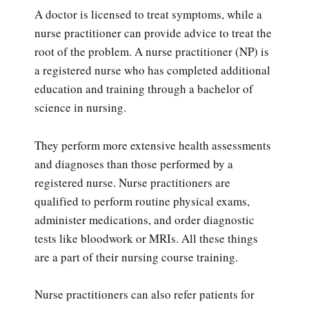
A doctor is licensed to treat symptoms, while a
nurse practitioner can provide advice to treat the
root of the problem. A nurse practitioner (NP) is
a registered nurse who has completed additional
education and training through a bachelor of
science in nursing.
They perform more extensive health assessments
and diagnoses than those performed by a
registered nurse. Nurse practitioners are
qualified to perform routine physical exams,
administer medications, and order diagnostic
tests like bloodwork or MRIs. All these things
are a part of their nursing course training.
Nurse practitioners can also refer patients for