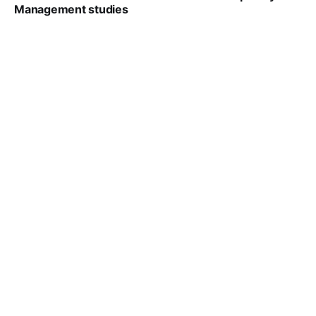
Management studies
VIRAL PATEL
SEP 14, 2021