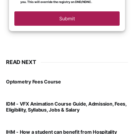
you. This will override the registry on DND/NDNC.
Submit
READ NEXT
Optometry Fees Course
VIRAL PATEL
JUL 29, 2024
IDM - VFX Animation Course Guide, Admission, Fees,
Eligibility, Syllabus, Jobs & Salary
VIRAL PATEL
MAR 11, 2022
IHM - How a student can benefit from Hospitality