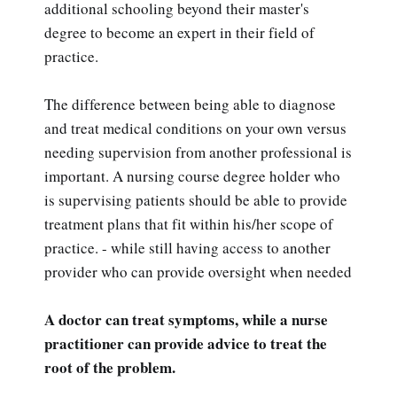
additional schooling beyond their master's
degree to become an expert in their field of
practice.
The difference between being able to diagnose
and treat medical conditions on your own versus
needing supervision from another professional is
important. A nursing course degree holder who
is supervising patients should be able to provide
treatment plans that fit within his/her scope of
practice. - while still having access to another
provider who can provide oversight when needed
A doctor can treat symptoms, while a nurse
practitioner can provide advice to treat the
root of the problem.