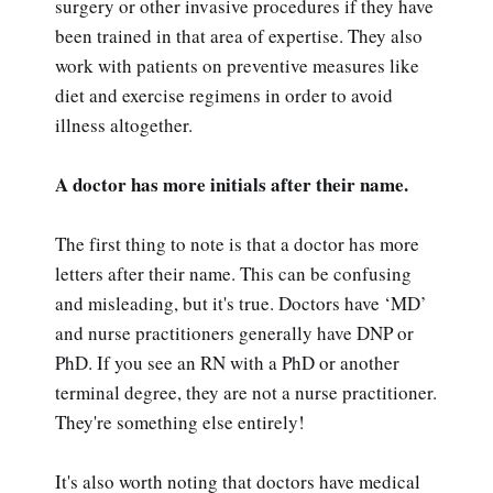
surgery or other invasive procedures if they have
been trained in that area of expertise. They also
work with patients on preventive measures like
diet and exercise regimens in order to avoid
illness altogether.
A doctor has more initials after their name.
The first thing to note is that a doctor has more
letters after their name. This can be confusing
and misleading, but it's true. Doctors have ‘MD’
and nurse practitioners generally have DNP or
PhD. If you see an RN with a PhD or another
terminal degree, they are not a nurse practitioner.
They're something else entirely!
It's also worth noting that doctors have medical