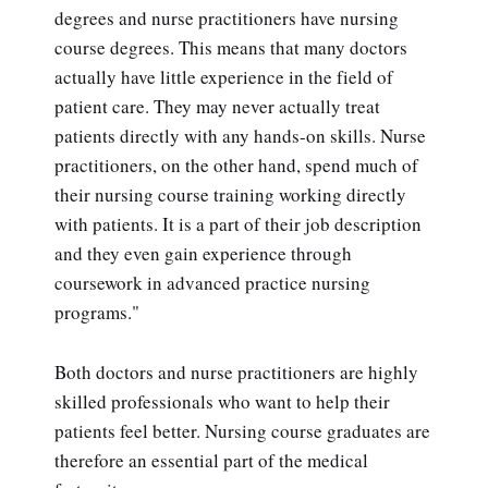
degrees and nurse practitioners have nursing
course degrees. This means that many doctors
actually have little experience in the field of
patient care. They may never actually treat
patients directly with any hands-on skills. Nurse
practitioners, on the other hand, spend much of
their nursing course training working directly
with patients. It is a part of their job description
and they even gain experience through
coursework in advanced practice nursing
programs."
Both doctors and nurse practitioners are highly
skilled professionals who want to help their
patients feel better. Nursing course graduates are
therefore an essential part of the medical