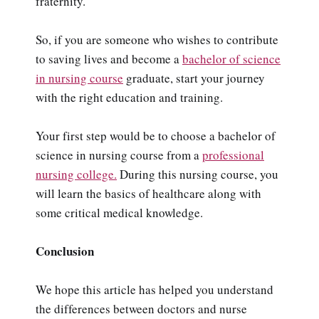
fraternity.
So, if you are someone who wishes to contribute
to saving lives and become a
bachelor of science
in nursing course
graduate, start your journey
with the right education and training.
Your first step would be to choose a bachelor of
science in nursing course from a
professional
nursing college.
During this nursing course, you
will learn the basics of healthcare along with
some critical medical knowledge.
Conclusion
We hope this article has helped you understand
the differences between doctors and nurse