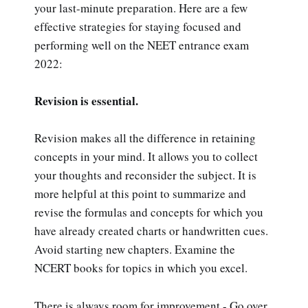
your last-minute preparation. Here are a few
effective strategies for staying focused and
performing well on the NEET entrance exam
2022:
Revision is essential.
Revision makes all the difference in retaining
concepts in your mind. It allows you to collect
your thoughts and reconsider the subject. It is
more helpful at this point to summarize and
revise the formulas and concepts for which you
have already created charts or handwritten cues.
Avoid starting new chapters. Examine the
NCERT books for topics in which you excel.
There is always room for improvement - Go over