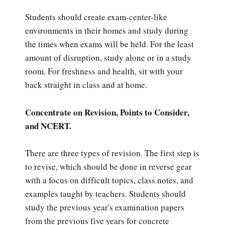
Students should create exam-center-like
environments in their homes and study during
the times when exams will be held. For the least
amount of disruption, study alone or in a study
room. For freshness and health, sit with your
back straight in class and at home.
Concentrate on Revision, Points to Consider,
and NCERT.
There are three types of revision. The first step is
to revise, which should be done in reverse gear
with a focus on difficult topics, class notes, and
examples taught by teachers. Students should
study the previous year's examination papers
from the previous five years for concrete