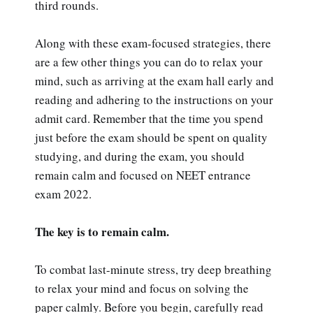
third rounds.
Along with these exam-focused strategies, there
are a few other things you can do to relax your
mind, such as arriving at the exam hall early and
reading and adhering to the instructions on your
admit card. Remember that the time you spend
just before the exam should be spent on quality
studying, and during the exam, you should
remain calm and focused on NEET entrance
exam 2022.
The key is to remain calm.
To combat last-minute stress, try deep breathing
to relax your mind and focus on solving the
paper calmly. Before you begin, carefully read