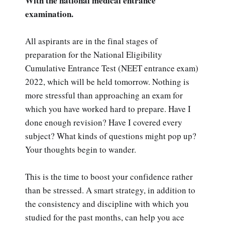
With the national medical entrance
examination.
All aspirants are in the final stages of
preparation for the National Eligibility
Cumulative Entrance Test (NEET entrance exam)
2022, which will be held tomorrow. Nothing is
more stressful than approaching an exam for
which you have worked hard to prepare. Have I
done enough revision? Have I covered every
subject? What kinds of questions might pop up?
Your thoughts begin to wander.
This is the time to boost your confidence rather
than be stressed. A smart strategy, in addition to
the consistency and discipline with which you
studied for the past months, can help you ace