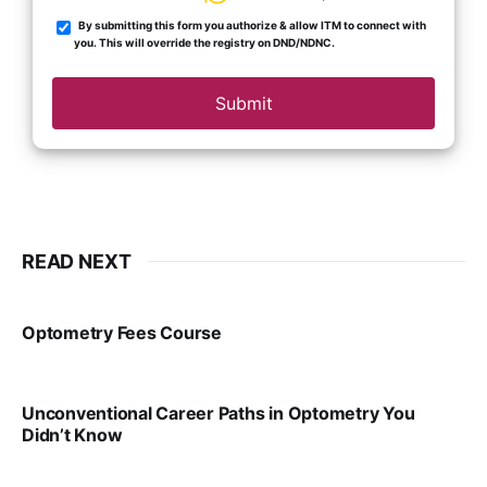
By submitting this form you authorize & allow ITM to connect with
you. This will override the registry on DND/NDNC.
Submit
READ NEXT
Optometry Fees Course
VIRAL PATEL
JUL 29, 2024
Unconventional Career Paths in Optometry You
Didn’t Know
VIRAL PATEL
JUL 17, 2025