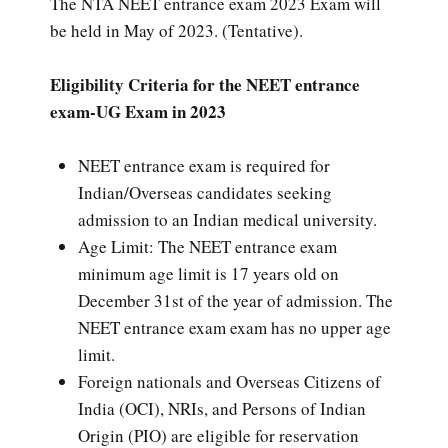
The NTA NEET entrance exam 2023 Exam will
be held in May of 2023. (Tentative).
Eligibility Criteria for the NEET entrance
exam-UG Exam in 2023
NEET entrance exam is required for
Indian/Overseas candidates seeking
admission to an Indian medical university.
Age Limit: The NEET entrance exam
minimum age limit is 17 years old on
December 31st of the year of admission. The
NEET entrance exam exam has no upper age
limit.
Foreign nationals and Overseas Citizens of
India (OCI), NRIs, and Persons of Indian
Origin (PIO) are eligible for reservation