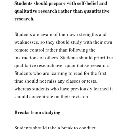
Students should prepare with self-belief and
qualitative research rather than quantitative
research.
Students are aware of their own strengths and
weaknesses, so they should study with their own
remote control rather than following the
instructions of others. Students should prioritize
qualitative research over quantitative research.
Students who are learning to read for the first
time should not miss any classes or tests,
whereas students who have previously learned it
should concentrate on their revision.
Breaks from studying
Students should take a break to conduct