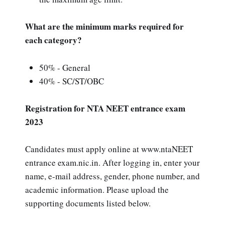
What are the minimum marks required for
each category?
50% - General
40% - SC/ST/OBC
Registration for NTA NEET entrance exam
2023
Candidates must apply online at www.ntaNEET
entrance exam.nic.in. After logging in, enter your
name, e-mail address, gender, phone number, and
academic information. Please upload the
supporting documents listed below.