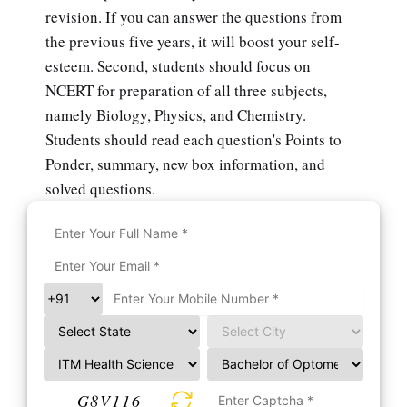
revision. If you can answer the questions from
the previous five years, it will boost your self-
esteem. Second, students should focus on
NCERT for preparation of all three subjects,
namely Biology, Physics, and Chemistry.
Students should read each question's Points to
Ponder, summary, new box information, and
solved questions.
G8V116