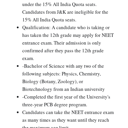
under the 15% All India Quota seats.
Candidates from J&K are ineligible for the
15% All India Quota seats.
Qualification: A candidate who is taking or
has taken the 12th grade may apply for NEET
entrance exam. Their admission is only
confirmed after they pass the 12th grade
exam.
-Bachelor of Science with any two of the
following subjects: Physics, Chemistry,
Biology (Botany, Zoology), or
Biotechnology from an Indian university
-Completed the first year of the University's
three-year PCB degree program.
Candidates can take the NEET entrance exam
as many times as they want until they reach
the maximum age limit.