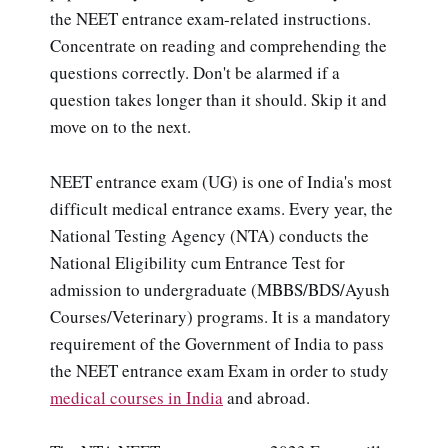
the NEET entrance exam-related instructions.
Concentrate on reading and comprehending the
questions correctly. Don't be alarmed if a
question takes longer than it should. Skip it and
move on to the next.
NEET entrance exam (UG) is one of India's most
difficult medical entrance exams. Every year, the
National Testing Agency (NTA) conducts the
National Eligibility cum Entrance Test for
admission to undergraduate (MBBS/BDS/Ayush
Courses/Veterinary) programs. It is a mandatory
requirement of the Government of India to pass
the NEET entrance exam Exam in order to study
medical courses in India
and abroad.