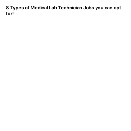
8 Types of Medical Lab Technician Jobs you can opt
for!
VIRAL PATEL
JUL 17, 2025