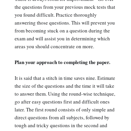
the questions from your previous mock tests that
you found difficult. Practice thoroughly
answering those questions. This will prevent you
from becoming stuck on a question during the
exam and will assist you in determining which
areas you should concentrate on more.
Plan your approach to completing the paper.
It is said that a stitch in time saves nine. Estimate
the size of the questions and the time it will take
to answer them. Using the round-wise technique,
go after easy questions first and difficult ones
later. The first round consists of only simple and
direct questions from all subjects, followed by
tough and tricky questions in the second and