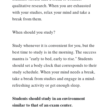
qualitative research. When you are exhausted
with your studies, relax your mind and take a
break from them.
When should you study?
Study whenever it is convenient for you, but the
best time to study is in the morning. The success
mantra is "early to bed, early to rise." Students
should set a body clock that corresponds to their
study schedule. When your mind needs a break,
take a break from studies and engage in a mind-
refreshing activity or get enough sleep.
Students should study in an environment
similar to that of an exam center.