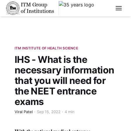
****
ITM INSTITUTE OF HEALTH SCIENCE
IHS - What is the
necessary information
that you will need for
the NEET entrance
exams
Viral Patel
Sep 15, 2022
4 min