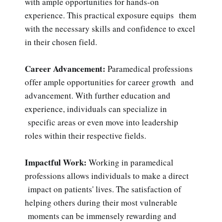
with ample opportunities for hands-on
experience. This practical exposure equips them
with the necessary skills and confidence to excel
in their chosen field.
Career Advancement:
Paramedical professions
offer ample opportunities for career growth and
advancement. With further education and
experience, individuals can specialize in
specific areas or even move into leadership
roles within their respective fields.
Impactful Work:
Working in paramedical
professions allows individuals to make a direct
impact on patients' lives. The satisfaction of
helping others during their most vulnerable
moments can be immensely rewarding and