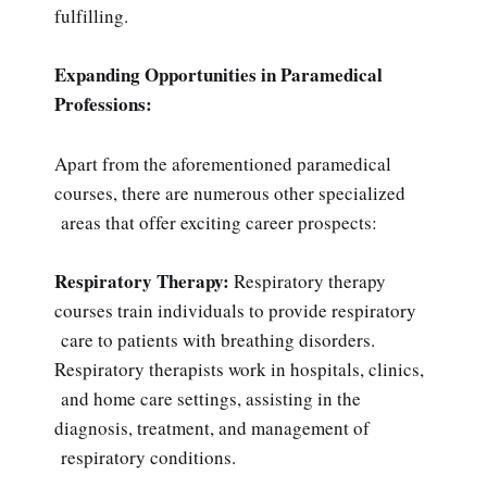
fulfilling.
Expanding Opportunities in Paramedical
Professions:
Apart from the aforementioned paramedical
courses, there are numerous other specialized
areas that offer exciting career prospects:
Respiratory Therapy:
Respiratory therapy
courses train individuals to provide respiratory
care to patients with breathing disorders.
Respiratory therapists work in hospitals, clinics,
and home care settings, assisting in the
diagnosis, treatment, and management of
respiratory conditions.