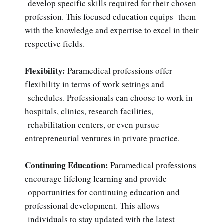
develop specific skills required for their chosen
profession. This focused education equips them
with the knowledge and expertise to excel in their
respective fields.
Flexibility:
Paramedical professions offer
flexibility in terms of work settings and
schedules. Professionals can choose to work in
hospitals, clinics, research facilities,
rehabilitation centers, or even pursue
entrepreneurial ventures in private practice.
Continuing Education:
Paramedical professions
encourage lifelong learning and provide
opportunities for continuing education and
professional development. This allows
individuals to stay updated with the latest