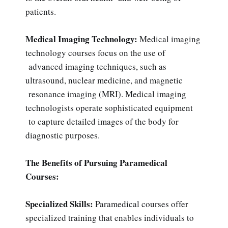
patients.
Medical Imaging Technology:
Medical imaging
technology courses focus on the use of
advanced imaging techniques, such as
ultrasound, nuclear medicine, and magnetic
resonance imaging (MRI). Medical imaging
technologists operate sophisticated equipment
to capture detailed images of the body for
diagnostic purposes.
The Benefits of Pursuing Paramedical
Courses:
Specialized Skills:
Paramedical courses offer
specialized training that enables individuals to