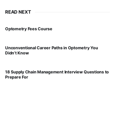
READ NEXT
Optometry Fees Course
VIRAL PATEL
JUL 29, 2024
Unconventional Career Paths in Optometry You
Didn’t Know
VIRAL PATEL
JUL 17, 2025
18 Supply Chain Management Interview Questions to
Prepare For
VIRAL PATEL
JUL 17, 2025