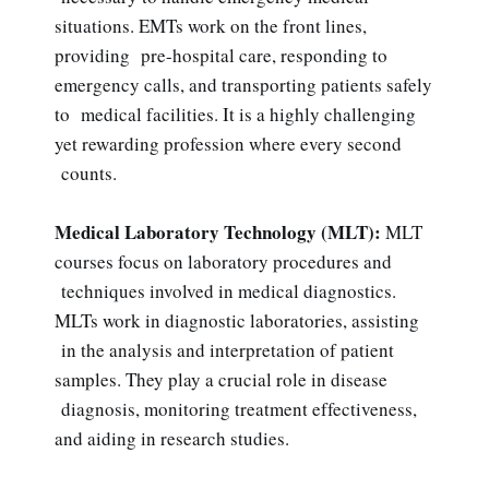
situations. EMTs work on the front lines,
providing pre-hospital care, responding to
emergency calls, and transporting patients safely
to medical facilities. It is a highly challenging
yet rewarding profession where every second
counts.
Medical Laboratory Technology (MLT):
MLT
courses focus on laboratory procedures and
techniques involved in medical diagnostics.
MLTs work in diagnostic laboratories, assisting
in the analysis and interpretation of patient
samples. They play a crucial role in disease
diagnosis, monitoring treatment effectiveness,
and aiding in research studies.