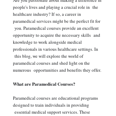
Are you passionate about making a difference in
people's lives and playing a crucial role in the
healthcare industry? If so, a career in
paramedical services might be the perfect fit for
you. Paramedical courses provide an excellent
opportunity to acquire the necessary skills and
knowledge to work alongside medical
professionals in various healthcare settings. In
this blog, we will explore the world of
paramedical courses and shed light on the
numerous opportunities and benefits they offer.
What are Paramedical Courses?
Paramedical courses are educational programs
designed to train individuals in providing
essential medical support services. These