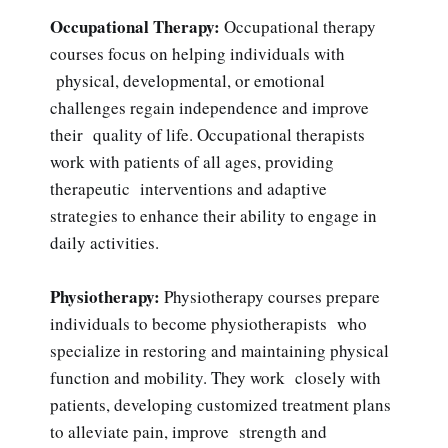
Occupational Therapy:
Occupational therapy
courses focus on helping individuals with
physical, developmental, or emotional
challenges regain independence and improve
their quality of life. Occupational therapists
work with patients of all ages, providing
therapeutic interventions and adaptive
strategies to enhance their ability to engage in
daily activities.
Physiotherapy:
Physiotherapy courses prepare
individuals to become physiotherapists who
specialize in restoring and maintaining physical
function and mobility. They work closely with
patients, developing customized treatment plans
to alleviate pain, improve strength and