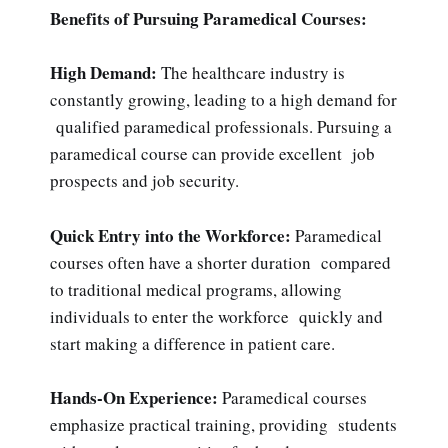
Benefits of Pursuing Paramedical Courses:
High Demand:
The healthcare industry is
constantly growing, leading to a high demand for
qualified paramedical professionals. Pursuing a
paramedical course can provide excellent job
prospects and job security.
Quick Entry into the Workforce:
Paramedical
courses often have a shorter duration compared
to traditional medical programs, allowing
individuals to enter the workforce quickly and
start making a difference in patient care.
Hands-On Experience:
Paramedical courses
emphasize practical training, providing students