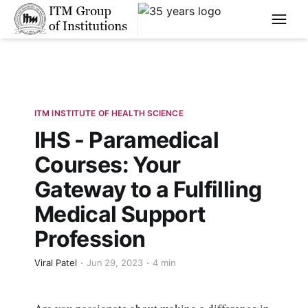
****
ITM INSTITUTE OF HEALTH SCIENCE
IHS - Paramedical
Courses: Your
Gateway to a Fulfilling
Medical Support
Profession
Viral Patel
Jun 29, 2023
4 min