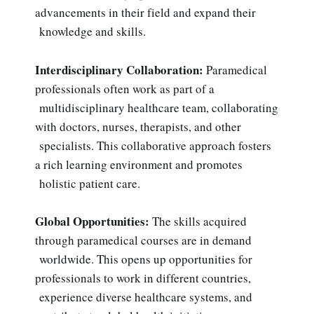
advancements in their field and expand their
knowledge and skills.
Interdisciplinary Collaboration:
Paramedical
professionals often work as part of a
multidisciplinary healthcare team, collaborating
with doctors, nurses, therapists, and other
specialists. This collaborative approach fosters
a rich learning environment and promotes
holistic patient care.
Global Opportunities:
The skills acquired
through paramedical courses are in demand
worldwide. This opens up opportunities for
professionals to work in different countries,
experience diverse healthcare systems, and