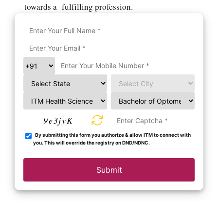
towards a fulfilling profession.
9e3jyK
By submitting this form you authorize & allow ITM to connect with
you. This will override the registry on DND/NDNC.
Submit