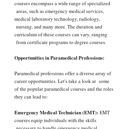
courses encompass a wide range of specialized
areas, such as emergency medical services,
medical laboratory technology, radiology,
nursing, and many more. The duration and
curriculum of these courses can vary, ranging
from certificate programs to degree courses.
Opportunities in Paramedical Professions:
Paramedical professions offer a diverse array of
career opportunities. Let's take a look at some
of the popular paramedical courses and the roles
they can lead to:
Emergency Medical Technician (EMT):
EMT
courses equip individuals with the skills
necessary to handle emergency medical