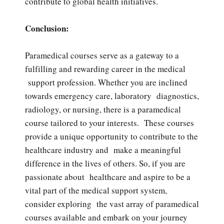
contribute to global health initiatives.
Conclusion:
Paramedical courses serve as a gateway to a
fulfilling and rewarding career in the medical
support profession. Whether you are inclined
towards emergency care, laboratory diagnostics,
radiology, or nursing, there is a paramedical
course tailored to your interests. These courses
provide a unique opportunity to contribute to the
healthcare industry and make a meaningful
difference in the lives of others. So, if you are
passionate about healthcare and aspire to be a
vital part of the medical support system,
consider exploring the vast array of paramedical
courses available and embark on your journey