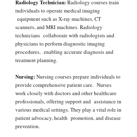
Radiology Technician:
Radiology courses train
individuals to operate medical imaging
equipment such as X-ray machines, CT
scanners, and MRI machines. Radiology
technicians collaborate with radiologists and
physicians to perform diagnostic imaging
procedures, enabling accurate diagnosis and
treatment planning.
Nursing:
Nursing courses prepare individuals to
provide comprehensive patient care. Nurses
work closely with doctors and other healthcare
professionals, offering support and assistance in
various medical settings. They play a vital role in
patient advocacy, health promotion, and disease
prevention.