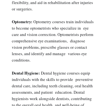
flexibility, and aid in rehabilitation after injuries
or surgeries.
Optometry:
Optometry courses train individuals
to become optometrists who specialize in eye
care and vision correction. Optometrists perform
comprehensive eye examinations, diagnose
vision problems, prescribe glasses or contact
lenses, and identify and manage various eye
conditions.
Dental Hygiene:
Dental hygiene courses equip
individuals with the skills to provide preventive
dental care, including teeth cleaning, oral health
assessments, and patient education. Dental
hygienists work alongside dentists, contributing
to the overall oral health and well-being of