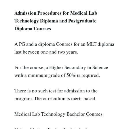
Admission Procedures for Medical Lab
Technology Diploma and Postgraduate
Diploma Courses
A PG and a diploma Courses for an MLT diploma
last between one and two years.
For the course, a Higher Secondary in Science
with a minimum grade of 50% is required.
There is no such test for admission to the
program. The curriculum is merit-based.
Medical Lab Technology Bachelor Courses