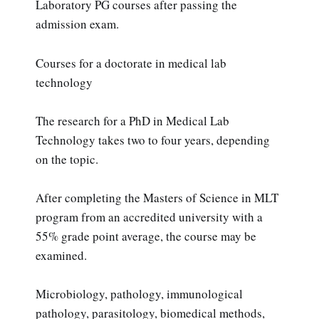
Laboratory PG courses after passing the
admission exam.
Courses for a doctorate in medical lab
technology
The research for a PhD in Medical Lab
Technology takes two to four years, depending
on the topic.
After completing the Masters of Science in MLT
program from an accredited university with a
55% grade point average, the course may be
examined.
Microbiology, pathology, immunological
pathology, parasitology, biomedical methods,