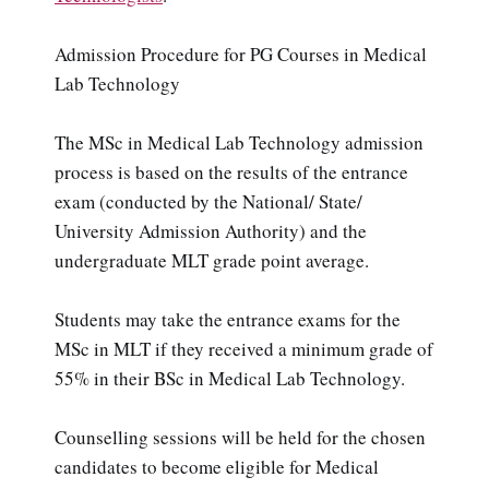
Admission Procedure for PG Courses in Medical
Lab Technology
The MSc in Medical Lab Technology admission
process is based on the results of the entrance
exam (conducted by the National/ State/
University Admission Authority) and the
undergraduate MLT grade point average.
Students may take the entrance exams for the
MSc in MLT if they received a minimum grade of
55% in their BSc in Medical Lab Technology.
Counselling sessions will be held for the chosen
candidates to become eligible for Medical