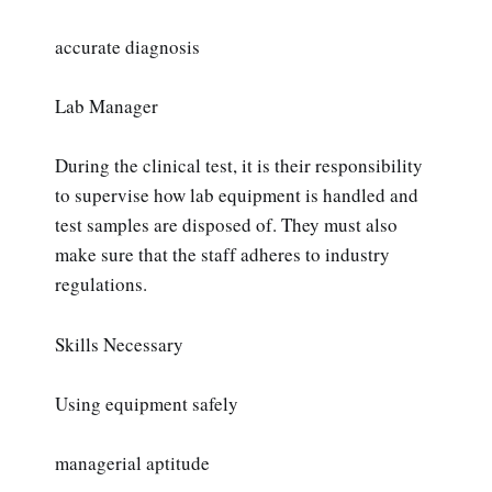
accurate diagnosis
Lab Manager
During the clinical test, it is their responsibility
to supervise how lab equipment is handled and
test samples are disposed of. They must also
make sure that the staff adheres to industry
regulations.
Skills Necessary
Using equipment safely
managerial aptitude