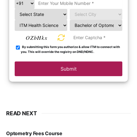
OZbHkx
By submitting this form you authorize & allow ITM to connect with
you. This will override the registry on DND/NDNC.
Submit
READ NEXT
Optometry Fees Course