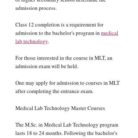
admission process.
Class 12 completion is a requirement for
admission to the bachelor's program in
medical
lab technology
.
For those interested in the course in MLT, an
admission exam will be held.
One may apply for admission to courses in MLT
after completing the entrance exam.
Medical Lab Technology Master Courses
The M.Sc. in Medical Lab Technology program
lasts 18 to 24 months. Following the bachelor's