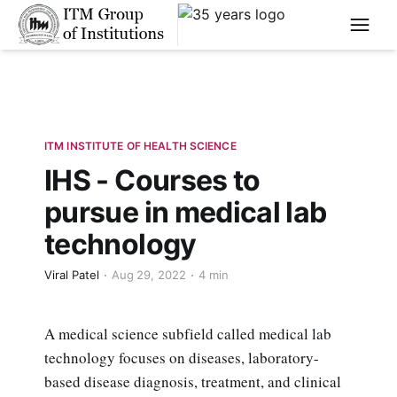
****
ITM INSTITUTE OF HEALTH SCIENCE
IHS - Courses to
pursue in medical lab
technology
Viral Patel
Aug 29, 2022
4 min
A medical science subfield called medical lab
technology focuses on diseases, laboratory-
based disease diagnosis, treatment, and clinical