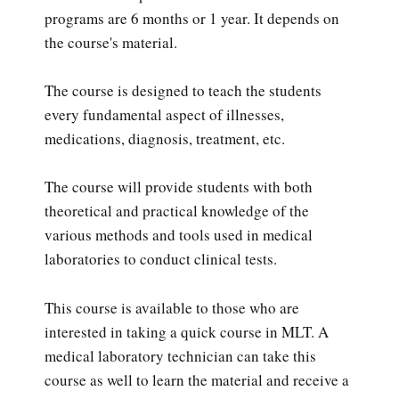
programs are 6 months or 1 year. It depends on
the course's material.
The course is designed to teach the students
every fundamental aspect of illnesses,
medications, diagnosis, treatment, etc.
The course will provide students with both
theoretical and practical knowledge of the
various methods and tools used in medical
laboratories to conduct clinical tests.
This course is available to those who are
interested in taking a quick course in MLT. A
medical laboratory technician can take this
course as well to learn the material and receive a