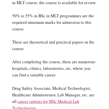
in MLT course, the course is available for review.
50% to 55% in BSc in MLT programmes are the
required minimum marks for admission to this
course.
There are theoretical and practical papers in the
course.
After completing the course, there are numerous
hospitals, clinics, laboratories, etc. where you
can find a suitable career.
Drug Safety Associate, Medical Technologist,
Healthcare Administrator, Lab Manager, etc. are
all
career options for MSc Medical Lab
Technologists
.