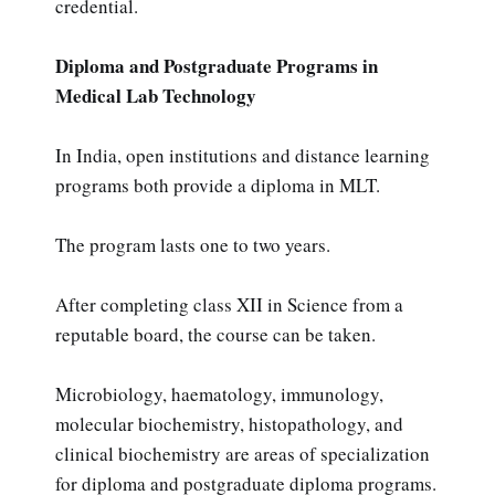
credential.
Diploma and Postgraduate Programs in
Medical Lab Technology
In India, open institutions and distance learning
programs both provide a diploma in MLT.
The program lasts one to two years.
After completing class XII in Science from a
reputable board, the course can be taken.
Microbiology, haematology, immunology,
molecular biochemistry, histopathology, and
clinical biochemistry are areas of specialization
for diploma and postgraduate diploma programs.