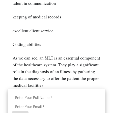
talent in communication
keeping of medical records
excellent client service
Coding abilities
As we can see, an MLT is an essential component
of the healthcare system. They play a significant
role in the diagnosis of an illness by gathering
the data necessary to offer the patient the proper
medical facilities.