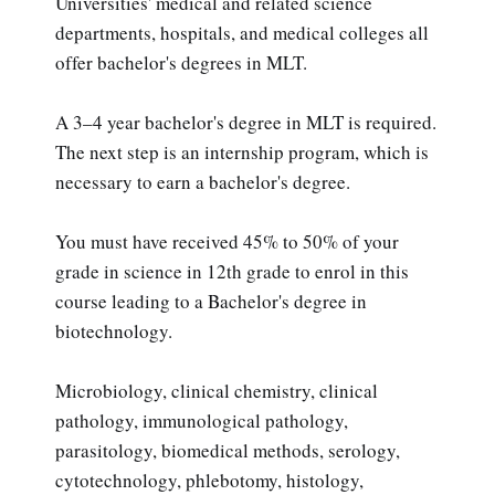
Universities' medical and related science
departments, hospitals, and medical colleges all
offer bachelor's degrees in MLT.
A 3–4 year bachelor's degree in MLT is required.
The next step is an internship program, which is
necessary to earn a bachelor's degree.
You must have received 45% to 50% of your
grade in science in 12th grade to enrol in this
course leading to a Bachelor's degree in
biotechnology.
Microbiology, clinical chemistry, clinical
pathology, immunological pathology,
parasitology, biomedical methods, serology,
cytotechnology, phlebotomy, histology,