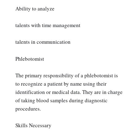
Ability to analyze
talents with time management
talents in communication
Phlebotomist
The primary responsibility of a phlebotomist is
to recognize a patient by name using their
identification or medical data. They are in charge
of taking blood samples during diagnostic
procedures.
Skills Necessary