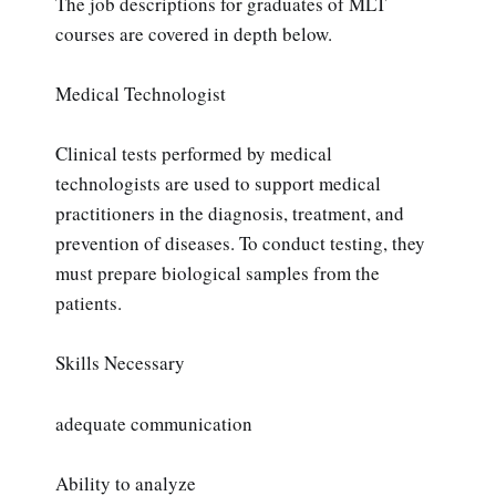
The job descriptions for graduates of MLT
courses are covered in depth below.
Medical Technologist
Clinical tests performed by medical
technologists are used to support medical
practitioners in the diagnosis, treatment, and
prevention of diseases. To conduct testing, they
must prepare biological samples from the
patients.
Skills Necessary
adequate communication
Ability to analyze