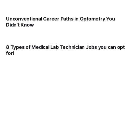
VIRAL PATEL
JUL 29, 2024
Unconventional Career Paths in Optometry You
Didn’t Know
VIRAL PATEL
JUL 17, 2025
8 Types of Medical Lab Technician Jobs you can opt
for!
VIRAL PATEL
JUL 17, 2025