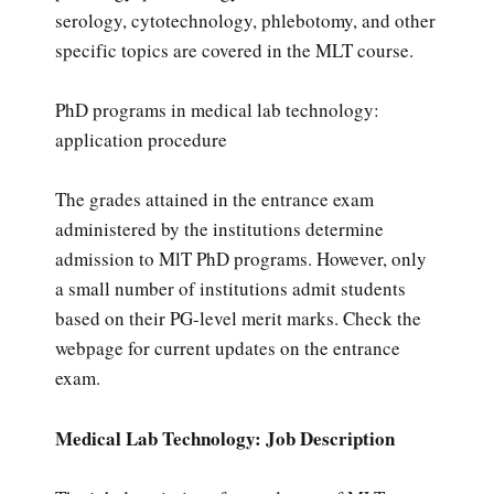
serology, cytotechnology, phlebotomy, and other
specific topics are covered in the MLT course.
PhD programs in medical lab technology:
application procedure
The grades attained in the entrance exam
administered by the institutions determine
admission to MlT PhD programs. However, only
a small number of institutions admit students
based on their PG-level merit marks. Check the
webpage for current updates on the entrance
exam.
Medical Lab Technology: Job Description