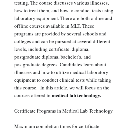
testing. The course discusses various illnesses,
how to treat them, and how to conduct tests using
laboratory equipment. There are both online and
offline courses available in MLT. These
programs are provided by several schools and
colleges and can be pursued at several different
levels, including certificate, diploma,
postgraduate diploma, bachelor's, and
postgraduate degrees. Candidates learn about
illnesses and how to utilize medical laboratory
equipment to conduct clinical tests while taking
this course. In this article, we will focus on the
medical lab technology.
courses offered in
Certificate Programs in Medical Lab Technology
Maximum completion times for certificate