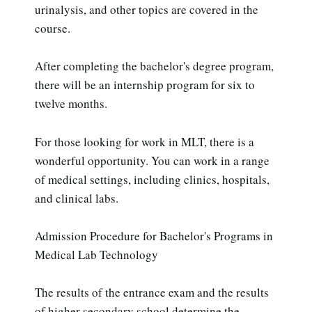
urinalysis, and other topics are covered in the
course.
After completing the bachelor's degree program,
there will be an internship program for six to
twelve months.
For those looking for work in MLT, there is a
wonderful opportunity. You can work in a range
of medical settings, including clinics, hospitals,
and clinical labs.
Admission Procedure for Bachelor's Programs in
Medical Lab Technology
The results of the entrance exam and the results
of higher secondary school determine the