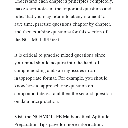
Understand each chapter's principles completely,
make short notes of the important questions and
rules that you may return to at any moment to
save time, practise questions chapter by chapter,
and then combine questions for this section of
the NCHMCT JEE test.
It is critical to practise mixed questions since
your mind should acquire into the habit of
comprehending and solving issues in an
inappropriate format. For example, you should
know how to approach one question on
compound interest and then the second question
on data interpretation.
Visit the NCHMCT JEE Mathematical Aptitude
Preparation Tips page for more information.