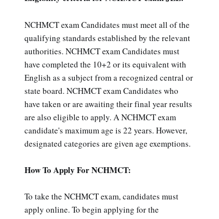
NCHMCT exam Candidates must meet all of the
qualifying standards established by the relevant
authorities. NCHMCT exam Candidates must
have completed the 10+2 or its equivalent with
English as a subject from a recognized central or
state board. NCHMCT exam Candidates who
have taken or are awaiting their final year results
are also eligible to apply. A NCHMCT exam
candidate's maximum age is 22 years. However,
designated categories are given age exemptions.
How To Apply For NCHMCT:
To take the NCHMCT exam, candidates must
apply online. To begin applying for the