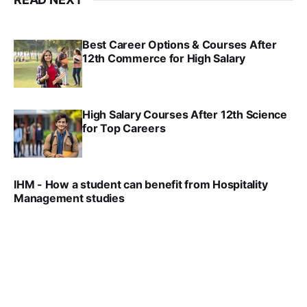
Best Career Options & Courses After
12th Commerce for High Salary
SRINATH SWAMINATHAN
SEP 18, 2025
High Salary Courses After 12th Science
for Top Careers
SRINATH SWAMINATHAN
NOV 18, 2024
IHM - How a student can benefit from Hospitality
Management studies
VIRAL PATEL
SEP 14, 2021