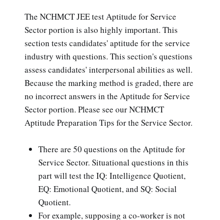
The NCHMCT JEE test Aptitude for Service
Sector portion is also highly important. This
section tests candidates' aptitude for the service
industry with questions. This section's questions
assess candidates' interpersonal abilities as well.
Because the marking method is graded, there are
no incorrect answers in the Aptitude for Service
Sector portion. Please see our NCHMCT
Aptitude Preparation Tips for the Service Sector.
There are 50 questions on the Aptitude for
Service Sector. Situational questions in this
part will test the IQ: Intelligence Quotient,
EQ: Emotional Quotient, and SQ: Social
Quotient.
For example, supposing a co-worker is not