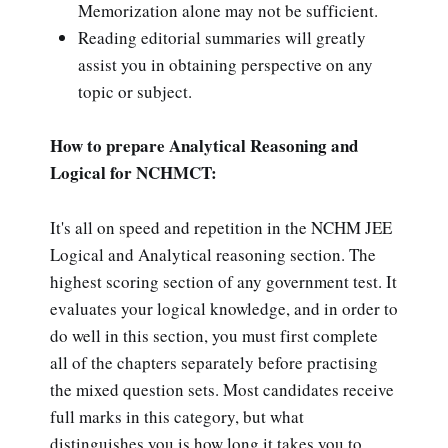
Memorization alone may not be sufficient.
Reading editorial summaries will greatly
assist you in obtaining perspective on any
topic or subject.
How to prepare Analytical Reasoning and
Logical for NCHMCT:
It's all on speed and repetition in the NCHM JEE
Logical and Analytical reasoning section. The
highest scoring section of any government test. It
evaluates your logical knowledge, and in order to
do well in this section, you must first complete
all of the chapters separately before practising
the mixed question sets. Most candidates receive
full marks in this category, but what
distinguishes you is how long it takes you to