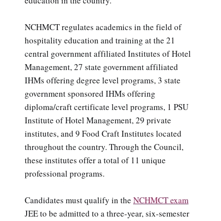
education in the country.
NCHMCT regulates academics in the field of
hospitality education and training at the 21
central government affiliated Institutes of Hotel
Management, 27 state government affiliated
IHMs offering degree level programs, 3 state
government sponsored IHMs offering
diploma/craft certificate level programs, 1 PSU
Institute of Hotel Management, 29 private
institutes, and 9 Food Craft Institutes located
throughout the country. Through the Council,
these institutes offer a total of 11 unique
professional programs.
Candidates must qualify in the
NCHMCT exam
JEE to be admitted to a three-year, six-semester