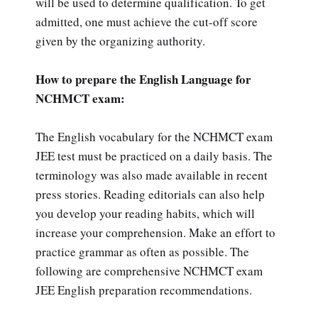
will be used to determine qualification. To get
admitted, one must achieve the cut-off score
given by the organizing authority.
How to prepare the English Language for
NCHMCT exam:
The English vocabulary for the NCHMCT exam
JEE test must be practiced on a daily basis. The
terminology was also made available in recent
press stories. Reading editorials can also help
you develop your reading habits, which will
increase your comprehension. Make an effort to
practice grammar as often as possible. The
following are comprehensive NCHMCT exam
JEE English preparation recommendations.