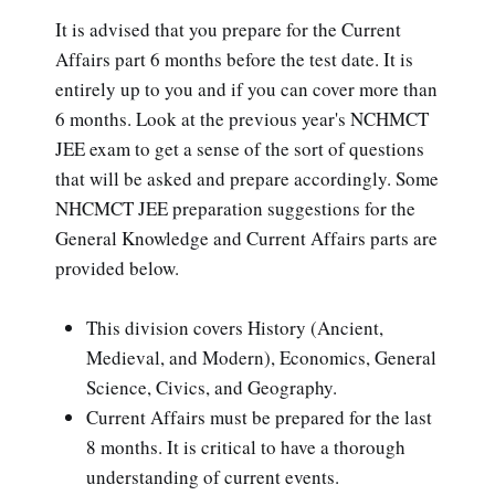
It is advised that you prepare for the Current
Affairs part 6 months before the test date. It is
entirely up to you and if you can cover more than
6 months. Look at the previous year's NCHMCT
JEE exam to get a sense of the sort of questions
that will be asked and prepare accordingly. Some
NHCMCT JEE preparation suggestions for the
General Knowledge and Current Affairs parts are
provided below.
This division covers History (Ancient,
Medieval, and Modern), Economics, General
Science, Civics, and Geography.
Current Affairs must be prepared for the last
8 months. It is critical to have a thorough
understanding of current events.