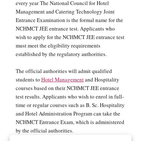
every year The National Council for Hotel
Management and Catering Technology Joint
Entrance Examination is the formal name for the
NCHMCT JEE entrance test. Applicants who
wish to apply for the NCHMCT JEE entrance test
must meet the eligibility requirements
established by the regulatory authorities.
The official authorities will admit qualified
students to
Hotel Management
and Hospitality
courses based on their NCHMCT JEE entrance
test results. Applicants who wish to enrol in full-
time or regular courses such as B. Sc. Hospitality
and Hotel Administration Program can take the
NCHMCT Entrance Exam, which is administered
by the official authorities.