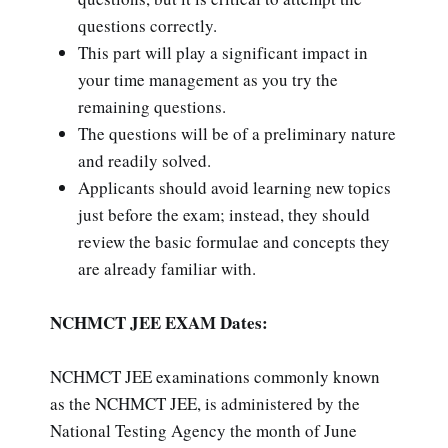
questions correctly.
This part will play a significant impact in
your time management as you try the
remaining questions.
The questions will be of a preliminary nature
and readily solved.
Applicants should avoid learning new topics
just before the exam; instead, they should
review the basic formulae and concepts they
are already familiar with.
NCHMCT JEE EXAM Dates:
NCHMCT JEE examinations commonly known
as the NCHMCT JEE, is administered by the
National Testing Agency the month of June