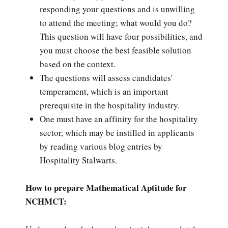
responding your questions and is unwilling
to attend the meeting; what would you do?
This question will have four possibilities, and
you must choose the best feasible solution
based on the context.
The questions will assess candidates'
temperament, which is an important
prerequisite in the hospitality industry.
One must have an affinity for the hospitality
sector, which may be instilled in applicants
by reading various blog entries by
Hospitality Stalwarts.
How to prepare Mathematical Aptitude for
NCHMCT: