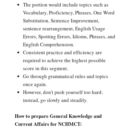
The portion would include topics such as
Vocabulary, Proficiency, Phrases, One Word
Substitution, Sentence Improvement,
sentence rearrangement, English Usage
Errors, Spotting Errors, Idioms, Phrases, and
English Comprehension.
Consistent practice and efficiency are
required to achieve the highest possible
score in this segment.
Go through grammatical rules and topics
once again.
However, don't push yourself too hard;
instead, go slowly and steadily.
How to prepare General Knowledge and
Current Affairs for NCHMCT: