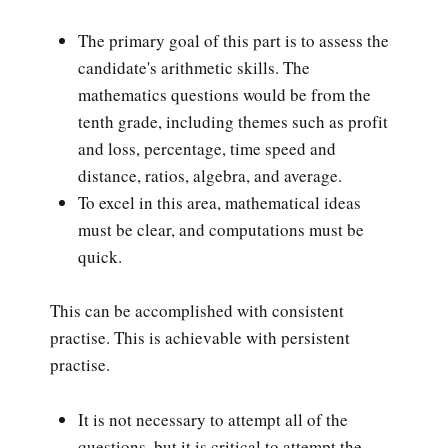
The primary goal of this part is to assess the
candidate's arithmetic skills. The
mathematics questions would be from the
tenth grade, including themes such as profit
and loss, percentage, time speed and
distance, ratios, algebra, and average.
To excel in this area, mathematical ideas
must be clear, and computations must be
quick.
This can be accomplished with consistent
practise. This is achievable with persistent
practise.
It is not necessary to attempt all of the
questions, but it is critical to attempt the