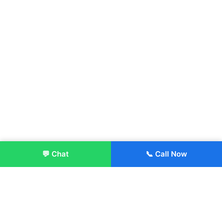
💬 Chat
📞 Call Now
Enroll Now