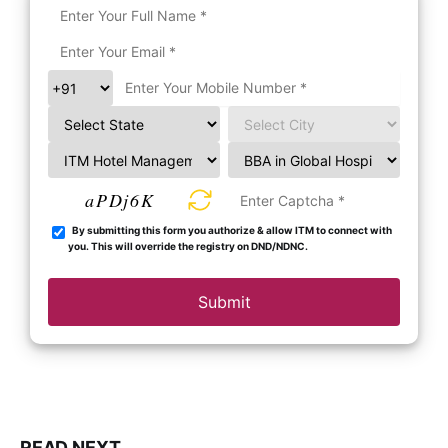
aPDj6K
By submitting this form you authorize & allow ITM to connect with
you. This will override the registry on DND/NDNC.
Submit
READ NEXT