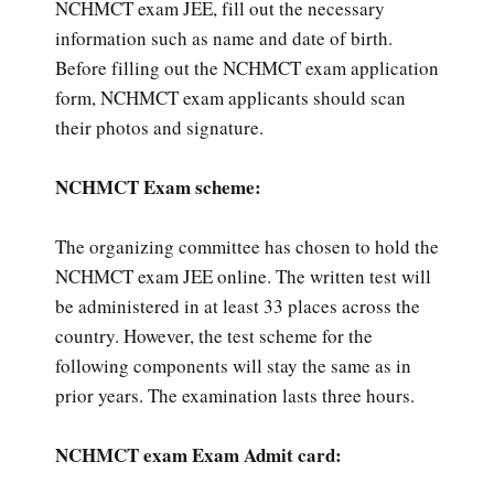
NCHMCT exam JEE, fill out the necessary
information such as name and date of birth.
Before filling out the NCHMCT exam application
form, NCHMCT exam applicants should scan
their photos and signature.
NCHMCT Exam scheme:
The organizing committee has chosen to hold the
NCHMCT exam JEE online. The written test will
be administered in at least 33 places across the
country. However, the test scheme for the
following components will stay the same as in
prior years. The examination lasts three hours.
NCHMCT exam Exam Admit card: