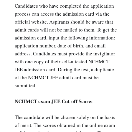
Candidates who have completed the application
process can access the admission card via the
official website. Aspirants should be aware that
admit cards will not be mailed to them. To get the
admission card, input the following information:
application number, date of birth, and email
address. Candidates must provide the invigilator
with one copy of their self-attested NCHMCT
JEE admission card. During the test, a duplicate
of the NCHMCT JEE admit card must be
submitted.
NCHMCT exam JEE Cut-off Score:
The candidate will be chosen solely on the basis
of merit. The scores obtained in the online exam