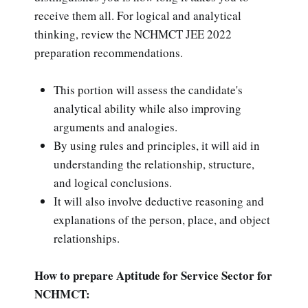
receive them all. For logical and analytical
thinking, review the NCHMCT JEE 2022
preparation recommendations.
This portion will assess the candidate's
analytical ability while also improving
arguments and analogies.
By using rules and principles, it will aid in
understanding the relationship, structure,
and logical conclusions.
It will also involve deductive reasoning and
explanations of the person, place, and object
relationships.
How to prepare Aptitude for Service Sector for
NCHMCT: