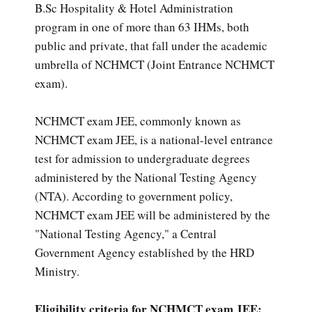
B.Sc Hospitality & Hotel Administration
program in one of more than 63 IHMs, both
public and private, that fall under the academic
umbrella of NCHMCT (Joint Entrance NCHMCT
exam).
NCHMCT exam JEE, commonly known as
NCHMCT exam JEE, is a national-level entrance
test for admission to undergraduate degrees
administered by the National Testing Agency
(NTA). According to government policy,
NCHMCT exam JEE will be administered by the
"National Testing Agency," a Central
Government Agency established by the HRD
Ministry.
Eligibility criteria for NCHMCT exam JEE: