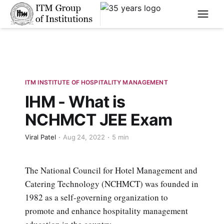
****
ITM INSTITUTE OF HOSPITALITY MANAGEMENT
IHM - What is
NCHMCT JEE Exam
Viral Patel
Aug 24, 2022
5 min
The National Council for Hotel Management and
Catering Technology (NCHMCT) was founded in
1982 as a self-governing organization to
promote and enhance hospitality management