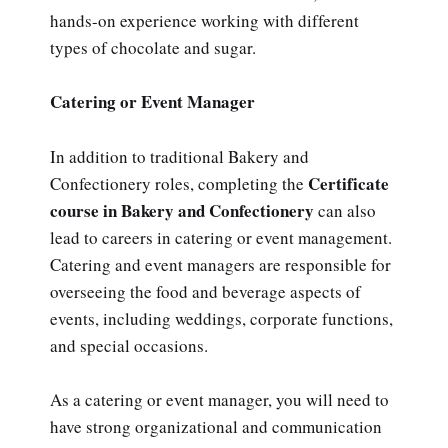
hands-on experience working with different
types of chocolate and sugar.
Catering or Event Manager
In addition to traditional Bakery and
Certificate
Confectionery roles, completing the
course in Bakery and Confectionery
can also
lead to careers in catering or event management.
Catering and event managers are responsible for
overseeing the food and beverage aspects of
events, including weddings, corporate functions,
and special occasions.
As a catering or event manager, you will need to
have strong organizational and communication