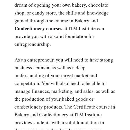
dream of opening your own bakery, chocolate
shop, or candy store, the skills and knowledge
gained through the course in Bakery and
Confectionery courses
at ITM Institute can
provide you with a solid foundation for
entrepreneurship.
As an entrepreneur, you will need to have strong
business acumen, as well as a deep
understanding of your target market and
competition. You will also need to be able to
manage finances, marketing, and sales, as well as
the production of your baked goods or
confectionery products. The Certificate course in
Bakery and Confectionery at ITM Institute
provides students with a solid foundation in