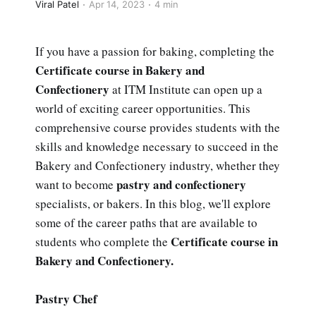
Viral Patel
Apr 14, 2023
4 min
If you have a passion for baking, completing the
Certificate course in Bakery and
Confectionery
at ITM Institute can open up a
world of exciting career opportunities. This
comprehensive course provides students with the
skills and knowledge necessary to succeed in the
Bakery and Confectionery industry, whether they
pastry and confectionery
want to become
specialists, or bakers. In this blog, we'll explore
some of the career paths that are available to
Certificate course in
students who complete the
Bakery and Confectionery.
Pastry Chef