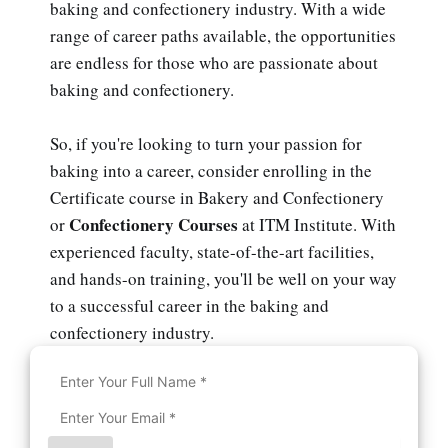
baking and confectionery industry. With a wide
range of career paths available, the opportunities
are endless for those who are passionate about
baking and confectionery.
So, if you're looking to turn your passion for
baking into a career, consider enrolling in the
Certificate course in Bakery and Confectionery
Confectionery Courses
or
at ITM Institute. With
experienced faculty, state-of-the-art facilities,
and hands-on training, you'll be well on your way
to a successful career in the baking and
confectionery industry.