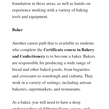
foundation in these areas, as well as hands-on
experience working with a variety of baking
tools and equipment.
Baker
Another career path that is available to students
Certificate course in Bakery
who complete the
and Confectionery
is to become a baker. Bakers
are responsible for producing a wide range of
bread and other baked goods, from baguettes
and croissants to sourdough and ciabatta. They
work in a variety of settings, including artisan
bakeries, supermarkets, and restaurants.
As a baker, you will need to have a deep
understanding of different flours, yeasts, and