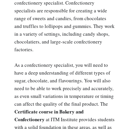
confectionery specialist. Confectionery
specialists are responsible for creating a wide
range of sweets and candies, from chocolates
and truffles to lollipops and gummies. They work
in a variety of settings, including candy shops,
chocolatiers, and large-scale confectionery
factories.
As a confectionery specialist, you will need to
have a deep understanding of different types of
sugar, chocolate, and flavourings. You will also
need to be able to work precisely and accurately,
as even small variations in temperature or timing
can affect the quality of the final product. The
Certificate course in Bakery and
Confectionery
at ITM Institute provides students
with a solid foundation in these areas, as well as