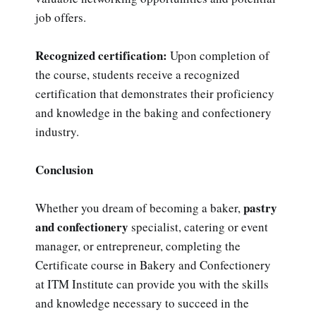
job offers.
Recognized certification:
Upon completion of
the course, students receive a recognized
certification that demonstrates their proficiency
and knowledge in the baking and confectionery
industry.
Conclusion
pastry
Whether you dream of becoming a baker,
and confectionery
specialist, catering or event
manager, or entrepreneur, completing the
Certificate course in Bakery and Confectionery
at ITM Institute can provide you with the skills
and knowledge necessary to succeed in the