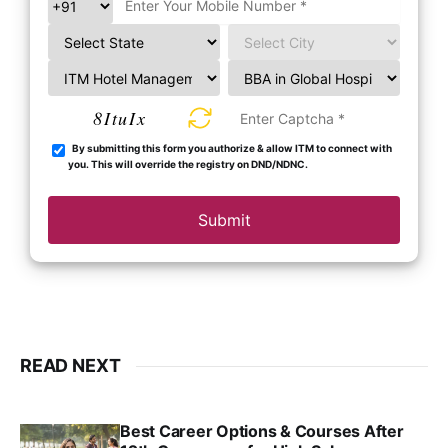
8ItuIx
By submitting this form you authorize & allow ITM to connect with
you. This will override the registry on DND/NDNC.
Submit
READ NEXT
Best Career Options & Courses After