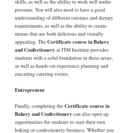
skills, as well as the ability to work well under
pressure. You will also need to have a good
understanding of different cuisines and dietary
requirements, as well as the ability to create
menus that are both delicious and visually
Certificate course in Bakery
appealing. The
and Confectionery
at ITM Institute provides
students with a solid foundation in these areas,
as well as hands-on experience planning and
executing catering events.
Entrepreneur
Certificate course in
Finally, completing the
Bakery and Confectionery
can also open up
opportunities for students to start their own
baking or confectionery business. Whether you