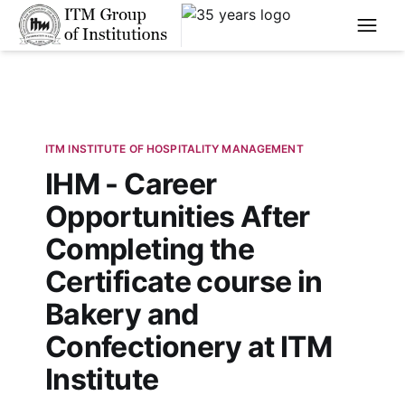
****
ITM INSTITUTE OF HOSPITALITY MANAGEMENT
IHM - Career
Opportunities After
Completing the
Certificate course in
Bakery and
Confectionery at ITM
Institute