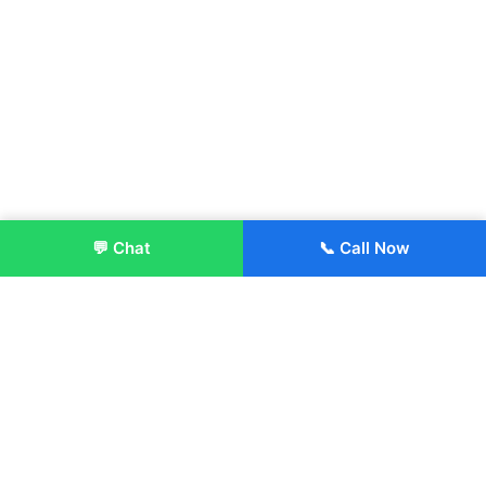
💬 Chat
📞 Call Now
Enroll Now
About:
ITM Group of Institutions was established in 1991. Today, we
offer the professional higher and technical education at our