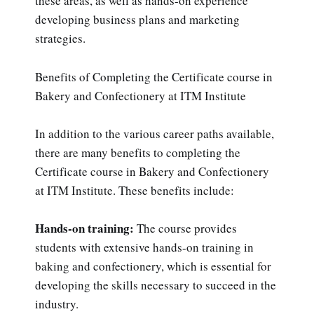
these areas, as well as hands-on experience
developing business plans and marketing
strategies.
Benefits of Completing the Certificate course in
Bakery and Confectionery at ITM Institute
In addition to the various career paths available,
there are many benefits to completing the
Certificate course in Bakery and Confectionery
at ITM Institute. These benefits include:
Hands-on training:
The course provides
students with extensive hands-on training in
baking and confectionery, which is essential for
developing the skills necessary to succeed in the
industry.