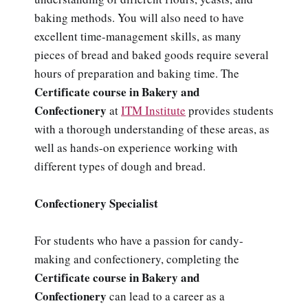
baking methods. You will also need to have
excellent time-management skills, as many
pieces of bread and baked goods require several
hours of preparation and baking time. The
Certificate course in Bakery and
Confectionery
at
ITM Institute
provides students
with a thorough understanding of these areas, as
well as hands-on experience working with
different types of dough and bread.
Confectionery Specialist
For students who have a passion for candy-
making and confectionery, completing the
Certificate course in Bakery and
Confectionery
can lead to a career as a