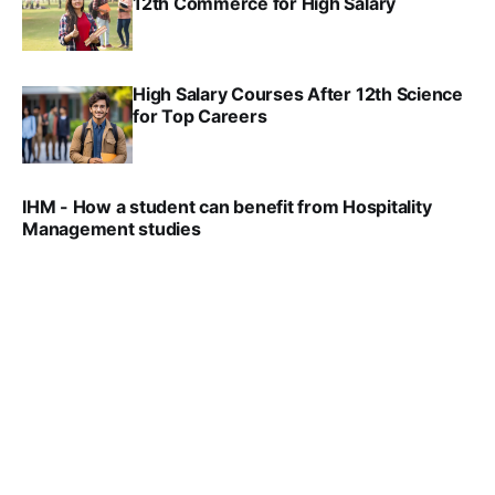
12th Commerce for High Salary
SRINATH SWAMINATHAN
SEP 18, 2025
High Salary Courses After 12th Science
for Top Careers
SRINATH SWAMINATHAN
NOV 18, 2024
IHM - How a student can benefit from Hospitality
Management studies
VIRAL PATEL
SEP 14, 2021