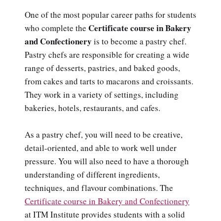
One of the most popular career paths for students
Certificate course in Bakery
who complete the
and Confectionery
is to become a pastry chef.
Pastry chefs are responsible for creating a wide
range of desserts, pastries, and baked goods,
from cakes and tarts to macarons and croissants.
They work in a variety of settings, including
bakeries, hotels, restaurants, and cafes.
As a pastry chef, you will need to be creative,
detail-oriented, and able to work well under
pressure. You will also need to have a thorough
understanding of different ingredients,
techniques, and flavour combinations. The
Certificate course in Bakery and Confectionery
at ITM Institute provides students with a solid