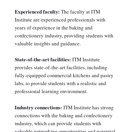
Experienced faculty:
The faculty at ITM
Institute are experienced professionals with
years of experience in the baking and
confectionery industry, providing students with
valuable insights and guidance.
State-of-the-art facilities:
ITM Institute
provides state-of-the-art facilities, including
fully-equipped commercial kitchens and pastry
labs, to provide students with a realistic and
professional learning environment.
Industry connections:
ITM Institute has strong
connections with the baking and confectionery
industry, which can provide students with
valuable networking opportunities and potential