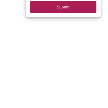
Submit