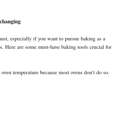
e-changing
must, especially if you want to pursue baking as a
s. Here are some must-have baking tools crucial for
 oven temperature because most ovens don’t do so.