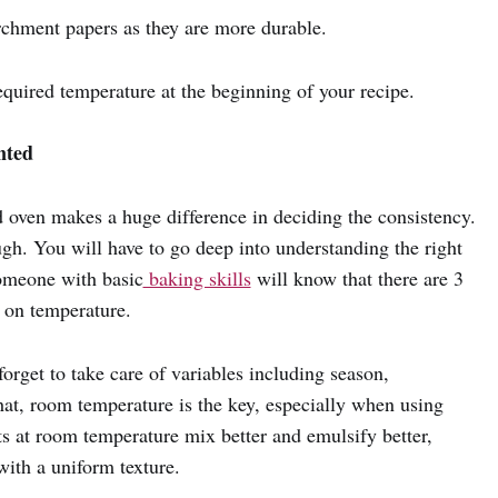
archment papers as they are more durable.
required temperature at the beginning of your recipe.
nted
d oven makes a huge difference in deciding the consistency.
gh. You will have to go deep into understanding the right
someone with basic
baking skills
will know that there are 3
d on temperature.
orget to take care of variables including season,
hat, room temperature is the key, especially when using
ts at room temperature mix better and emulsify better,
with a uniform texture.