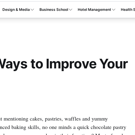
Design & Media
Business School
Hotel Management
Health 
Ways to Improve Your
out mentioning cakes, pastries, waffles and yummy
nced baking skills, no one minds a quick chocolate pastry