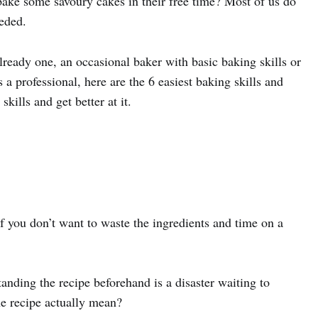
 bake some savoury cakes in their free time? Most of us do
eded.
ready one, an occasional baker with basic baking skills or
a professional, here are the 6 easiest baking skills and
skills and get better at it.
if you don’t want to waste the ingredients and time on a
anding the recipe beforehand is a disaster waiting to
e recipe actually mean?