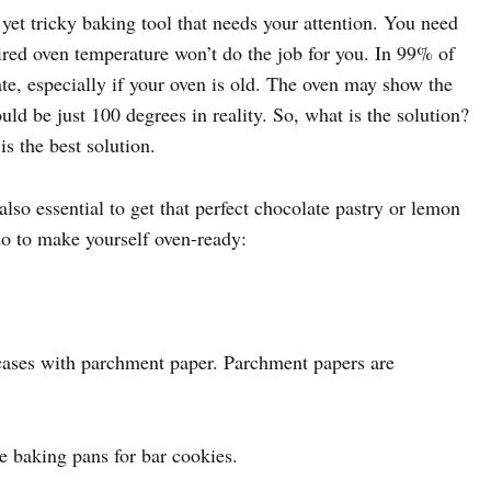
yet tricky baking tool that needs your attention. You need
ired oven temperature won’t do the job for you. In 99% of
ate, especially if your oven is old. The oven may show the
uld be just 100 degrees in reality. So, what is the solution?
s the best solution.
lso essential to get that perfect chocolate pastry or lemon
 do to make yourself oven-ready:
 cases with parchment paper. Parchment papers are
e baking pans for bar cookies.