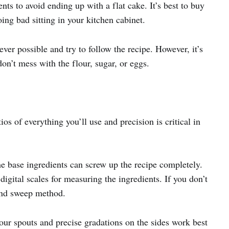
nts to avoid ending up with a flat cake. It’s best to buy
ing bad sitting in your kitchen cabinet.
ver possible and try to follow the recipe. However, it’s
on’t mess with the flour, sugar, or eggs.
os of everything you’ll use and precision is critical in
he base ingredients can screw up the recipe completely.
digital scales for measuring the ingredients. If you don’t
and sweep method.
ur spouts and precise gradations on the sides work best