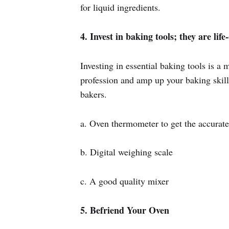
for liquid ingredients.
4. Invest in baking tools; they are lif
Investing in essential baking tools is a 
profession and amp up your baking skill
bakers.
a. Oven thermometer to get the accurate
b. Digital weighing scale
c. A good quality mixer
5. Befriend Your Oven