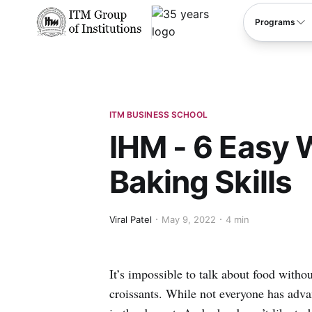
****
Programs
ITM BUSINESS SCHOOL
IHM - 6 Easy 
Baking Skills
Viral Patel
May 9, 2022
4 min
It’s impossible to talk about food with
croissants. While not everyone has adva