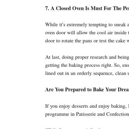
7. A Closed Oven Is Must For The Pe
While it’s extremely tempting to sneak 
oven door will allow the cool air inside
door to rotate the pans or test the cake 
At last, doing proper research and bein
getting the baking process right. So, en
lined out in an orderly sequence, clean u
Are You Prepared to Bake Your Dre
If you enjoy desserts and enjoy baking, 
programme in Patisserie and Confectione