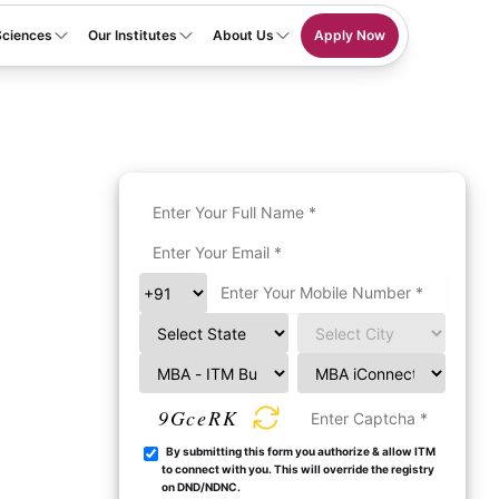
Sciences
Our Institutes
About Us
Apply Now
9GceRK
By submitting this form you authorize & allow ITM
to connect with you. This will override the registry
on DND/NDNC.