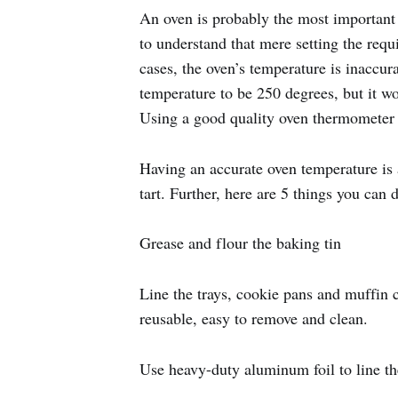
An oven is probably the most important 
to understand that mere setting the requ
cases, the oven’s temperature is inaccur
temperature to be 250 degrees, but it wo
Using a good quality oven thermometer i
Having an accurate oven temperature is a
tart. Further, here are 5 things you can
Grease and flour the baking tin
Line the trays, cookie pans and muffin
reusable, easy to remove and clean.
Use heavy-duty aluminum foil to line th