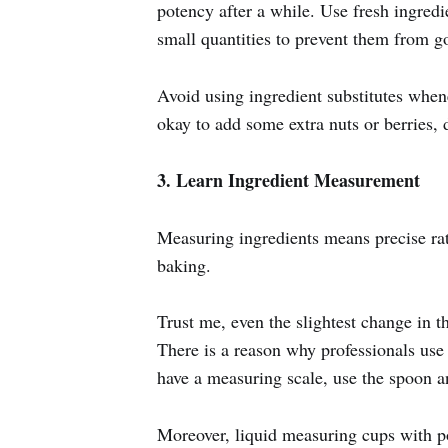
potency after a while. Use fresh ingredie
small quantities to prevent them from go
Avoid using ingredient substitutes whene
okay to add some extra nuts or berries, d
3. Learn Ingredient Measurement
Measuring ingredients means precise rati
baking.
Trust me, even the slightest change in t
There is a reason why professionals use 
have a measuring scale, use the spoon 
Moreover, liquid measuring cups with po