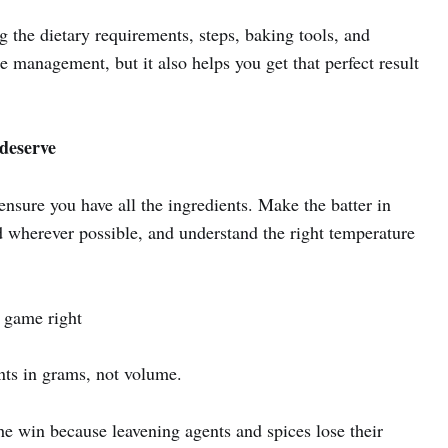
the dietary requirements, steps, baking tools, and
e management, but it also helps you get that perfect result
 deserve
nsure you have all the ingredients. Make the batter in
 wherever possible, and understand the right temperature
t game right
nts in grams, not volume.
he win because leavening agents and spices lose their