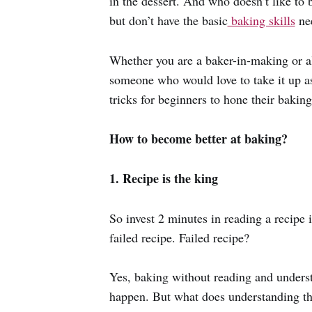
in the dessert. And who doesn’t like to
but don’t have the basic
baking skills
ne
Whether you are a baker-in-making or al
someone who would love to take it up as 
tricks for beginners to hone their baking 
How to become better at baking?
1. Recipe is the king
So invest 2 minutes in reading a recipe 
failed recipe. Failed recipe?
Yes, baking without reading and underst
happen. But what does understanding th