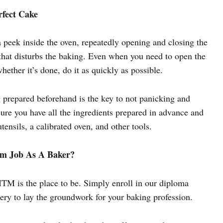
rfect Cake
a peek inside the oven, repeatedly opening and closing the
 that disturbs the baking. Even when you need to open the
whether it’s done, do it as quickly as possible.
g prepared beforehand is the key to not panicking and
sure you have all the ingredients prepared in advance and
tensils, a calibrated oven, and other tools.
am Job As A Baker?
ITM is the place to be. Simply enroll in our diploma
ry to lay the groundwork for your baking profession.