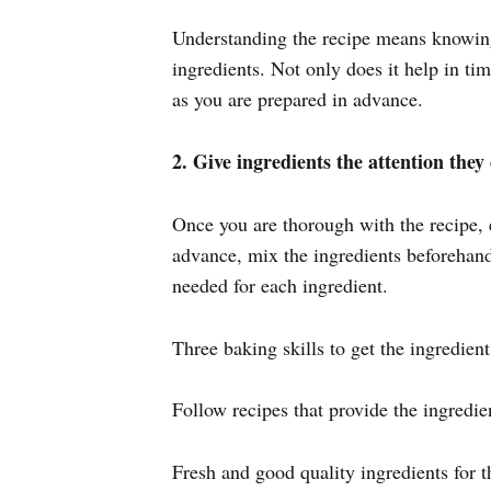
Understanding the recipe means knowing 
ingredients. Not only does it help in tim
as you are prepared in advance.
2. Give ingredients the attention they
Once you are thorough with the recipe, e
advance, mix the ingredients beforehand
needed for each ingredient.
Three baking skills to get the ingredien
Follow recipes that provide the ingredie
Fresh and good quality ingredients for t