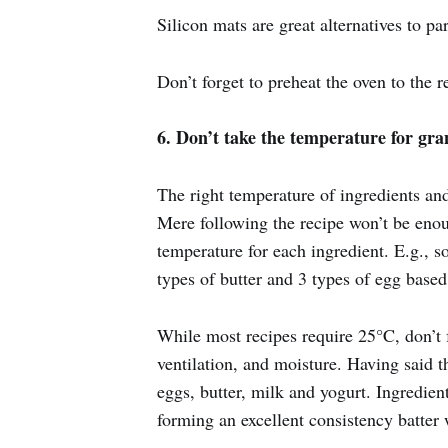
Silicon mats are great alternatives to p
Don’t forget to preheat the oven to the 
6. Don’t take the temperature for gra
The right temperature of ingredients an
Mere following the recipe won’t be enou
temperature for each ingredient. E.g., 
types of butter and 3 types of egg base
While most recipes require 25°C, don’t f
ventilation, and moisture. Having said t
eggs, butter, milk and yogurt. Ingredien
forming an excellent consistency batter 