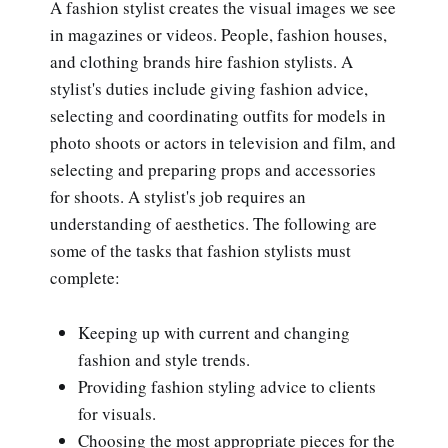
A fashion stylist creates the visual images we see
in magazines or videos. People, fashion houses,
and clothing brands hire fashion stylists. A
stylist's duties include giving fashion advice,
selecting and coordinating outfits for models in
photo shoots or actors in television and film, and
selecting and preparing props and accessories
for shoots. A stylist's job requires an
understanding of aesthetics. The following are
some of the tasks that fashion stylists must
complete:
Keeping up with current and changing
fashion and style trends.
Providing fashion styling advice to clients
for visuals.
Choosing the most appropriate pieces for the