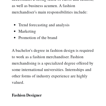
as well as business acumen. A fashion
merchandiser's main responsibilities include:
Trend forecasting and analysis
Marketing
Promotion of the brand
A bachelor's degree in fashion design is required
to work as a fashion merchandiser. Fashion
merchandising is a specialized degree offered by
some international universities. Internships and
other forms of industry experience are highly
valued.
Fashion Designer