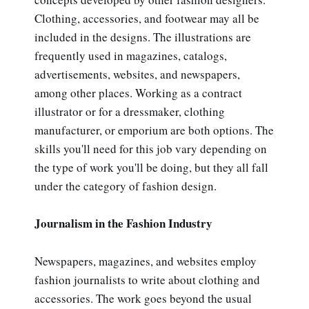
Clothing, accessories, and footwear may all be
included in the designs. The illustrations are
frequently used in magazines, catalogs,
advertisements, websites, and newspapers,
among other places. Working as a contract
illustrator or for a dressmaker, clothing
manufacturer, or emporium are both options. The
skills you'll need for this job vary depending on
the type of work you'll be doing, but they all fall
under the category of fashion design.
Journalism in the Fashion Industry
Newspapers, magazines, and websites employ
fashion journalists to write about clothing and
accessories. The work goes beyond the usual