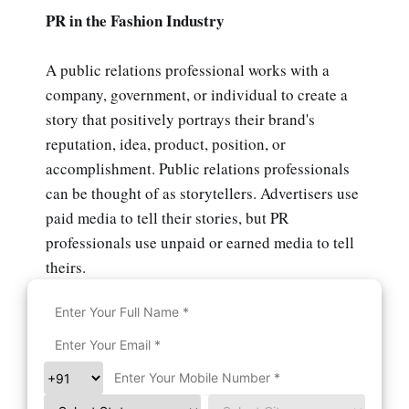
PR in the Fashion Industry
A public relations professional works with a
company, government, or individual to create a
story that positively portrays their brand's
reputation, idea, product, position, or
accomplishment. Public relations professionals
can be thought of as storytellers. Advertisers use
paid media to tell their stories, but PR
professionals use unpaid or earned media to tell
theirs.