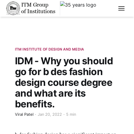
****
ITM INSTITUTE OF DESIGN AND MEDIA
IDM - Why you should
go for b des fashion
design course degree
and what are its
benefits.
Viral Patel
Jan 20, 2022
5 min