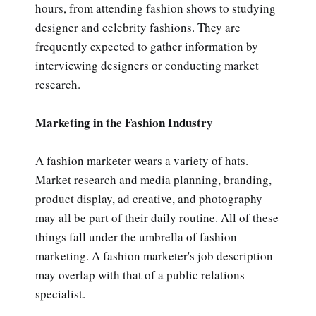
hours, from attending fashion shows to studying
designer and celebrity fashions. They are
frequently expected to gather information by
interviewing designers or conducting market
research.
Marketing in the Fashion Industry
A fashion marketer wears a variety of hats.
Market research and media planning, branding,
product display, ad creative, and photography
may all be part of their daily routine. All of these
things fall under the umbrella of fashion
marketing. A fashion marketer's job description
may overlap with that of a public relations
specialist.