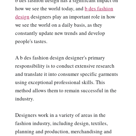
b des fashion design has a significant impact on
how we see the world today, and
b des fashion
design
designers play an important role in how
we see the world on a daily basis, as they
constantly update new trends and develop
people's tastes.
A b des fashion design designer's primary
responsibility is to conduct extensive research
and translate it into consumer specific garments
using exceptional professional skills. This
method allows them to remain successful in the
industry.
Designers work in a variety of areas in the
fashion industry, including design, textiles,
planning and production, merchandising and