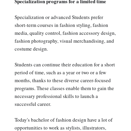
Specialization programs for a limited time
Specialization or advanced Students prefer
short-term courses in fashion styling, fashion
media, quality control, fashion accessory design,
fashion photography, visual merchandising, and
costume design.
Students can continue their education for a short
period of time, such as a year or two or a few
months, thanks to these diverse career-focused
programs. These classes enable them to gain the
necessary professional skills to launch a
successful career.
Today's bachelor of fashion design have a lot of
opportunities to work as stylists, illustrators,