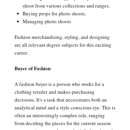
shoot from various collections and ranges.
Buying props for photo shoots.
Managing photo shoots
Fashion merchandising, styling, and designing
are all relevant degree subjects for this exciting
career.
Buyer of Fashion
A fashion buyer is a person who works for a
clothing retailer and makes purchasing
decisions. It's a task that necessitates both an
analytical mind and a style-conscious eye. This is
often an interestingly complex role, ranging
from deciding the pieces for the current season