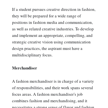
If a student pursues creative direction in fashion,
they will be prepared for a wide range of
positions in fashion media and communication,
as well as related creative industries. To develop
and implement an appropriate, compelling, and
strategic creative vision using communication
design practices, the aspirant must have a
multidisciplinary focus.
Merchandiser
A fashion merchandiser is in charge of a variety
of responsibilities, and their work spans several
focus areas. A fashion merchandiser's job
combines fashion and merchandising, and it
necessitates a strong sense of flavor and fashion,