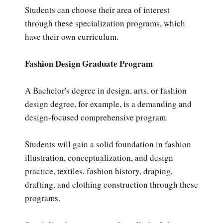
Students can choose their area of interest
through these specialization programs, which
have their own curriculum.
Fashion Design Graduate Program
A Bachelor's degree in design, arts, or fashion
design degree, for example, is a demanding and
design-focused comprehensive program.
Students will gain a solid foundation in fashion
illustration, conceptualization, and design
practice, textiles, fashion history, draping,
drafting, and clothing construction through these
programs.