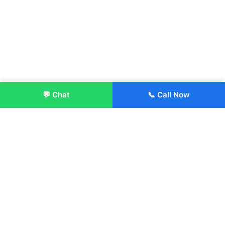
💬 Chat
📞 Call Now
Enroll Now
About:
ITM Group of Institutions was established in 1991. Today, we
offer the professional higher and technical education at our
Institutions and Universities located across India, in various
streams including Engineering, Management, Health