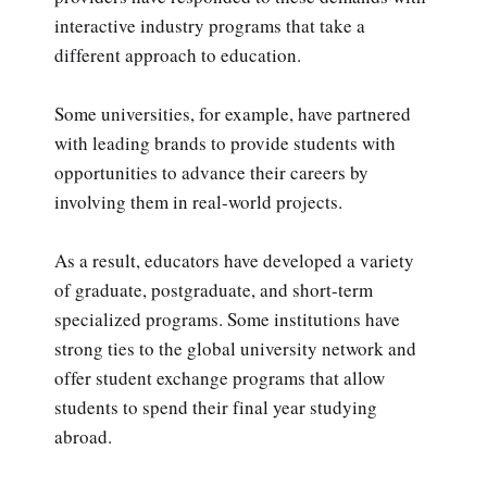
interactive industry programs that take a
different approach to education.
Some universities, for example, have partnered
with leading brands to provide students with
opportunities to advance their careers by
involving them in real-world projects.
As a result, educators have developed a variety
of graduate, postgraduate, and short-term
specialized programs. Some institutions have
strong ties to the global university network and
offer student exchange programs that allow
students to spend their final year studying
abroad.