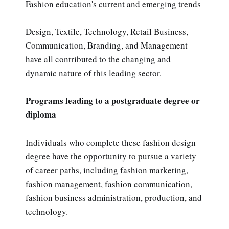
Fashion education's current and emerging trends
Design, Textile, Technology, Retail Business,
Communication, Branding, and Management
have all contributed to the changing and
dynamic nature of this leading sector.
Programs leading to a postgraduate degree or
diploma
Individuals who complete these fashion design
degree have the opportunity to pursue a variety
of career paths, including fashion marketing,
fashion management, fashion communication,
fashion business administration, production, and
technology.