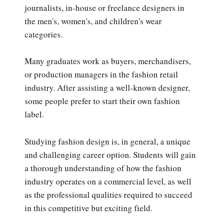
journalists, in-house or freelance designers in
the men's, women's, and children's wear
categories.
Many graduates work as buyers, merchandisers,
or production managers in the fashion retail
industry. After assisting a well-known designer,
some people prefer to start their own fashion
label.
Studying fashion design is, in general, a unique
and challenging career option. Students will gain
a thorough understanding of how the fashion
industry operates on a commercial level, as well
as the professional qualities required to succeed
in this competitive but exciting field.