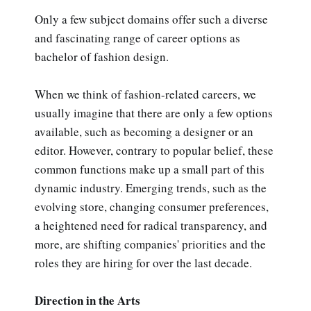
Only a few subject domains offer such a diverse
and fascinating range of career options as
bachelor of fashion design.
When we think of fashion-related careers, we
usually imagine that there are only a few options
available, such as becoming a designer or an
editor. However, contrary to popular belief, these
common functions make up a small part of this
dynamic industry. Emerging trends, such as the
evolving store, changing consumer preferences,
a heightened need for radical transparency, and
more, are shifting companies' priorities and the
roles they are hiring for over the last decade.
Direction in the Arts