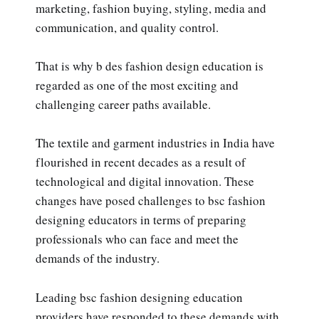
marketing, fashion buying, styling, media and
communication, and quality control.
That is why b des fashion design education is
regarded as one of the most exciting and
challenging career paths available.
The textile and garment industries in India have
flourished in recent decades as a result of
technological and digital innovation. These
changes have posed challenges to bsc fashion
designing educators in terms of preparing
professionals who can face and meet the
demands of the industry.
Leading bsc fashion designing education
providers have responded to these demands with