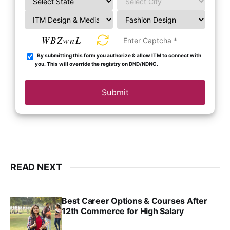
WBZwnL
By submitting this form you authorize & allow ITM to connect with
you. This will override the registry on DND/NDNC.
Submit
READ NEXT
Best Career Options & Courses After
12th Commerce for High Salary
SRINATH SWAMINATHAN
SEP 18, 2025