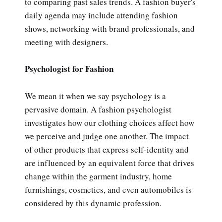
to comparing past sales trends. A fashion buyer's
daily agenda may include attending fashion
shows, networking with brand professionals, and
meeting with designers.
Psychologist for Fashion
We mean it when we say psychology is a
pervasive domain. A fashion psychologist
investigates how our clothing choices affect how
we perceive and judge one another. The impact
of other products that express self-identity and
are influenced by an equivalent force that drives
change within the garment industry, home
furnishings, cosmetics, and even automobiles is
considered by this dynamic profession.