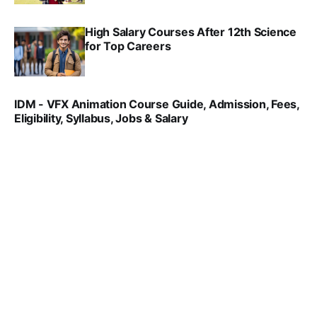
High Salary Courses After 12th Science
for Top Careers
SRINATH SWAMINATHAN
NOV 18, 2024
IDM - VFX Animation Course Guide, Admission, Fees,
Eligibility, Syllabus, Jobs & Salary
VIRAL PATEL
MAR 11, 2022