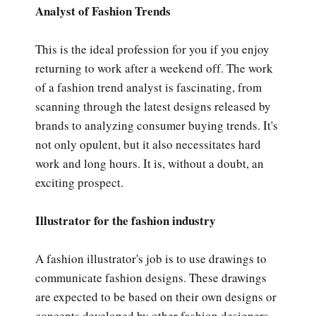
Analyst of Fashion Trends
This is the ideal profession for you if you enjoy
returning to work after a weekend off. The work
of a fashion trend analyst is fascinating, from
scanning through the latest designs released by
brands to analyzing consumer buying trends. It's
not only opulent, but it also necessitates hard
work and long hours. It is, without a doubt, an
exciting prospect.
Illustrator for the fashion industry
A fashion illustrator's job is to use drawings to
communicate fashion designs. These drawings
are expected to be based on their own designs or
concepts developed by other fashion designers.