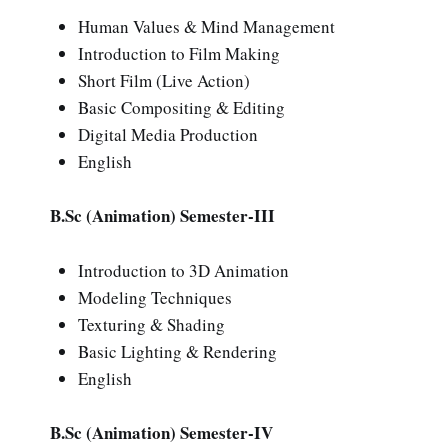
Human Values & Mind Management
Introduction to Film Making
Short Film (Live Action)
Basic Compositing & Editing
Digital Media Production
English
B.Sc (Animation) Semester-III
Introduction to 3D Animation
Modeling Techniques
Texturing & Shading
Basic Lighting & Rendering
English
B.Sc (Animation) Semester-IV