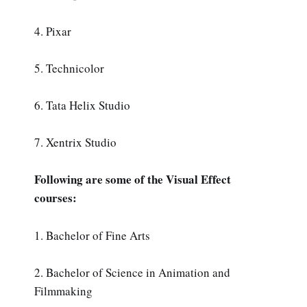
4. Pixar
5. Technicolor
6. Tata Helix Studio
7. Xentrix Studio
Following are some of the Visual Effect
courses:
1. Bachelor of Fine Arts
2. Bachelor of Science in Animation and
Filmmaking