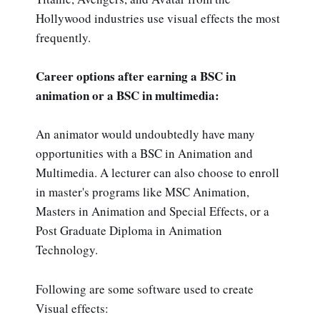
Hollywood industries use visual effects the most
frequently.
Career options after earning a BSC in
animation or a BSC in multimedia:
An animator would undoubtedly have many
opportunities with a BSC in Animation and
Multimedia. A lecturer can also choose to enroll
in master's programs like MSC Animation,
Masters in Animation and Special Effects, or a
Post Graduate Diploma in Animation
Technology.
Following are some software used to create
Visual effects: