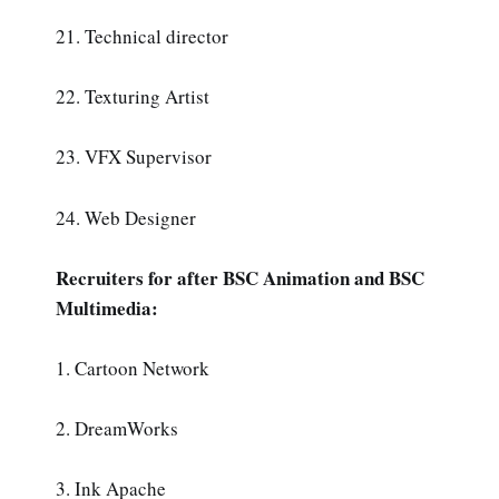
21. Technical director
22. Texturing Artist
23. VFX Supervisor
24. Web Designer
Recruiters for after BSC Animation and BSC
Multimedia:
1. Cartoon Network
2. DreamWorks
3. Ink Apache