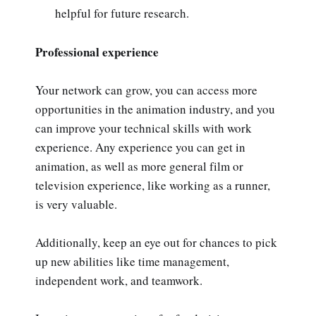
helpful for future research.
Professional experience
Your network can grow, you can access more
opportunities in the animation industry, and you
can improve your technical skills with work
experience. Any experience you can get in
animation, as well as more general film or
television experience, like working as a runner,
is very valuable.
Additionally, keep an eye out for chances to pick
up new abilities like time management,
independent work, and teamwork.