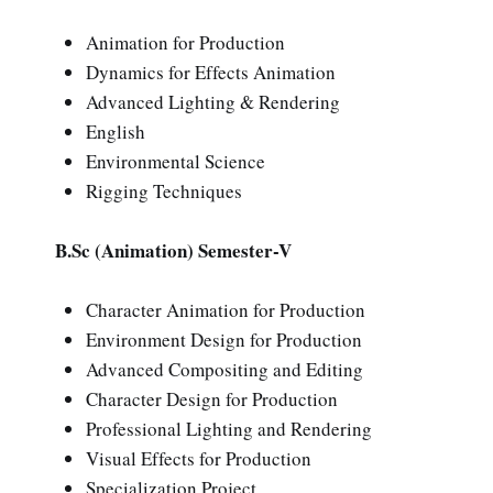
Animation for Production
Dynamics for Effects Animation
Advanced Lighting & Rendering
English
Environmental Science
Rigging Techniques
B.Sc (Animation) Semester-V
Character Animation for Production
Environment Design for Production
Advanced Compositing and Editing
Character Design for Production
Professional Lighting and Rendering
Visual Effects for Production
Specialization Project