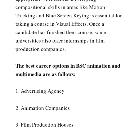
compositional skills in areas like Motion
Tracking and Blue Screen Keying is essential for
taking a course in Visual Effects. Once a
candidate has finished their course, some
universities also offer internships in film
production companies.
The best career options in BSC animation and
multimedia are as follows:
1. Advertising Agency
2. Animation Companies
3. Film Production Houses