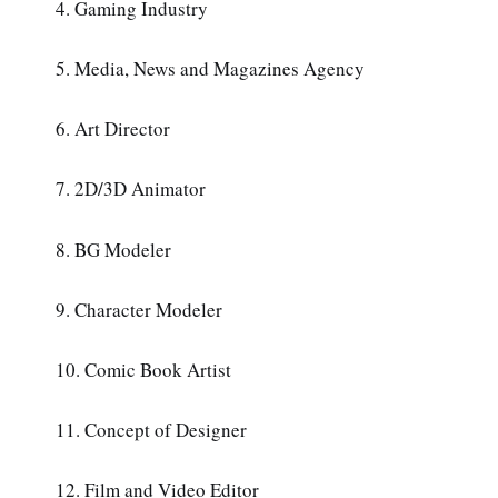
4. Gaming Industry
5. Media, News and Magazines Agency
6. Art Director
7. 2D/3D Animator
8. BG Modeler
9. Character Modeler
10. Comic Book Artist
11. Concept of Designer
12. Film and Video Editor