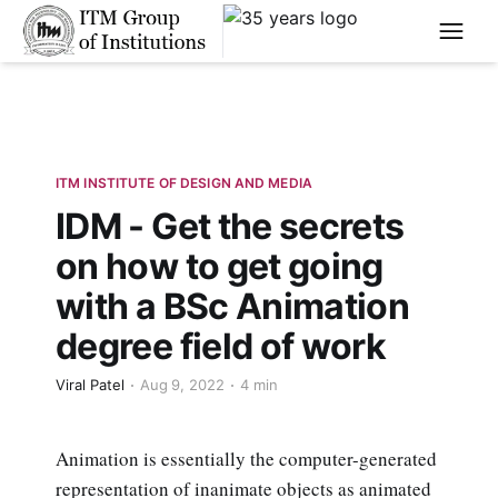
****
ITM INSTITUTE OF DESIGN AND MEDIA
IDM - Get the secrets
on how to get going
with a BSc Animation
degree field of work
Viral Patel
Aug 9, 2022
4 min
Animation is essentially the computer-generated
representation of inanimate objects as animated