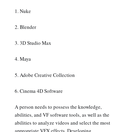
1. Nuke
2. Blender
3. 3D Studio Max
4. Maya
5. Adobe Creative Collection
6. Cinema 4D Software
A person needs to possess the knowledge,
abilities, and VF software tools, as well as the
abilities to analyze videos and select the most
appropriate VFX effects. Developing