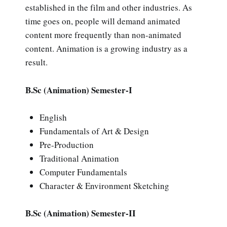
established in the film and other industries. As
time goes on, people will demand animated
content more frequently than non-animated
content. Animation is a growing industry as a
result.
B.Sc (Animation) Semester-I
English
Fundamentals of Art & Design
Pre-Production
Traditional Animation
Computer Fundamentals
Character & Environment Sketching
B.Sc (Animation) Semester-II