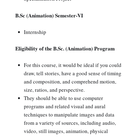
B.Sc (Animation) Semester-VI
Internship
Eligibility of the B.Sc. (Animation) Program
For this course, it would be ideal if you could
draw, tell stories, have a good sense of timing
and composition, and comprehend motion,
size, ratios, and perspective.
They should be able to use computer
programs and related visual and aural
techniques to manipulate images and data
from a variety of sources, including audio,
video, still images, animation, physical