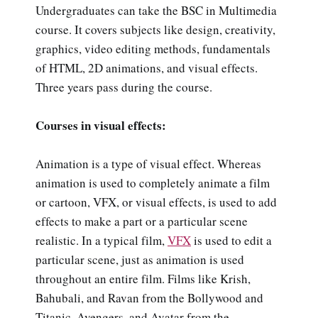
Undergraduates can take the BSC in Multimedia
course. It covers subjects like design, creativity,
graphics, video editing methods, fundamentals
of HTML, 2D animations, and visual effects.
Three years pass during the course.
Courses in visual effects:
Animation is a type of visual effect. Whereas
animation is used to completely animate a film
or cartoon, VFX, or visual effects, is used to add
effects to make a part or a particular scene
realistic. In a typical film,
VFX
is used to edit a
particular scene, just as animation is used
throughout an entire film. Films like Krish,
Bahubali, and Ravan from the Bollywood and
Titanic, Avengers, and Avatar from the