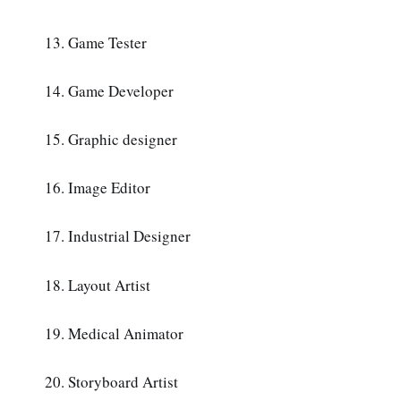
13. Game Tester
14. Game Developer
15. Graphic designer
16. Image Editor
17. Industrial Designer
18. Layout Artist
19. Medical Animator
20. Storyboard Artist