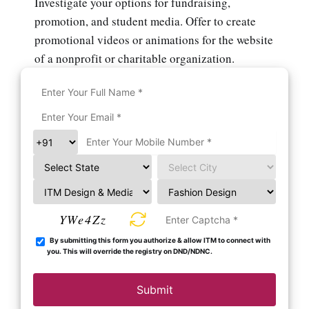
Investigate your options for fundraising,
promotion, and student media. Offer to create
promotional videos or animations for the website
of a nonprofit or charitable organization.
YWe4Zz
By submitting this form you authorize & allow ITM to connect with
you. This will override the registry on DND/NDNC.
Submit