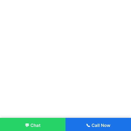
💬 Chat
📞 Call Now
Enroll Now