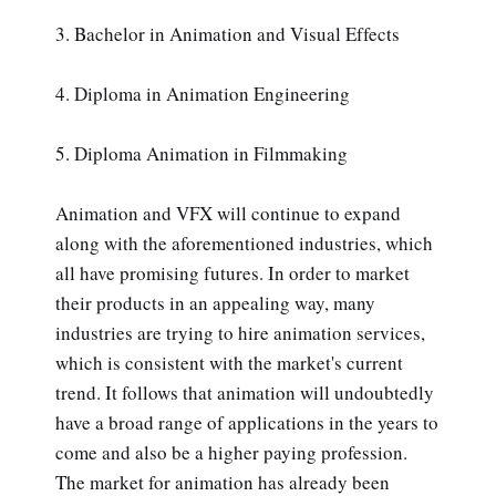
3. Bachelor in Animation and Visual Effects
4. Diploma in Animation Engineering
5. Diploma Animation in Filmmaking
Animation and VFX will continue to expand
along with the aforementioned industries, which
all have promising futures. In order to market
their products in an appealing way, many
industries are trying to hire animation services,
which is consistent with the market's current
trend. It follows that animation will undoubtedly
have a broad range of applications in the years to
come and also be a higher paying profession.
The market for animation has already been