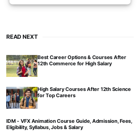
READ NEXT
Best Career Options & Courses After
12th Commerce for High Salary
SRINATH SWAMINATHAN
SEP 18, 2025
High Salary Courses After 12th Science
for Top Careers
SRINATH SWAMINATHAN
NOV 18, 2024
IDM - VFX Animation Course Guide, Admission, Fees,
Eligibility, Syllabus, Jobs & Salary
VIRAL PATEL
MAR 11, 2022