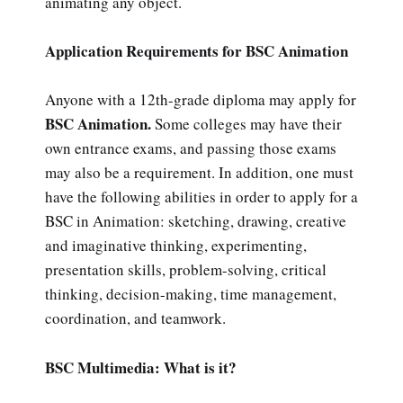
animating any object.
Application Requirements for BSC Animation
Anyone with a 12th-grade diploma may apply for
BSC Animation.
Some colleges may have their
own entrance exams, and passing those exams
may also be a requirement. In addition, one must
have the following abilities in order to apply for a
BSC in Animation: sketching, drawing, creative
and imaginative thinking, experimenting,
presentation skills, problem-solving, critical
thinking, decision-making, time management,
coordination, and teamwork.
BSC Multimedia: What is it?