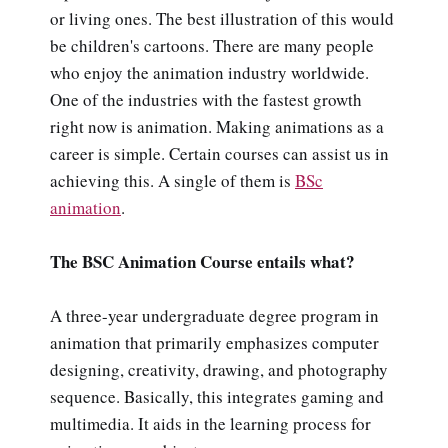
or living ones. The best illustration of this would
be children's cartoons. There are many people
who enjoy the animation industry worldwide.
One of the industries with the fastest growth
right now is animation. Making animations as a
career is simple. Certain courses can assist us in
achieving this. A single of them is
BSc
animation
.
The BSC Animation Course entails what?
A three-year undergraduate degree program in
animation that primarily emphasizes computer
designing, creativity, drawing, and photography
sequence. Basically, this integrates gaming and
multimedia. It aids in the learning process for