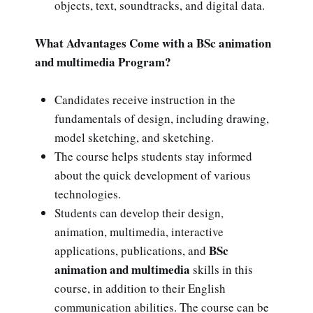
objects, text, soundtracks, and digital data.
What Advantages Come with a BSc animation
and multimedia Program?
Candidates receive instruction in the
fundamentals of design, including drawing,
model sketching, and sketching.
The course helps students stay informed
about the quick development of various
technologies.
Students can develop their design,
animation, multimedia, interactive
BSc
applications, publications, and
animation and multimedia
skills in this
course, in addition to their English
communication abilities. The course can be