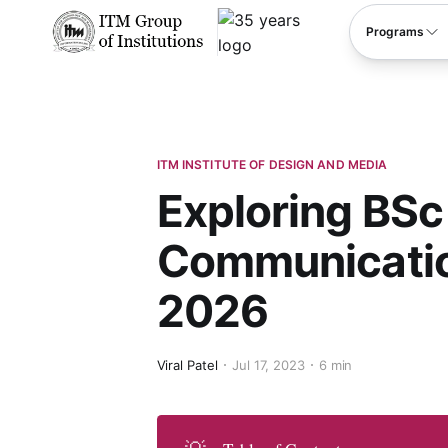
****
Programs
ITM INSTITUTE OF DESIGN AND MEDIA
Exploring BSc
Communication
2026
Viral Patel
Jul 17, 2023
6 min