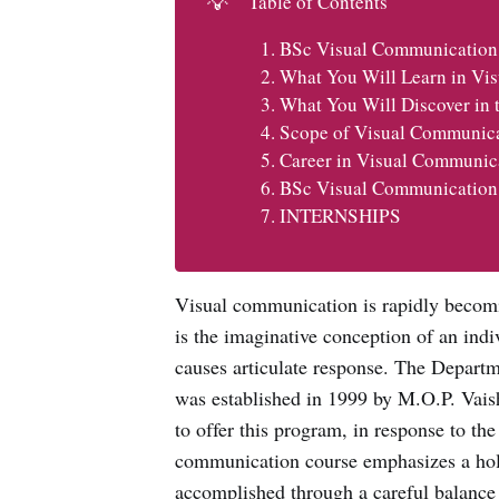
💡
Table of Contents
BSc Visual Communication
What You Will Learn in Vi
What You Will Discover in
Scope of Visual Communic
Career in Visual Communic
BSc Visual Communication
INTERNSHIPS
Visual communication is rapidly becomi
is the imaginative conception of an indiv
causes articulate response. The Depart
was established in 1999 by M.O.P. Vais
to offer this program, in response to t
communication course emphasizes a holis
accomplished through a careful balance 