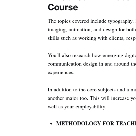
Course
The topics covered include typography, 
imaging, animation, and design for both
skills such as working with clients, resp
You'll also research how emerging digit
communication design in and around the 
experiences.
In addition to the core subjects and a
another major too. This will increase 
well as your employability.
METHODOLOGY FOR TEACHI