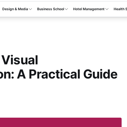
Design & Media
Business School
Hotel Management
Health 
 Visual
: A Practical Guide