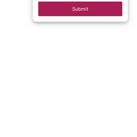
Submit