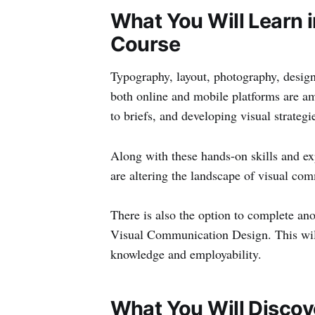
What You Will Learn 
Course
Typography, layout, photography, design
both online and mobile platforms are am
to briefs, and developing visual strategies
Along with these hands-on skills and ex
are altering the landscape of visual co
There is also the option to complete ano
Visual Communication Design. This wil
knowledge and employability.
What You Will Discov