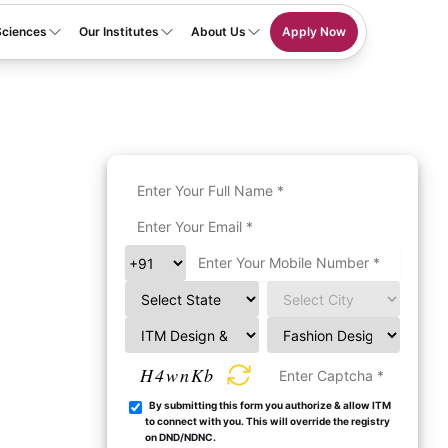
Sciences
Our Institutes
About Us
Apply Now
H4wnKb
By submitting this form you authorize & allow ITM
to connect with you. This will override the registry
on DND/NDNC.