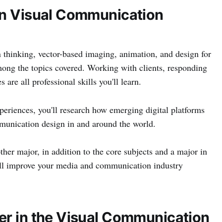
in Visual Communication
 thinking, vector-based imaging, animation, and design for
ong the topics covered. Working with clients, responding
 are all professional skills you'll learn.
periences, you'll research how emerging digital platforms
mmunication design in and around the world.
ther major, in addition to the core subjects and a major in
l improve your media and communication industry
er in the Visual Communication