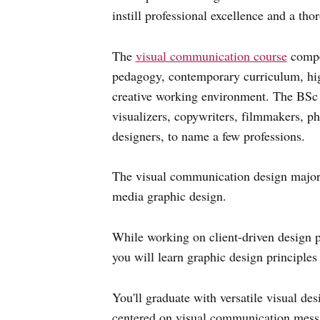
instill professional excellence and a tho
The
visual communication course
compet
pedagogy, contemporary curriculum, high
creative working environment. The BSc 
visualizers, copywriters, filmmakers, p
designers, to name a few professions.
The visual communication design major 
media graphic design.
While working on client-driven design p
you will learn graphic design principles
You'll graduate with versatile visual de
centered on visual communication messa