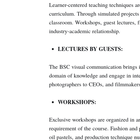
Learner-centered teaching techniques ar
curriculum. Through simulated projects 
classroom. Workshops, guest lectures, fie
industry-academic relationship.
LECTURES BY GUESTS:
The BSC visual communication brings in 
domain of knowledge and engage in inter
photographers to CEOs, and filmmakers 
WORKSHOPS:
Exclusive workshops are organized in area
requirement of the course. Fashion and 
oil pastels, and production technique nu