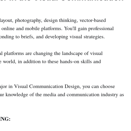
layout, photography, design thinking, vector-based
 online and mobile platforms. You'll gain professional
onding to briefs, and developing visual strategies.
al platforms are changing the landscape of visual
world, in addition to these hands-on skills and
 major in Visual Communication Design, you can choose
your knowledge of the media and communication industry as
NG: