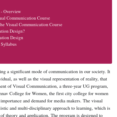
 - Overview
sual Communication Course
 the Visual Communication Course
ation Design?
ation Design
 Syllabus
ng a significant mode of communication in our society. It
idual, as well as the visual representation of reality, that
ment of Visual Communication, a three-year UG program,
hnav College for Women, the first city college for women
he importance and demand for media makers. The visual
tic and multi-disciplinary approach to learning, which is
of theory and application. The program is designed to