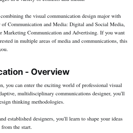
 combining the visual communication design major with
or of Communication and Media: Digital and Social Media,
or Marketing Communication and Advertising. If you want
terested in multiple areas of media and communications, this
you.
ation - Overview
, you can enter the exciting world of professional visual
ptive, multidisciplinary communications designer, you'll
 design thinking methodologies.
nd established designers, you'll learn to shape your ideas
 from the start.