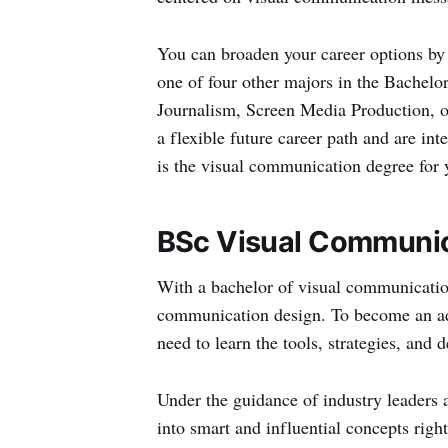
You can broaden your career options by
one of four other majors in the Bachel
Journalism, Screen Media Production, 
a flexible future career path and are in
is the visual communication degree for 
BSc Visual Communic
With a bachelor of visual communication
communication design. To become an ada
need to learn the tools, strategies, and
Under the guidance of industry leaders a
into smart and influential concepts right