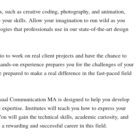
s, such as creative coding, photography, and animation,
 your skills. Allow your imagination to run wild as you
gies that professionals use in our state-of-the-art design
udio to work on real client projects and have the chance to
hands-on experience prepares you for the challenges of your
e prepared to make a real difference in the fast-paced field
isual Communication MA is designed to help you develop
 expertise. Institutes will teach you how to express your
ou will gain the technical skills, academic curiosity, and
a rewarding and successful career in this field.