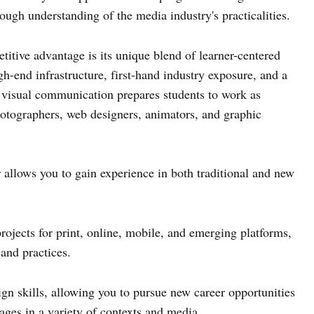
rough understanding of the media industry's practicalities.
itive advantage is its unique blend of learner-centered
-end infrastructure, first-hand industry exposure, and a
visual communication prepares students to work as
hotographers, web designers, animators, and graphic
allows you to gain experience in both traditional and new
rojects for print, online, mobile, and emerging platforms,
 and practices.
sign skills, allowing you to pursue new career opportunities
ges in a variety of contexts and media.