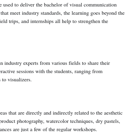
e used to deliver the bachelor of visual communication
that meet industry standards, the learning goes beyond the
ld trips, and internships all help to strengthen the
industry experts from various fields to share their
active sessions with the students, ranging from
to visualizers.
s that are directly and indirectly related to the aesthetic
product photography, watercolor techniques, dry pastels,
ances are just a few of the regular workshops.