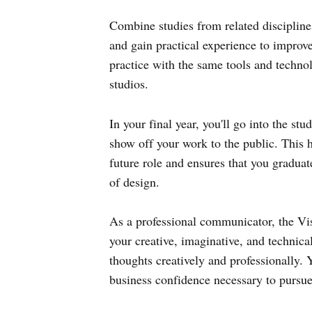
Combine studies from related discipline
and gain practical experience to improve
practice with the same tools and technolo
studios.
In your final year, you'll go into the st
show off your work to the public. This 
future role and ensures that you graduat
of design.
As a professional communicator, the V
your creative, imaginative, and technical
thoughts creatively and professionally. Y
business confidence necessary to pursue 