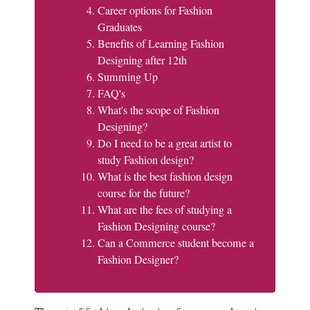
Career options for Fashion
Graduates
Benefits of Learning Fashion
Designing after 12th
Summing Up
FAQ's
What's the scope of Fashion
Designing?
Do I need to be a great artist to
study Fashion design?
What is the best fashion design
course for the future?
What are the fees of studying a
Fashion Designing course?
Can a Commerce student become a
Fashion Designer?