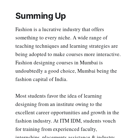
Summing Up
Fashion is a lucrative industry that offers
something to every niche. A wide range of
teaching techniques and learning strategies are
being adopted to make courses more interactive.
Fashion designing courses in Mumbai is
undoubtedly a good choice, Mumbai being the
fashion capital of India.
Most students favor the idea of learning
designing from an institute owing to the
excellent career opportunities and growth in the
fashion industry. At ITM IDM, students vouch
for training from experienced faculty,
internships, placements assistance & industry