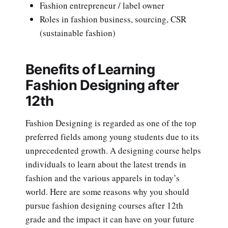
Fashion entrepreneur / label owner
Roles in fashion business, sourcing, CSR
(sustainable fashion)
Benefits of Learning
Fashion Designing after
12th
Fashion Designing is regarded as one of the top
preferred fields among young students due to its
unprecedented growth. A designing course helps
individuals to learn about the latest trends in
fashion and the various apparels in today’s
world. Here are some reasons why you should
pursue fashion designing courses after 12th
grade and the impact it can have on your future