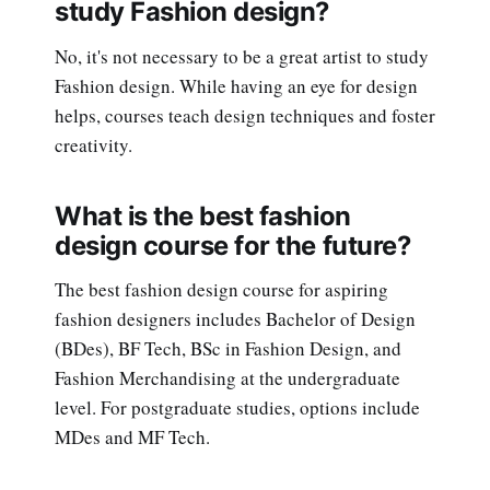
study Fashion design?
No, it's not necessary to be a great artist to study
Fashion design. While having an eye for design
helps, courses teach design techniques and foster
creativity.
What is the best fashion
design course for the future?
The best fashion design course for aspiring
fashion designers includes Bachelor of Design
(BDes), BF Tech, BSc in Fashion Design, and
Fashion Merchandising at the undergraduate
level. For postgraduate studies, options include
MDes and MF Tech.