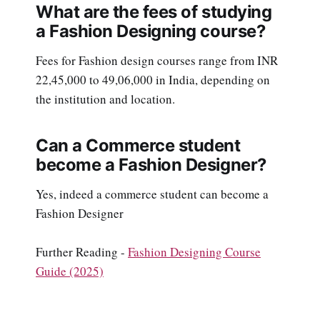
What are the fees of studying
a Fashion Designing course?
Fees for Fashion design courses range from INR
22,45,000 to 49,06,000 in India, depending on
the institution and location.
Can a Commerce student
become a Fashion Designer?
Yes, indeed a commerce student can become a
Fashion Designer
Further Reading -
Fashion Designing Course
Guide (2025)