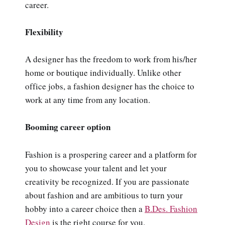
career.
Flexibility
A designer has the freedom to work from his/her
home or boutique individually. Unlike other
office jobs, a fashion designer has the choice to
work at any time from any location.
Booming career option
Fashion is a prospering career and a platform for
you to showcase your talent and let your
creativity be recognized. If you are passionate
about fashion and are ambitious to turn your
hobby into a career choice then a
B.Des. Fashion
Design
is the right course for you.