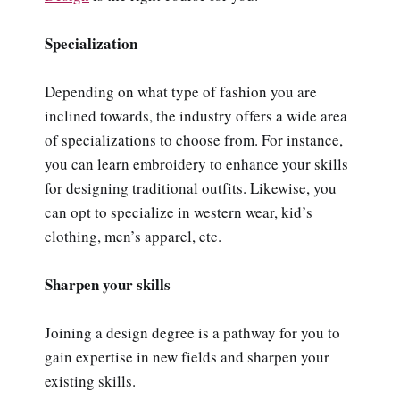
Specialization
Depending on what type of fashion you are
inclined towards, the industry offers a wide area
of specializations to choose from. For instance,
you can learn embroidery to enhance your skills
for designing traditional outfits. Likewise, you
can opt to specialize in western wear, kid’s
clothing, men’s apparel, etc.
Sharpen your skills
Joining a design degree is a pathway for you to
gain expertise in new fields and sharpen your
existing skills.