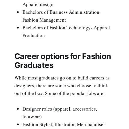
Apparel design
Bachelors of Business Administration-
Fashion Management
Bachelors of Fashion Technology- Apparel
Production
Career options for Fashion
Graduates
While most graduates go on to build careers as
designers, there are some who choose to think
out of the box. Some of the popular jobs are:
Designer roles (apparel, accessories,
footwear)
Fashion Stylist, Illustrator, Merchandiser