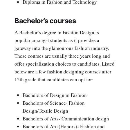
Diploma in Fashion and Technology
Bachelor’s courses
A Bachelor’s degree in Fashion Design is
popular amongst students as it provides a
gateway into the glamourous fashion industry.
These courses are usually three years long and
offer specialization choices to candidates. Listed
below are a few fashion designing courses after
12th grade that candidates can opt for:
Bachelors of Design in Fashion
Bachelors of Science- Fashion
Design/Textile Design
Bachelors of Arts- Communication design
Bachelors of Arts(Honors)- Fashion and