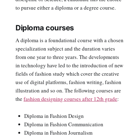
to pursue either a diploma or a degree course.
Diploma courses
A diploma is a foundational course with a chosen
specialization subject and the duration varies
from one year to three years. The developments
in technology have led to the introduction of new
fields of fashion study which cover the creative
use of digital platforms, fashion writing, fashion
illustration and so on. The following courses are
the
fashion designing courses after 12th grade
:
Diploma in Fashion Design
Diploma in Fashion Communication
Diploma in Fashion Journalism