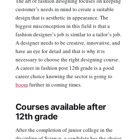
The art of fashion designing focuses on keeping
customer’s needs in mind to create a suitable
design that is aesthetic in appearance. The
biggest misconception in this field is that a
fashion designer’s job is similar to a tailor’s job.
A designer needs to be creative, innovative, and
have an eye for detail and that is why it is
necessary to choose the right designing course.
A career in fashion post 12th grade is a good
career choice knowing the sector is going to
boom
further in coming times.
Courses available after
12th grade
After the completion of junior college in the
discipline of Science, a candidate has the choice