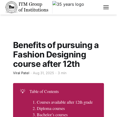
****
Benefits of pursuing a
Fashion Designing
course after 12th
Viral Patel
Aug 31, 2025
3 min
💡
Table of Contents
Courses available after 12th grade
Diploma courses
Bachelor’s courses