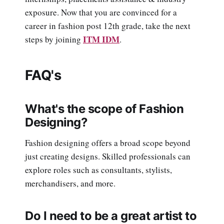
exposure. Now that you are convinced for a
career in fashion post 12th grade, take the next
ITM IDM
steps by joining
.
FAQ's
What's the scope of Fashion
Designing?
Fashion designing offers a broad scope beyond
just creating designs. Skilled professionals can
explore roles such as consultants, stylists,
merchandisers, and more.
Do I need to be a great artist to