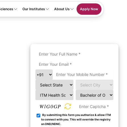
Sciences
Our Institutes
About Us
Apply Now
WlG0GP
By submitting this form you authorize & allow ITM
to connect with you. This will override the registry
on DND/NDNC.