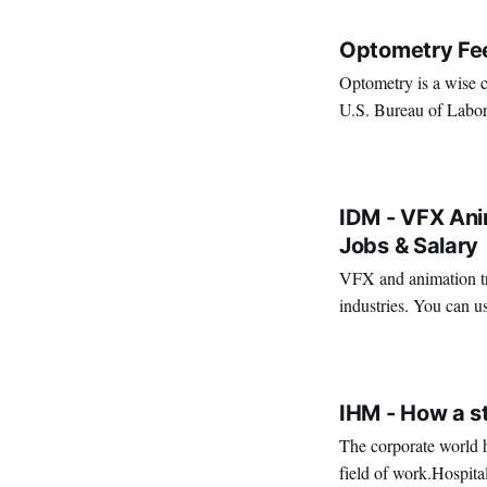
Optometry Fe
Optometry is a wise c
U.S. Bureau of Labor
Source So, if y
VIRAL PATEL
JUL 29, 202
IDM - VFX Anim
Jobs & Salary
VFX and animation tra
industries. You can us
creativity. It's also a 
VIRAL PATEL
MAR 11, 202
IHM - How a s
The corporate world h
field of work.Hospita