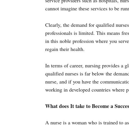
service providers such as hospitals, nu
cannot imagine these services to be runn
Clearly, the demand for qualified nurses
professionals is limited. This means fre
in this noble profession where you serve
regain their health.
In terms of career, nursing provides a g
qualified nurses is far below the demand
nurse, and if you have the communication
working in developed countries where pa
What does It take to Become a Succes
A nurse is a woman who is trained to as