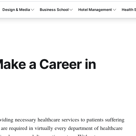
Design & Media
Business School
Hotel Management
Health 
Make a Career in
viding necessary healthcare services to patients suffering
are required in virtually every department of healthcare