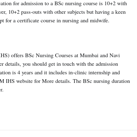
ation for admission to a BSc nursing course is 10+2 with
r, 10+2 pass-outs with other subjects but having a keen
pt for a certificate course in nursing and midwife.
HS) offers BSc Nursing Courses at Mumbai and Navi
 details, you should get in touch with the admission
ion is 4 years and it includes in-clinic internship and
TM IHS website for More details. The BSc nursing duration
r.