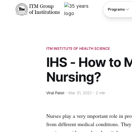
****
Programs
ITM INSTITUTE OF HEALTH SCIENCE
IHS - How to 
Nursing?
Viral Patel
Mar 31, 2021
2 min
Nurses play a very important role in pro
from different medical conditions. They 