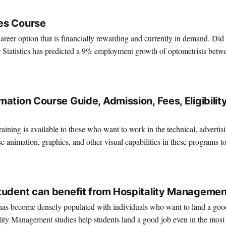
es Course
areer option that is financially rewarding and currently in demand. Did
 Statistics has predicted a 9% employment growth of optometrists bet
ou’re looking forward to becoming an optometrist, now would
4
ation Course Guide, Admission, Fees, Eligibility
ining is available to those who want to work in the technical, advertis
e animation, graphics, and other visual capabilities in these programs t
terrific place to work if you're interested in
2
tudent can benefit from Hospitality Managemen
as become densely populated with individuals who want to land a good 
lity Management studies help students land a good job even in the most