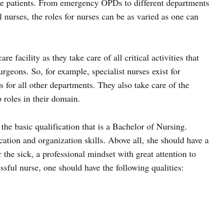
the patients. From emergency OPDs to different departments
l nurses, the roles for nurses can be as varied as one can
e facility as they take care of all critical activities that
rgeons. So, for example, specialist nurses exist for
 for all other departments. They also take care of the
 roles in their domain.
the basic qualification that is a Bachelor of Nursing.
tion and organization skills. Above all, she should have a
 the sick, a professional mindset with great attention to
cessful nurse, one should have the following qualities: