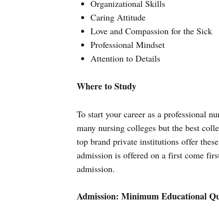
Organizational Skills
Caring Attitude
Love and Compassion for the Sick
Professional Mindset
Attention to Details
Where to Study
To start your career as a professional nu
many nursing colleges but the best coll
top brand private institutions offer thes
admission is offered on a first come first
admission.
Admission: Minimum Educational Qua