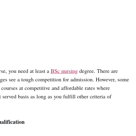
rse, you need at least a
BSc nursing
degree. There are
eges see a tough competition for admission. However, some
e courses at competitive and affordable rates where
 served basis as long as you fulfill other criteria of
lification