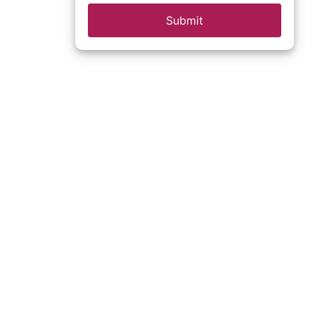
Submit