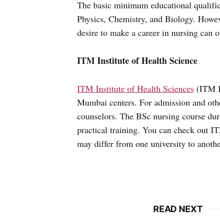
The basic minimum educational qualific
Physics, Chemistry, and Biology. Howeve
desire to make a career in nursing can o
ITM Institute of Health Science
ITM Institute of Health Sciences
(ITM I
Mumbai centers. For admission and other
counselors. The BSc nursing course durat
practical training. You can check out I
may differ from one university to anothe
READ NEXT