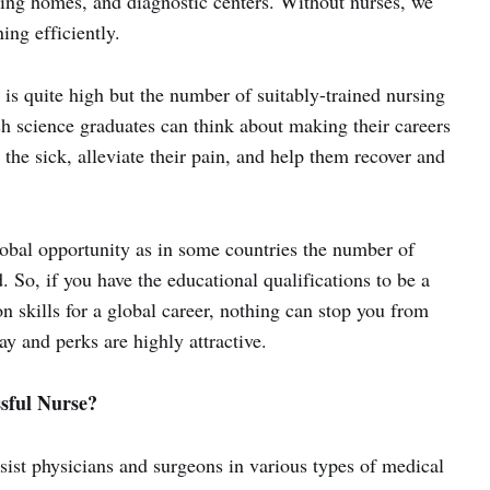
rsing homes, and diagnostic centers. Without nurses, we
ing efficiently.
 is quite high but the number of suitably-trained nursing
sh science graduates can think about making their careers
 the sick, alleviate their pain, and help them recover and
lobal opportunity as in some countries the number of
. So, if you have the educational qualifications to be a
 skills for a global career, nothing can stop you from
y and perks are highly attractive.
sful Nurse?
sist physicians and surgeons in various types of medical