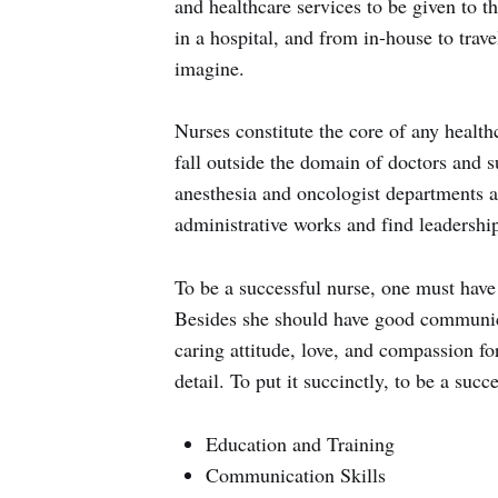
and healthcare services to be given to 
in a hospital, and from in-house to trave
imagine.
Nurses constitute the core of any healthcar
fall outside the domain of doctors and su
anesthesia and oncologist departments as
administrative works and find leadership
To be a successful nurse, one must have 
Besides she should have good communica
caring attitude, love, and compassion for
detail. To put it succinctly, to be a suc
Education and Training
Communication Skills