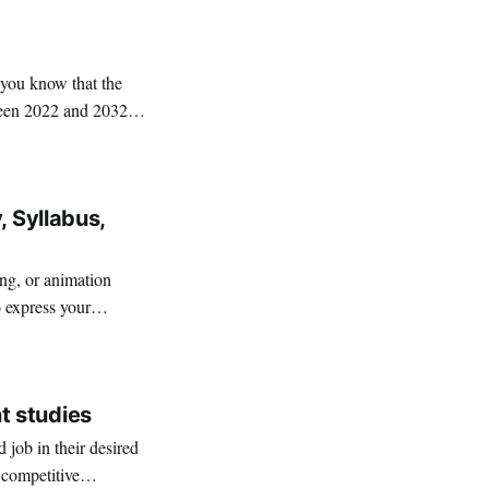
 you know that the
ween 2022 and 2032?
, Syllabus,
ing, or animation
o express your
t studies
job in their desired
 competitive