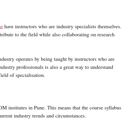
ne
have instructors who are industry specialists themselves.
ibute to the field while also collaborating on research
ndustry operates by being taught by instructors who are
industry professionals is also a great way to understand
ield of specialisation.
 institutes in Pune. This means that the course syllabus
urrent industry trends and circumstances.