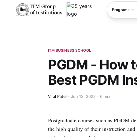
****
Programs
ITM BUSINESS SCHOOL
PGDM - How t
Best PGDM Ins
Viral Patel
Jun 13, 2022
6 min
Postgraduate courses such as PGDM degr
the high quality of their instruction an