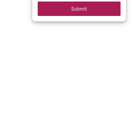
Submit