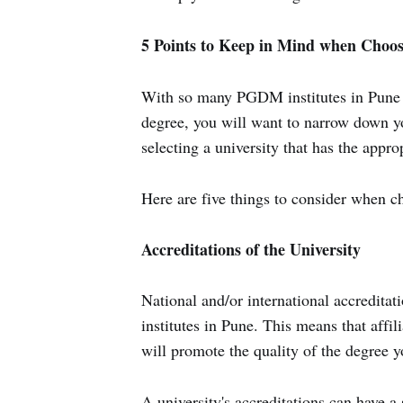
5 Points to Keep in Mind when Choo
With so many PGDM institutes in Pune 
degree, you will want to narrow down yo
selecting a university that has the appr
Here are five things to consider when 
Accreditations of the University
National and/or international accredit
institutes in Pune. This means that affil
will promote the quality of the degree y
A university's accreditations can have a 