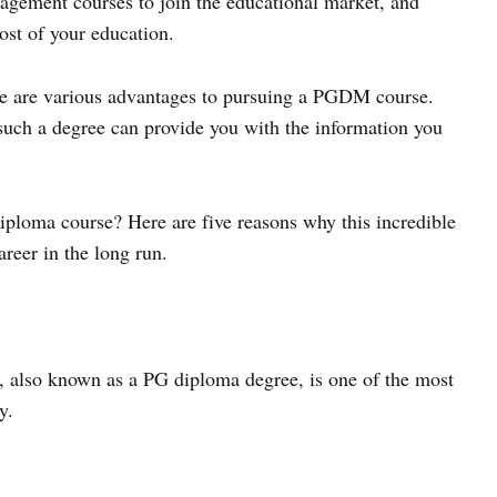
nagement courses to join the educational market, and
ost of your education.
 are various advantages to pursuing a PGDM course.
such a degree can provide you with the information you
iploma course? Here are five reasons why this incredible
areer in the long run.
 also known as a PG diploma degree, is one of the most
y.