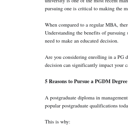
university is one of the most recent ma
pursuing one is critical to making the m
When compared to a regular MBA, there
Understanding the benefits of pursuing 
need to make an educated decision.
Are you considering enrolling in a PG d
decision can significantly impact your c
5 Reasons to Pursue a PGDM Degree
A postgraduate diploma in management,
popular postgraduate qualifications toda
This is why: