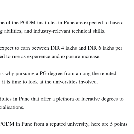
e of the PGDM institutes in Pune are expected to have a
g abilities, and industry-relevant technical skills.
 expect to earn between INR 4 lakhs and INR 6 lakhs per
cted to rise as experience and exposure increase.
ons why pursuing a PG degree from among the reputed
it is time to look at the universities involved.
tes in Pune that offer a plethora of lucrative degrees to
ialisations.
a PGDM in Pune from a reputed university, here are 5 points