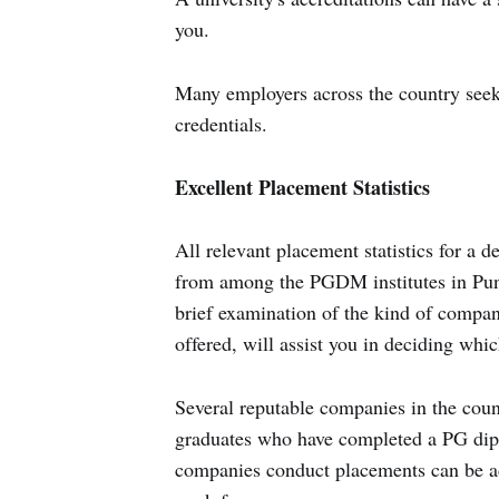
you.
Many employers across the country seek 
credentials.
Excellent Placement Statistics
All relevant placement statistics for a 
from among the PGDM institutes in Pune 
brief examination of the kind of compani
offered, will assist you in deciding whic
Several reputable companies in the coun
graduates who have completed a PG di
companies conduct placements can be ad