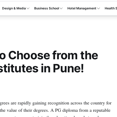
Design & Media
Business School
Hotel Management
Health 
o Choose from the
titutes in Pune!
ees are rapidly gaining recognition across the country for
d the value of their degrees. A PG diploma from a reputable