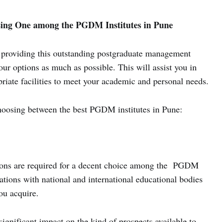
sing One among the PGDM Institutes in Pune
providing this outstanding postgraduate management
ur options as much as possible. This will assist you in
opriate facilities to meet your academic and personal needs.
choosing between the best PGDM institutes in Pune:
ations are required for a decent choice among the PGDM
iations with national and international educational bodies
ou acquire.
significant impact on the kind of prospects available to