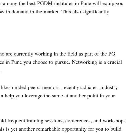
m among the best PGDM institutes in Pune will equip you
now in demand in the market. This also significantly
o are currently working in the field as part of the PG
s in Pune you choose to pursue. Networking is a crucial
.
 like-minded peers, mentors, recent graduates, industry
an help you leverage the same at another point in your
ld frequent training sessions, conferences, and workshops
his is yet another remarkable opportunity for you to build