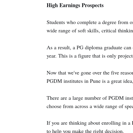
High Earnings Prospects
Students who complete a degree from on
wide range of soft skills, critical thinkin
As a result, a PG diploma graduate can
year. This is a figure that is only proje
Now that we've gone over the five reas
PGDM institutes in Pune is a great idea, 
There are a large number of PGDM institu
choose from across a wide range of spec
If you are thinking about enrolling in 
to help you make the right decision.