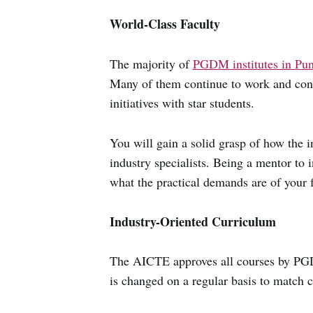
World-Class Faculty
The majority of
PGDM institutes in Pu
Many of them continue to work and contr
initiatives with star students.
You will gain a solid grasp of how the i
industry specialists. Being a mentor to 
what the practical demands are of your f
Industry-Oriented Curriculum
The AICTE approves all courses by PGDM
is changed on a regular basis to match c