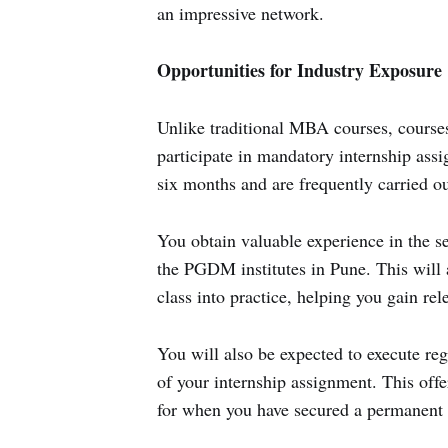
an impressive network.
Opportunities for Industry Exposure
Unlike traditional MBA courses, course
participate in mandatory internship assi
six months and are frequently carried ou
You obtain valuable experience in the s
the PGDM institutes in Pune. This will 
class into practice, helping you gain re
You will also be expected to execute reg
of your internship assignment. This offe
for when you have secured a permanent p