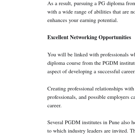
As a result, pursuing a PG diploma fro
with a wide range of abilities that are 
enhances your earning potential.
Excellent Networking Opportunities
You will be linked with professionals wh
diploma course from the PGDM institute
aspect of developing a successful career
Creating professional relationships with
professionals, and possible employers c
career.
Several PGDM institutes in Pune also ho
to which industry leaders are invited. T