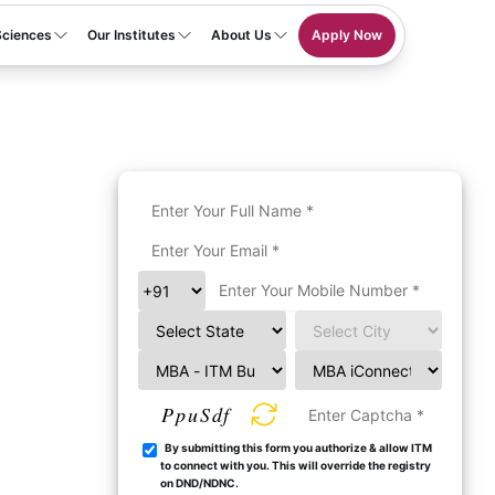
Sciences
Our Institutes
About Us
Apply Now
PpuSdf
By submitting this form you authorize & allow ITM
to connect with you. This will override the registry
on DND/NDNC.