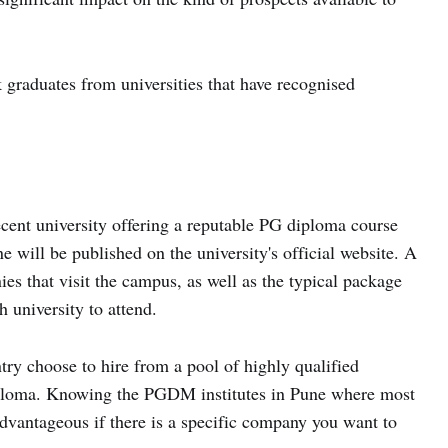
graduates from universities that have recognised
decent university offering a reputable PG diploma course
will be published on the university's official website. A
es that visit the campus, as well as the typical package
h university to attend.
try choose to hire from a pool of highly qualified
ploma. Knowing the PGDM institutes in Pune where most
vantageous if there is a specific company you want to