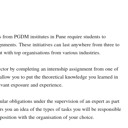
s from PGDM institutes in Pune require students to
gnments. These initiatives can last anywhere from three to
t with top organisations from various industries.
ector by completing an internship assignment from one of
allow you to put the theoretical knowledge you learned in
levant exposure and experience.
ular obligations under the supervision of an expert as part
rs you an idea of the types of tasks you will be responsible
osition with the organisation of your choice.