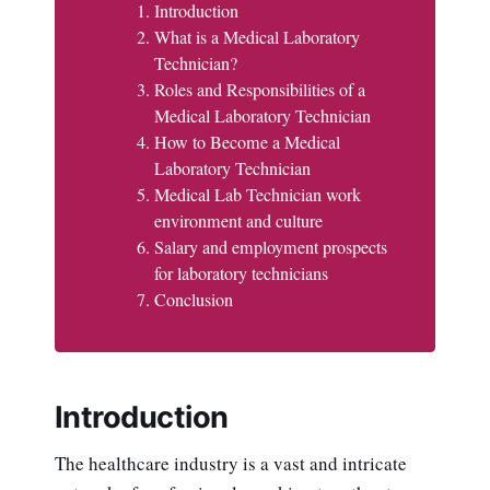
Introduction
What is a Medical Laboratory
Technician?
Roles and Responsibilities of a
Medical Laboratory Technician
How to Become a Medical
Laboratory Technician
Medical Lab Technician work
environment and culture
Salary and employment prospects
for laboratory technicians
Conclusion
Introduction
The healthcare industry is a vast and intricate