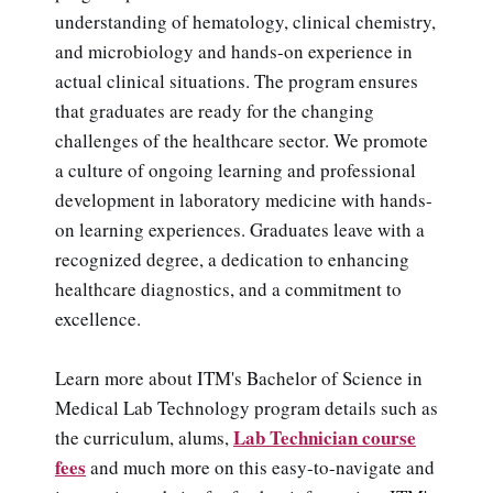
understanding of hematology, clinical chemistry,
and microbiology and hands-on experience in
actual clinical situations. The program ensures
that graduates are ready for the changing
challenges of the healthcare sector. We promote
a culture of ongoing learning and professional
development in laboratory medicine with hands-
on learning experiences. Graduates leave with a
recognized degree, a dedication to enhancing
healthcare diagnostics, and a commitment to
excellence.
Learn more about ITM's Bachelor of Science in
Medical Lab Technology program details such as
Lab Technician course
the curriculum, alums,
fees
and much more on this easy-to-navigate and