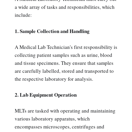
a wide array of tasks and responsibilities, which
include:
1. Sample Collection and Handling
A Medical Lab Technician's first responsibility is
collecting patient samples such as urine, blood
and tissue specimens. They ensure that samples
are carefully labelled, stored and transported to
the respective laboratory for analysis.
2. Lab Equipment Operation
MLTs are tasked with operating and maintaining
various laboratory apparatus, which
encompasses microscopes, centrifuges and