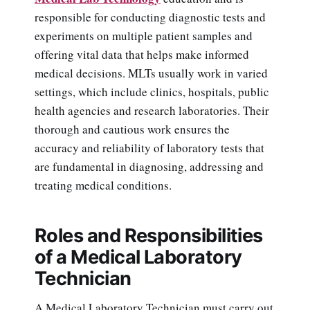
responsible for conducting diagnostic tests and
experiments on multiple patient samples and
offering vital data that helps make informed
medical decisions. MLTs usually work in varied
settings, which include clinics, hospitals, public
health agencies and research laboratories. Their
thorough and cautious work ensures the
accuracy and reliability of laboratory tests that
are fundamental in diagnosing, addressing and
treating medical conditions.
Roles and Responsibilities
of a Medical Laboratory
Technician
A Medical Laboratory Technician must carry out