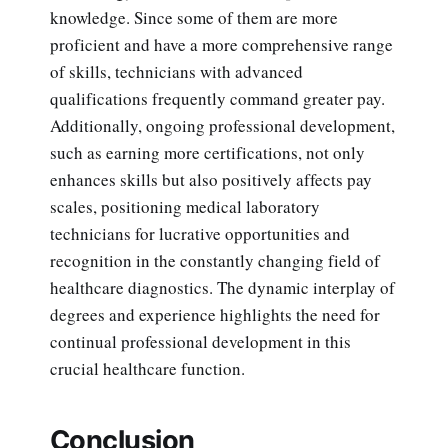
knowledge. Since some of them are more
proficient and have a more comprehensive range
of skills, technicians with advanced
qualifications frequently command greater pay.
Additionally, ongoing professional development,
such as earning more certifications, not only
enhances skills but also positively affects pay
scales, positioning medical laboratory
technicians for lucrative opportunities and
recognition in the constantly changing field of
healthcare diagnostics. The dynamic interplay of
degrees and experience highlights the need for
continual professional development in this
crucial healthcare function.
Conclusion