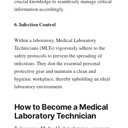
crucial knowledge to seamlessly manage critical
information accordingly.
6. Infection Control
Within a laboratory, Medical Laboratory
Technicians (MLTs) vigorously adhere to the
safety protocols to prevent the spreading of
infections. They don the essential personal
protective gear and maintain a clean and
hygienic workplace, thereby upholding an ideal
laboratory environment.
How to Become a Medical
Laboratory Technician