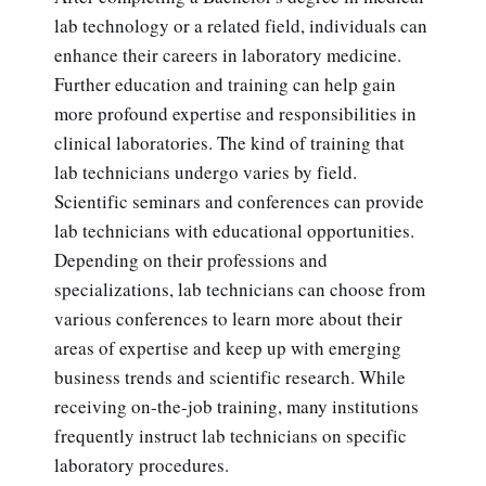
lab technology or a related field, individuals can
enhance their careers in laboratory medicine.
Further education and training can help gain
more profound expertise and responsibilities in
clinical laboratories. The kind of training that
lab technicians undergo varies by field.
Scientific seminars and conferences can provide
lab technicians with educational opportunities.
Depending on their professions and
specializations, lab technicians can choose from
various conferences to learn more about their
areas of expertise and keep up with emerging
business trends and scientific research. While
receiving on-the-job training, many institutions
frequently instruct lab technicians on specific
laboratory procedures.