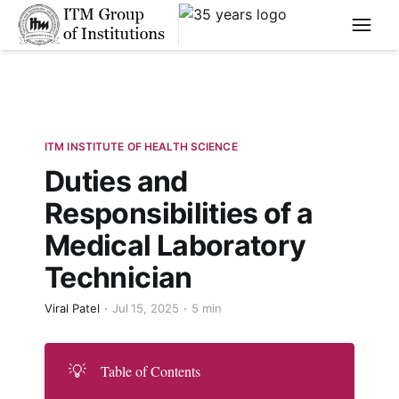
****
ITM INSTITUTE OF HEALTH SCIENCE
Duties and
Responsibilities of a
Medical Laboratory
Technician
Viral Patel
Jul 15, 2025
5 min
💡
Table of Contents