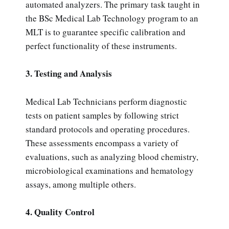
automated analyzers. The primary task taught in
the BSc Medical Lab Technology program to an
MLT is to guarantee specific calibration and
perfect functionality of these instruments.
3. Testing and Analysis
Medical Lab Technicians perform diagnostic
tests on patient samples by following strict
standard protocols and operating procedures.
These assessments encompass a variety of
evaluations, such as analyzing blood chemistry,
microbiological examinations and hematology
assays, among multiple others.
4. Quality Control