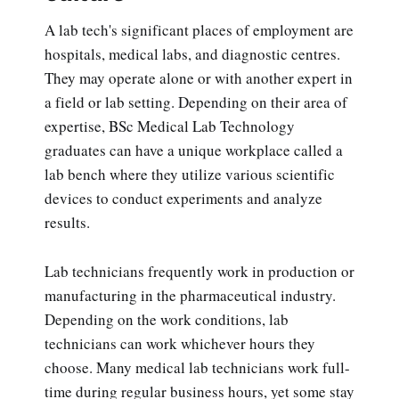
A lab tech's significant places of employment are
hospitals, medical labs, and diagnostic centres.
They may operate alone or with another expert in
a field or lab setting. Depending on their area of
expertise, BSc Medical Lab Technology
graduates can have a unique workplace called a
lab bench where they utilize various scientific
devices to conduct experiments and analyze
results.
Lab technicians frequently work in production or
manufacturing in the pharmaceutical industry.
Depending on the work conditions, lab
technicians can work whichever hours they
choose. Many medical lab technicians work full-
time during regular business hours, yet some stay