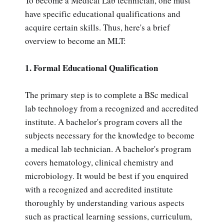
To become a Medical Lab technician, one must
have specific educational qualifications and
acquire certain skills. Thus, here's a brief
overview to become an MLT:
1. Formal Educational Qualification
The primary step is to complete a BSc medical
lab technology from a recognized and accredited
institute. A bachelor's program covers all the
subjects necessary for the knowledge to become
a medical lab technician. A bachelor's program
covers hematology, clinical chemistry and
microbiology. It would be best if you enquired
with a recognized and accredited institute
thoroughly by understanding various aspects
such as practical learning sessions, curriculum,