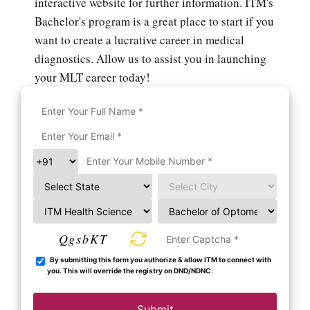
interactive website for further information. ITM's
Bachelor's program is a great place to start if you
want to create a lucrative career in medical
diagnostics. Allow us to assist you in launching
your MLT career today!
QgsbKT
By submitting this form you authorize & allow ITM to connect with
you. This will override the registry on DND/NDNC.
Submit