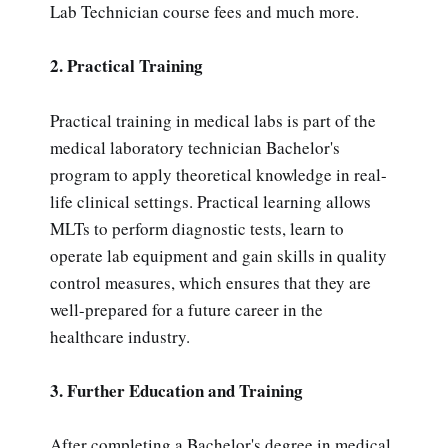
Lab Technician course fees and much more.
2. Practical Training
Practical training in medical labs is part of the
medical laboratory technician Bachelor's
program to apply theoretical knowledge in real-
life clinical settings. Practical learning allows
MLTs to perform diagnostic tests, learn to
operate lab equipment and gain skills in quality
control measures, which ensures that they are
well-prepared for a future career in the
healthcare industry.
3. Further Education and Training
After completing a Bachelor's degree in medical