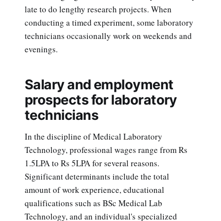
late to do lengthy research projects. When
conducting a timed experiment, some laboratory
technicians occasionally work on weekends and
evenings.
Salary and employment
prospects for laboratory
technicians
In the discipline of Medical Laboratory
Technology, professional wages range from Rs
1.5LPA to Rs 5LPA for several reasons.
Significant determinants include the total
amount of work experience, educational
qualifications such as BSc Medical Lab
Technology, and an individual's specialized