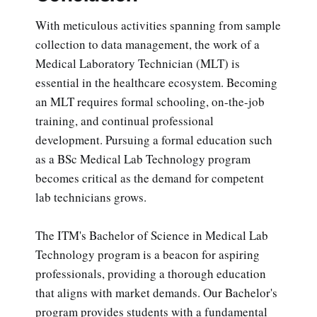
With meticulous activities spanning from sample
collection to data management, the work of a
Medical Laboratory Technician (MLT) is
essential in the healthcare ecosystem. Becoming
an MLT requires formal schooling, on-the-job
training, and continual professional
development. Pursuing a formal education such
as a BSc Medical Lab Technology program
becomes critical as the demand for competent
lab technicians grows.
The ITM's Bachelor of Science in Medical Lab
Technology program is a beacon for aspiring
professionals, providing a thorough education
that aligns with market demands. Our Bachelor's
program provides students with a fundamental