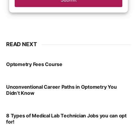
READ NEXT
Optometry Fees Course
VIRAL PATEL
JUL 29, 2024
Unconventional Career Paths in Optometry You
Didn’t Know
VIRAL PATEL
JUL 17, 2025
8 Types of Medical Lab Technician Jobs you can opt
for!
VIRAL PATEL
JUL 17, 2025