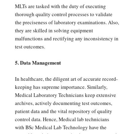
MLTs are tasked with the duty of executing
thorough quality control processes to validate
the preciseness of laboratory examinations. Also,
they are skilled in solving equipment
malfunctions and rectifying any inconsistency in
test outcomes.
5. Data Management
In healthcare, the diligent art of accurate record-
keeping has supreme importance. Similarly,
Medical Laboratory Technicians keep extensive
archives, actively documenting test outcomes,
patient data and the vital repository of quality
control data. Hence, Medical lab technicians
with BSc Medical Lab Technology have the