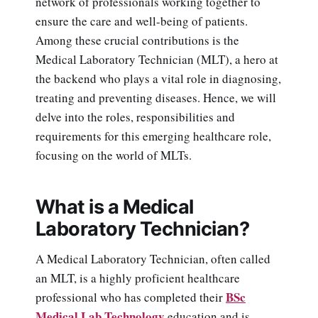
network of professionals working together to
ensure the care and well-being of patients.
Among these crucial contributions is the
Medical Laboratory Technician (MLT), a hero at
the backend who plays a vital role in diagnosing,
treating and preventing diseases. Hence, we will
delve into the roles, responsibilities and
requirements for this emerging healthcare role,
focusing on the world of MLTs.
What is a Medical
Laboratory Technician?
A Medical Laboratory Technician, often called
an MLT, is a highly proficient healthcare
BSc
professional who has completed their
Medical Lab Technology
education and is