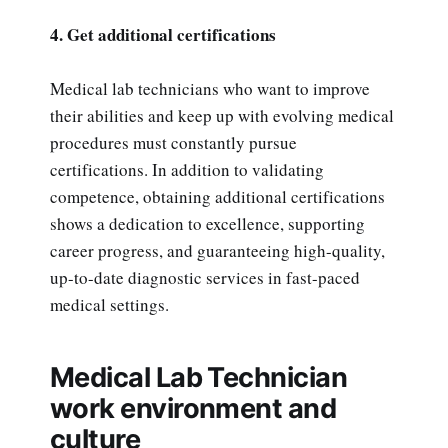
4. Get additional certifications
Medical lab technicians who want to improve
their abilities and keep up with evolving medical
procedures must constantly pursue
certifications. In addition to validating
competence, obtaining additional certifications
shows a dedication to excellence, supporting
career progress, and guaranteeing high-quality,
up-to-date diagnostic services in fast-paced
medical settings.
Medical Lab Technician
work environment and
culture