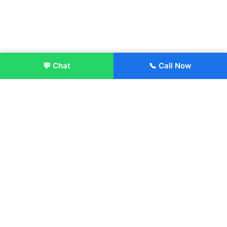
💬 Chat
📞 Call Now
Enroll Now
About:
ITM Group of Institutions was established in 1991. Today, we
offer the professional higher and technical education at our
Institutions and Universities located across India, in various
streams including Engineering, Management, Health
Sciences, Hotel Management, Culinary Arts, Design and
more.