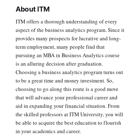
About ITM
ITM offers a thorough understanding of every
aspect of the business analytics program. Since it
provides many prospects for lucrative and long-
term employment, many people find that
pursuing an MBA in Business Analytics course
is an alluring decision after graduation.
Choosing a business analytics program turns out
to be a great time and money investment. So,
choosing to go along this route is a good move
that will advance your professional career and
aid in expanding your financial situation. From
the skilled professors at ITM University, you will
be able to acquire the best education to flourish
in your academics and career.