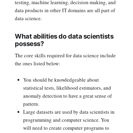
testing, machine learning, decision-making, and
data products in other IT domains are all part of
data science.
What abilities do data scientists
possess?
The core skills required for data science include
the ones listed below:
You should be knowledgeable about
statistical tests, likelihood estimators, and
anomaly detection to have a great sense of
pattern.
Large datasets are used by data scientists in
programming and computer science. You
will need to create computer programs to