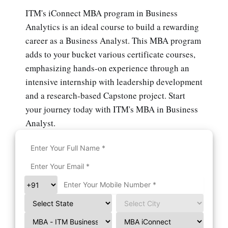
ITM's iConnect MBA program in Business
Analytics is an ideal course to build a rewarding
career as a Business Analyst. This MBA program
adds to your bucket various certificate courses,
emphasizing hands-on experience through an
intensive internship with leadership development
and a research-based Capstone project. Start
your journey today with ITM's MBA in Business
Analyst.