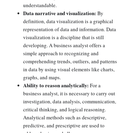
understandable.
Data narrative and visualization:
By
definition, data visualization is a graphical
representation of data and information. Data
visualization is a discipline that is still
developing. A business analyst offers a
simple approach to recognizing and
comprehending trends, outliers, and patterns
in data by using visual elements like charts,
graphs, and maps.
Ability to reason analytically:
For a
business analyst, it is necessary to carry out
investigation, data analysis, communication,
critical thinking, and logical reasoning.
Analytical methods such as descriptive,
predictive, and prescriptive are used to