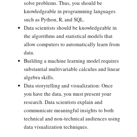
solve problems. Thus, you should be
knowledgeable in programming languages
such as Python, R, and SQL.
Data scientists should be knowledgeable in
the algorithms and statistical models that
allow computers to automatically learn from
data.
Building a machine learning model requires
substantial multivariable calculus and linear
algebra skills.
Data storytelling and visualization: Once
you have the data, you must present your
research. Data scientists explain and
communicate meaningful insights to both
technical and non-technical audiences using
data visualization techniques.