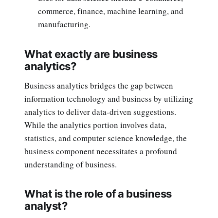
commerce, finance, machine learning, and
manufacturing.
What exactly are business
analytics?
Business analytics bridges the gap between
information technology and business by utilizing
analytics to deliver data-driven suggestions.
While the analytics portion involves data,
statistics, and computer science knowledge, the
business component necessitates a profound
understanding of business.
What is the role of a business
analyst?