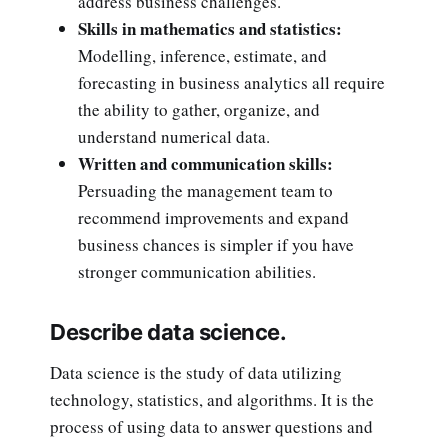
address business challenges.
Skills in mathematics and statistics:
Modelling, inference, estimate, and
forecasting in business analytics all require
the ability to gather, organize, and
understand numerical data.
Written and communication skills:
Persuading the management team to
recommend improvements and expand
business chances is simpler if you have
stronger communication abilities.
Describe data science.
Data science is the study of data utilizing
technology, statistics, and algorithms. It is the
process of using data to answer questions and