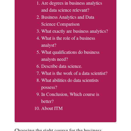
Are degrees in business analytics
and data science relevant?
Business Analytics and Data
Science Comparison
What exactly are business analytics?
What is the role of a business
analyst?
What qualifications do business
analysts need?
Describe data science.
What is the work of a data scientist?
What abilities do data scientists
possess?
In Conclusion, Which course is
better?
About ITM
Choosing the right course for the business