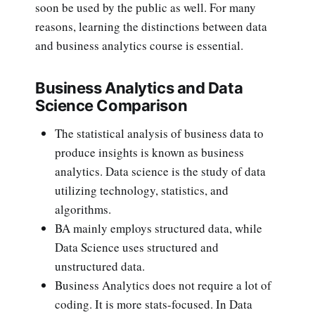
soon be used by the public as well. For many
reasons, learning the distinctions between data
and business analytics course is essential.
Business Analytics and Data
Science Comparison
The statistical analysis of business data to
produce insights is known as business
analytics. Data science is the study of data
utilizing technology, statistics, and
algorithms.
BA mainly employs structured data, while
Data Science uses structured and
unstructured data.
Business Analytics does not require a lot of
coding. It is more stats-focused. In Data