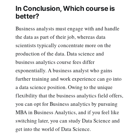
In Conclusion, Which course is
better?
Business analysts must engage with and handle
the data as part of their job, whereas data
scientists typically concentrate more on the
production of the data. Data science and
business analytics course fees differ
exponentially. A business analyst who gains
further training and work experience can go into
a data science position. Owing to the unique
flexibility that the business analytics field offers,
you can opt for Business analytics by pursuing
MBA in Business Analytics, and if you feel like
switching later, you can study Data Science and
get into the world of Data Science.