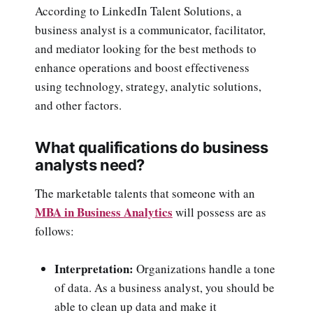
According to LinkedIn Talent Solutions, a
business analyst is a communicator, facilitator,
and mediator looking for the best methods to
enhance operations and boost effectiveness
using technology, strategy, analytic solutions,
and other factors.
What qualifications do business
analysts need?
The marketable talents that someone with an
MBA in Business Analytics
will possess are as
follows:
Interpretation:
Organizations handle a tone
of data. As a business analyst, you should be
able to clean up data and make it