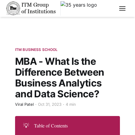
****
ITM BUSINESS SCHOOL
MBA - What Is the
Difference Between
Business Analytics
and Data Science?
Viral Patel
Oct 31, 2023
4 min
💡
Table of Contents