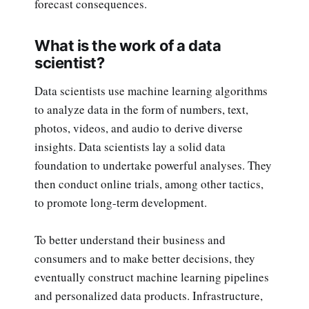
forecast consequences.
What is the work of a data
scientist?
Data scientists use machine learning algorithms
to analyze data in the form of numbers, text,
photos, videos, and audio to derive diverse
insights. Data scientists lay a solid data
foundation to undertake powerful analyses. They
then conduct online trials, among other tactics,
to promote long-term development.
To better understand their business and
consumers and to make better decisions, they
eventually construct machine learning pipelines
and personalized data products. Infrastructure,