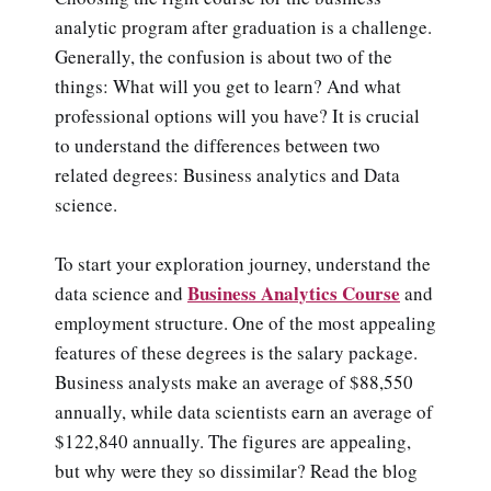
analytic program after graduation is a challenge.
Generally, the confusion is about two of the
things: What will you get to learn? And what
professional options will you have? It is crucial
to understand the differences between two
related degrees: Business analytics and Data
science.
To start your exploration journey, understand the
Business Analytics Course
data science and
and
employment structure. One of the most appealing
features of these degrees is the salary package.
Business analysts make an average of $88,550
annually, while data scientists earn an average of
$122,840 annually. The figures are appealing,
but why were they so dissimilar? Read the blog