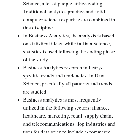
Science, a lot of people utilize coding.
Traditional analytics practice and solid
computer science expertise are combined in
this discipline.
In Business Analytics, the analysis is based
on statistical ideas, while in Data Science,
statistics is used following the coding phase
of the study.
Business Analytics research industry-
specific trends and tendencies. In Data
Science, practically all patterns and trends
are studied.
Business analytics is most frequently
utilized in the following sectors: finance,
healthcare, marketing, retail, supply chain,
and telecommunications. Top industries and
uses for data science include e-commerce,