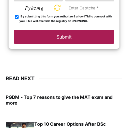
Fykzmg
By submitting this form you authorize & allow ITM to connect with
you. This will override the registry on DND/NDNC.
Submit
READ NEXT
PGDM - Top 7 reasons to give the MAT exam and
more
VIRAL PATEL
SEP 23, 2025
Top 10 Career Options After BSc