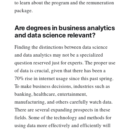
to learn about the program and the remuneration
package.
Are degrees in business analytics
and data science relevant?
Finding the distinctions between data science
and data analytics may not be a specialized
question reserved just for experts. The proper use
of data is crucial, given that there has been a
70% rise in internet usage since this past spring.
To make business decisions, industries such as
banking, healthcare, entertainment,
manufacturing, and others carefully watch data.
There are several expanding prospects in these
fields. Some of the technology and methods for
using data more effectively and efficiently will