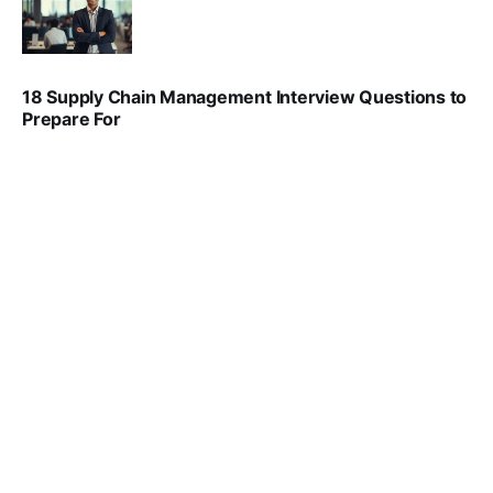
VIRAL PATEL
SEP 6, 2025
18 Supply Chain Management Interview Questions to
Prepare For
VIRAL PATEL
JUL 17, 2025