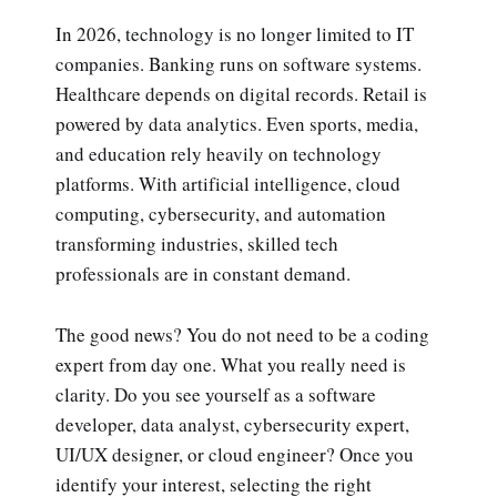
In 2026, technology is no longer limited to IT
companies. Banking runs on software systems.
Healthcare depends on digital records. Retail is
powered by data analytics. Even sports, media,
and education rely heavily on technology
platforms. With artificial intelligence, cloud
computing, cybersecurity, and automation
transforming industries, skilled tech
professionals are in constant demand.
The good news? You do not need to be a coding
expert from day one. What you really need is
clarity. Do you see yourself as a software
developer, data analyst, cybersecurity expert,
UI/UX designer, or cloud engineer? Once you
identify your interest, selecting the right