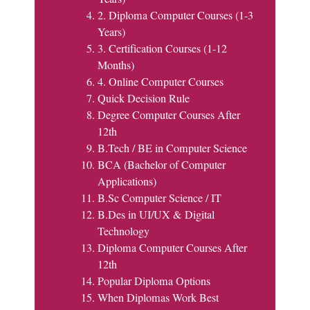
2. Diploma Computer Courses (1-3
Years)
3. Certification Courses (1-12
Months)
4. Online Computer Courses
Quick Decision Rule
Degree Computer Courses After
12th
B.Tech / BE in Computer Science
BCA (Bachelor of Computer
Applications)
B.Sc Computer Science / IT
B.Des in UI/UX & Digital
Technology
Diploma Computer Courses After
12th
Popular Diploma Options
When Diplomas Work Best