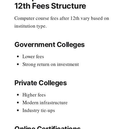
12th Fees Structure
Computer course fees after 12th vary based on
institution type.
Government Colleges
Lower fees
Strong return on investment
Private Colleges
Higher fees
Modern infrastructure
Industry tie-ups
Online Certifications