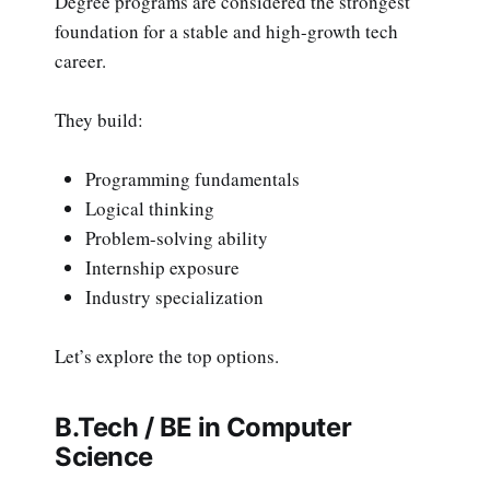
Degree programs are considered the strongest
foundation for a stable and high-growth tech
career.
They build:
Programming fundamentals
Logical thinking
Problem-solving ability
Internship exposure
Industry specialization
Let’s explore the top options.
B.Tech / BE in Computer
Science