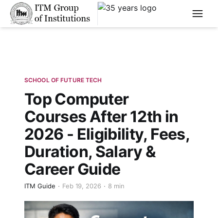
****
SCHOOL OF FUTURE TECH
Top Computer
Courses After 12th in
2026 - Eligibility, Fees,
Duration, Salary &
Career Guide
ITM Guide
Feb 19, 2026
8 min