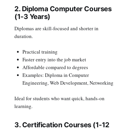
2. Diploma Computer Courses
(1-3 Years)
Diplomas are skill-focused and shorter in
duration.
Practical training
Faster entry into the job market
Affordable compared to degrees
Examples: Diploma in Computer
Engineering, Web Development, Networking
Ideal for students who want quick, hands-on
learning.
3. Certification Courses (1-12