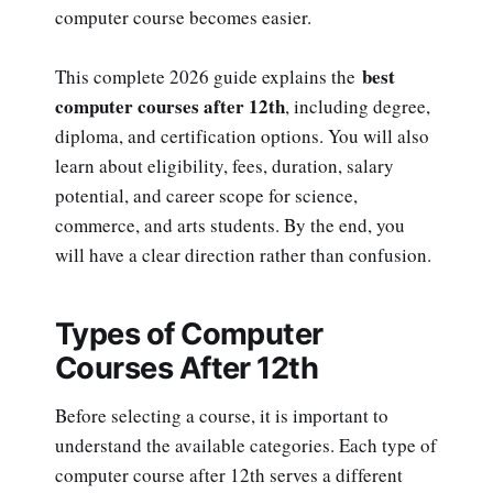
computer course becomes easier.
best
This complete 2026 guide explains the
computer courses after 12th
, including degree,
diploma, and certification options. You will also
learn about eligibility, fees, duration, salary
potential, and career scope for science,
commerce, and arts students. By the end, you
will have a clear direction rather than confusion.
Types of Computer
Courses After 12th
Before selecting a course, it is important to
understand the available categories. Each type of
computer course after 12th serves a different