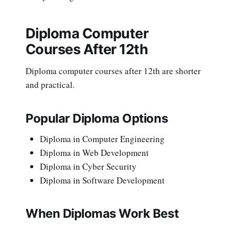
Diploma Computer
Courses After 12th
Diploma computer courses after 12th are shorter
and practical.
Popular Diploma Options
Diploma in Computer Engineering
Diploma in Web Development
Diploma in Cyber Security
Diploma in Software Development
When Diplomas Work Best