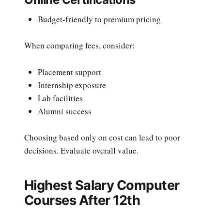
Budget-friendly to premium pricing
When comparing fees, consider:
Placement support
Internship exposure
Lab facilities
Alumni success
Choosing based only on cost can lead to poor
decisions. Evaluate overall value.
Highest Salary Computer
Courses After 12th