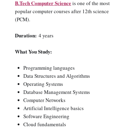
B.Tech Computer Science
is one of the most
popular computer courses after 12th science
(PCM).
Duration:
4 years
What You Study:
Programming languages
Data Structures and Algorithms
Operating Systems
Database Management Systems
Computer Networks
Artificial Intelligence basics
Software Engineering
Cloud fundamentals