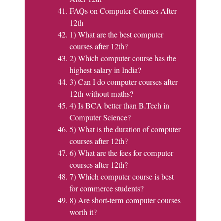
FAQs on Computer Courses After
12th
1) What are the best computer
courses after 12th?
2) Which computer course has the
highest salary in India?
3) Can I do computer courses after
12th without maths?
4) Is BCA better than B.Tech in
Computer Science?
5) What is the duration of computer
courses after 12th?
6) What are the fees for computer
courses after 12th?
7) Which computer course is best
for commerce students?
8) Are short-term computer courses
worth it?