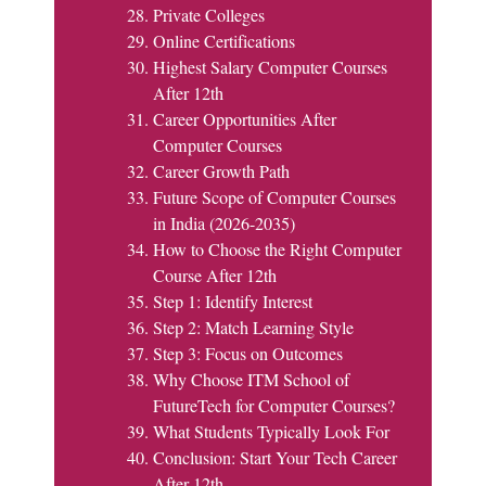
Private Colleges
Online Certifications
Highest Salary Computer Courses
After 12th
Career Opportunities After
Computer Courses
Career Growth Path
Future Scope of Computer Courses
in India (2026-2035)
How to Choose the Right Computer
Course After 12th
Step 1: Identify Interest
Step 2: Match Learning Style
Step 3: Focus on Outcomes
Why Choose ITM School of
FutureTech for Computer Courses?
What Students Typically Look For
Conclusion: Start Your Tech Career
After 12th