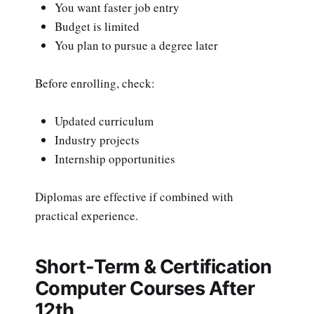
You want faster job entry
Budget is limited
You plan to pursue a degree later
Before enrolling, check:
Updated curriculum
Industry projects
Internship opportunities
Diplomas are effective if combined with
practical experience.
Short-Term & Certification
Computer Courses After
12th