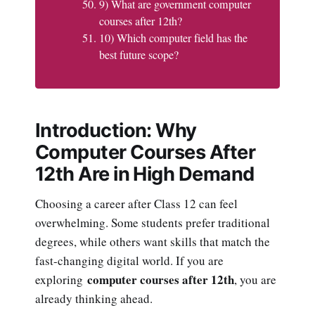
9) What are government computer
courses after 12th?
10) Which computer field has the
best future scope?
Introduction: Why
Computer Courses After
12th Are in High Demand
Choosing a career after Class 12 can feel
overwhelming. Some students prefer traditional
degrees, while others want skills that match the
fast-changing digital world. If you are
computer courses after 12th
exploring
, you are
already thinking ahead.