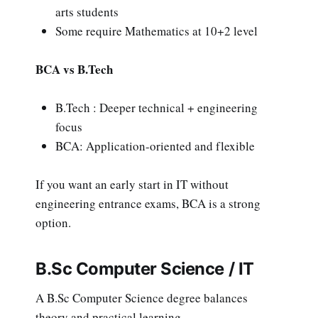
arts students
Some require Mathematics at 10+2 level
BCA vs B.Tech
B.Tech : Deeper technical + engineering
focus
BCA: Application-oriented and flexible
If you want an early start in IT without
engineering entrance exams, BCA is a strong
option.
B.Sc Computer Science / IT
A B.Sc Computer Science degree balances
theory and practical learning.