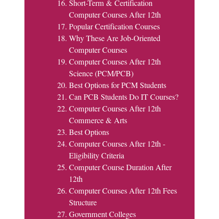
Short-Term & Certification
Computer Courses After 12th
Popular Certification Courses
Why These Are Job-Oriented
Computer Courses
Computer Courses After 12th
Science (PCM/PCB)
Best Options for PCM Students
Can PCB Students Do IT Courses?
Computer Courses After 12th
Commerce & Arts
Best Options
Computer Courses After 12th -
Eligibility Criteria
Computer Course Duration After
12th
Computer Courses After 12th Fees
Structure
Government Colleges