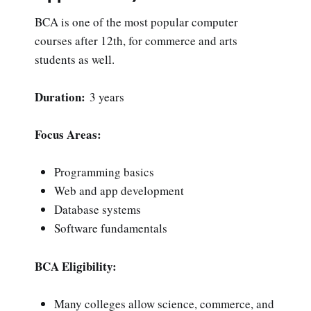
BCA is one of the most popular computer
courses after 12th, for commerce and arts
students as well.
Duration:
3 years
Focus Areas:
Programming basics
Web and app development
Database systems
Software fundamentals
BCA Eligibility:
Many colleges allow science, commerce, and