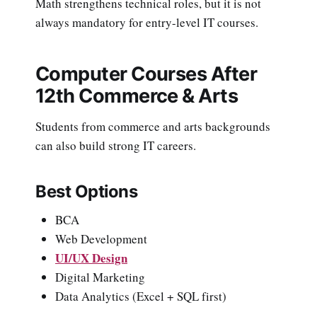
Math strengthens technical roles, but it is not
always mandatory for entry-level IT courses.
Computer Courses After
12th Commerce & Arts
Students from commerce and arts backgrounds
can also build strong IT careers.
Best Options
BCA
Web Development
UI/UX Design
Digital Marketing
Data Analytics (Excel + SQL first)