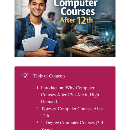
💡
Table of Contents
Introduction: Why Computer
Courses After 12th Are in High
Demand
Types of Computer Courses After
12th
1. Degree Computer Courses (3-4
Years)