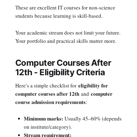
These are excellent IT courses for non-science
students because learning is skill-based.
Your academic stream does not limit your future.
Your portfolio and practical skills matter more.
Computer Courses After
12th - Eligibility Criteria
eligibility for
Here’s a simple checklist for
computer courses after 12th
computer
and
course admission requirements
:
Minimum marks:
Usually 45–60% (depends
on institute/category).
Stream requirement: