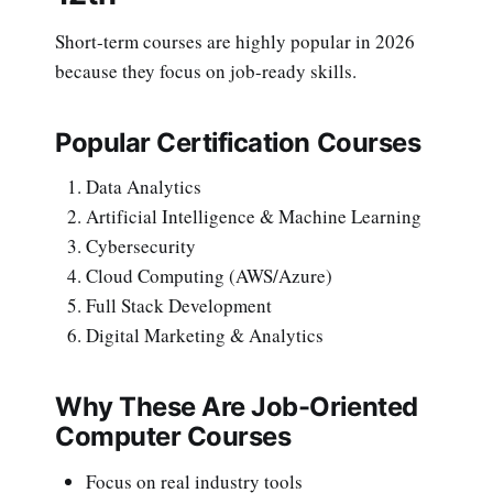
Short-term courses are highly popular in 2026
because they focus on job-ready skills.
Popular Certification Courses
Data Analytics
Artificial Intelligence & Machine Learning
Cybersecurity
Cloud Computing (AWS/Azure)
Full Stack Development
Digital Marketing & Analytics
Why These Are Job-Oriented
Computer Courses
Focus on real industry tools