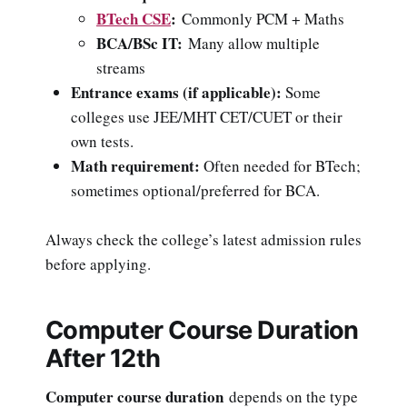
BTech CSE
:
Commonly PCM + Maths
BCA/BSc IT:
Many allow multiple
streams
Entrance exams (if applicable):
Some
colleges use JEE/MHT CET/CUET or their
own tests.
Math requirement:
Often needed for BTech;
sometimes optional/preferred for BCA.
Always check the college’s latest admission rules
before applying.
Computer Course Duration
After 12th
Computer course duration
depends on the type