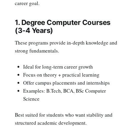
career goal.
1. Degree Computer Courses
(3-4 Years)
These programs provide in-depth knowledge and
strong fundamentals.
Ideal for long-term career growth
Focus on theory + practical learning
Offer campus placements and internships
Examples: B.Tech, BCA, BSc Computer
Science
Best suited for students who want stability and
structured academic development.