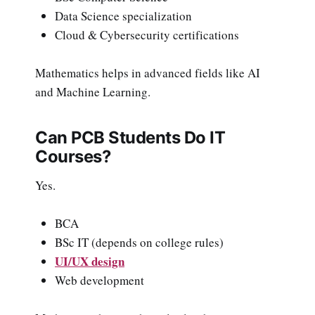
Data Science specialization
Cloud & Cybersecurity certifications
Mathematics helps in advanced fields like AI
and Machine Learning.
Can PCB Students Do IT
Courses?
Yes.
BCA
BSc IT (depends on college rules)
UI/UX design
Web development