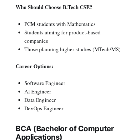
Who Should Choose B.Tech CSE?
PCM students with Mathematics
Students aiming for product-based
companies
Those planning higher studies (MTech/MS)
Career Options:
Software Engineer
AI Engineer
Data Engineer
DevOps Engineer
BCA (Bachelor of Computer
Applications)