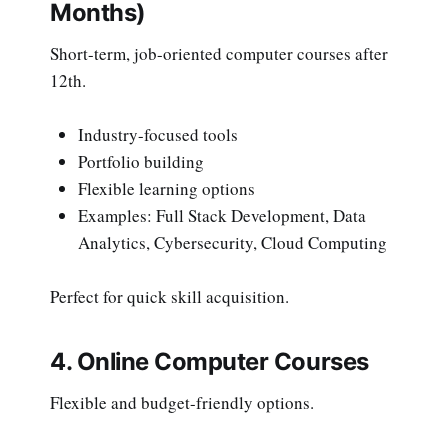
Months)
Short-term, job-oriented computer courses after
12th.
Industry-focused tools
Portfolio building
Flexible learning options
Examples: Full Stack Development, Data
Analytics, Cybersecurity, Cloud Computing
Perfect for quick skill acquisition.
4. Online Computer Courses
Flexible and budget-friendly options.