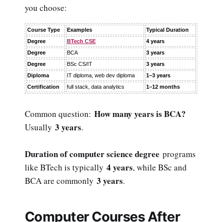
you choose:
Course Type
Examples
Typical Duration
Degree
BTech CSE
4 years
Degree
BCA
3 years
Degree
BSc CS/IT
3 years
Diploma
IT diploma, web dev diploma
1–3 years
Certification
full stack, data analytics
1–12 months
How many years is BCA?
Common question:
3 years
Usually
.
Duration of computer science degree
programs
4 years
like BTech is typically
, while BSc and
3 years
BCA are commonly
.
Computer Courses After