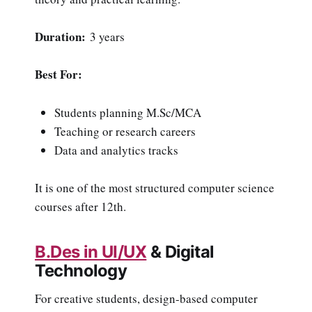
Duration:
3 years
Best For:
Students planning M.Sc/MCA
Teaching or research careers
Data and analytics tracks
It is one of the most structured computer science
courses after 12th.
B.Des in UI/UX
& Digital
Technology
For creative students, design-based computer