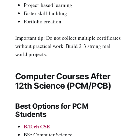
Project-based learning
Faster skill-building
Portfolio creation
Important tip: Do not collect multiple certificates
without practical work. Build 2-3 strong real-
world projects.
Computer Courses After
12th Science (PCM/PCB)
Best Options for PCM
Students
B.Tech CSE
BSc Computer Science