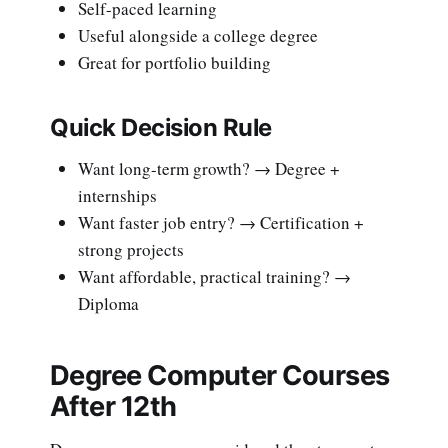
Self-paced learning
Useful alongside a college degree
Great for portfolio building
Quick Decision Rule
Want long-term growth? → Degree +
internships
Want faster job entry? → Certification +
strong projects
Want affordable, practical training? →
Diploma
Degree Computer Courses
After 12th