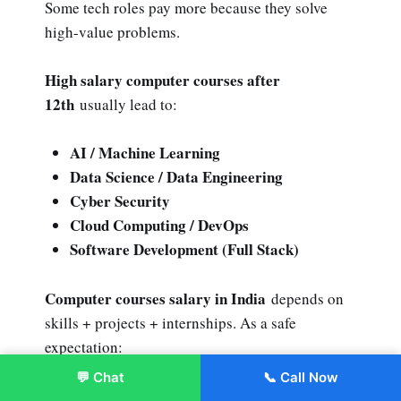
Some tech roles pay more because they solve
high-value problems.
High salary computer courses after
12th
usually lead to:
AI / Machine Learning
Data Science / Data Engineering
Cyber Security
Cloud Computing / DevOps
Software Development (Full Stack)
Computer courses salary in India
depends on
skills + projects + internships. As a safe
expectation:
💬 Chat
📞 Call Now
Enroll Now
Entry roles can start modest