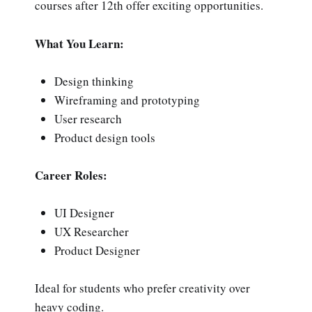
courses after 12th offer exciting opportunities.
What You Learn:
Design thinking
Wireframing and prototyping
User research
Product design tools
Career Roles:
UI Designer
UX Researcher
Product Designer
Ideal for students who prefer creativity over
heavy coding.