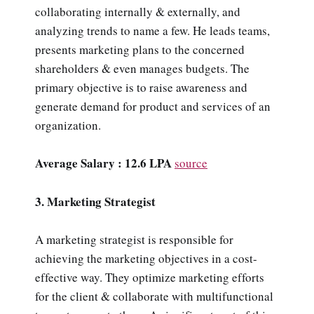
collaborating internally & externally, and
analyzing trends to name a few. He leads teams,
presents marketing plans to the concerned
shareholders & even manages budgets. The
primary objective is to raise awareness and
generate demand for product and services of an
organization.
Average Salary : 12.6 LPA
source
3. Marketing Strategist
A marketing strategist is responsible for
achieving the marketing objectives in a cost-
effective way. They optimize marketing efforts
for the client & collaborate with multifunctional