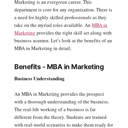
Marketing is an evergreen career. This
department is core for any organization. There is
a need for highly skilled professionals as they
take on the myriad roles available. An
MBA in
Marketing
provides the right skill set along with
business acumen. Let’s look at the benefits of an
MBA in Marketing in detail;
Benefits - MBA in Marketing
Business Understanding
An MBA in Marketing provides the prospect
with a thorough understanding of the business.
The real-life working of a business is far
different from the theory. Students are trained
with real-world scenarios to make them ready for