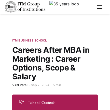
****
ITM BUSINESS SCHOOL
Careers After MBA in
Marketing : Career
Options, Scope &
Salary
Viral Patel
Sep 2, 2024
5 min
💡
Table of Contents