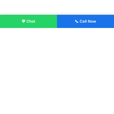
💬 Chat
📞 Call Now
Enroll Now
About:
ITM Group of Institutions was established in 1991. Today, we
offer the professional higher and technical education at our
Institutions and Universities located across India, in various
streams including Engineering, Management, Health
Sciences, Hotel Management, Culinary Arts, Design and
more.