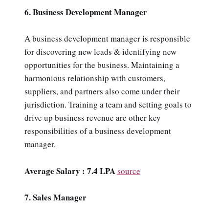
6. Business Development Manager
A business development manager is responsible
for discovering new leads & identifying new
opportunities for the business. Maintaining a
harmonious relationship with customers,
suppliers, and partners also come under their
jurisdiction. Training a team and setting goals to
drive up business revenue are other key
responsibilities of a business development
manager.
Average Salary : 7.4 LPA
source
7. Sales Manager