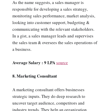
As the name suggests, a sales manager is
responsible for developing a sales strategy,
monitoring sales performance, market analysis,
looking into customer support, budgeting &
communicating with the relevant stakeholders.
In a gist, a sales manager leads and supervises
the sales team & oversees the sales operations of
a business.
Average Salary : 9 LPA
source
8. Marketing Consultant
A marketing consultant offers businesses
strategic inputs. They do deep research to
uncover target audience, competitors and
industry trends. They help an organization