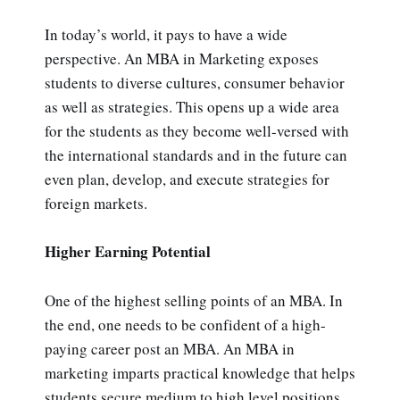
In today’s world, it pays to have a wide
perspective. An MBA in Marketing exposes
students to diverse cultures, consumer behavior
as well as strategies. This opens up a wide area
for the students as they become well-versed with
the international standards and in the future can
even plan, develop, and execute strategies for
foreign markets.
Higher Earning Potential
One of the highest selling points of an MBA. In
the end, one needs to be confident of a high-
paying career post an MBA. An MBA in
marketing imparts practical knowledge that helps
students secure medium to high level positions