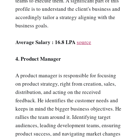
teams to execute them. A significant part of this
profile is to understand the client's business and
accordingly tailor a strategy aligning with the
business goals.
Average Salary : 16.8 LPA
source
4. Product Manager
A product manager is responsible for focusing
on product strategy, right from creation, sales,
distribution, and acting on the received
feedback. He identifies the customer needs and
keeps in mind the bigger business objectives. He
rallies the team around it. Identifying target
audiences, leading development teams, ensuring
product success, and navigating market changes