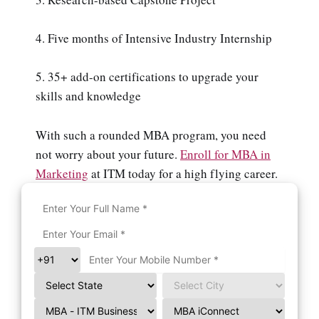
4. Five months of Intensive Industry Internship
5. 35+ add-on certifications to upgrade your
skills and knowledge
With such a rounded MBA program, you need
not worry about your future.
Enroll for MBA in
Marketing
at ITM today for a high flying career.