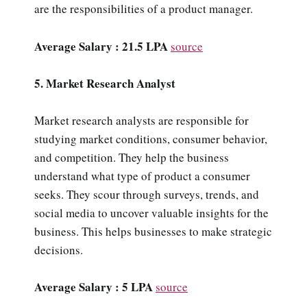
are the responsibilities of a product manager.
Average Salary : 21.5 LPA
source
5. Market Research Analyst
Market research analysts are responsible for
studying market conditions, consumer behavior,
and competition. They help the business
understand what type of product a consumer
seeks. They scour through surveys, trends, and
social media to uncover valuable insights for the
business. This helps businesses to make strategic
decisions.
Average Salary : 5 LPA
source