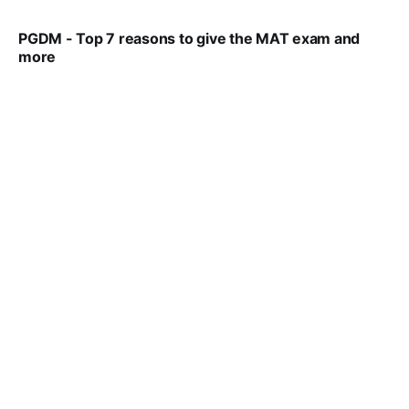
PGDM - Top 7 reasons to give the MAT exam and
more
VIRAL PATEL
SEP 23, 2025