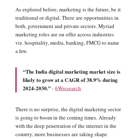
As explored before, marketing is the future, be it
traditional or digital. There are opportunities in
both, government and private sectors. Myriad
marketing roles are on offer across industries
viz. hospitality, media, banking, FMCG to name
a few.
“The India digital marketing market size is
likely to grow at a CAGR of 38.9% during
2024-2030.”
-
6Wresearch
There is no surprise, the digital marketing sector
is going to boom in the coming times. Already
with the deep penetration of the internet in the
country, more businesses are taking shape