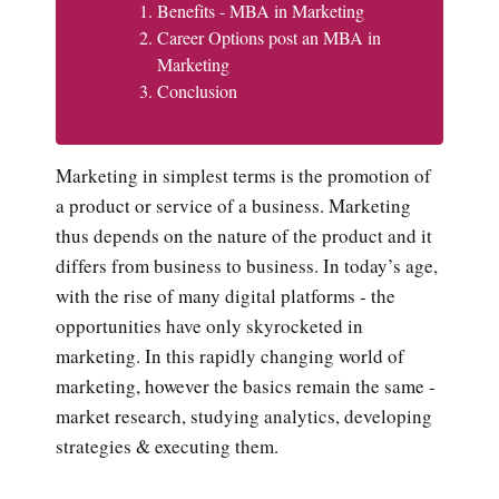
Benefits - MBA in Marketing
Career Options post an MBA in
Marketing
Conclusion
Marketing in simplest terms is the promotion of
a product or service of a business. Marketing
thus depends on the nature of the product and it
differs from business to business. In today’s age,
with the rise of many digital platforms - the
opportunities have only skyrocketed in
marketing. In this rapidly changing world of
marketing, however the basics remain the same -
market research, studying analytics, developing
strategies & executing them.