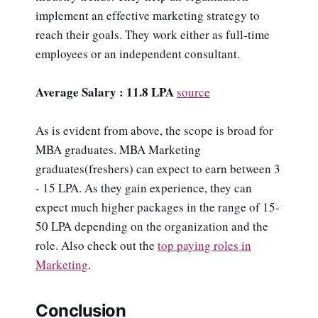
implement an effective marketing strategy to
reach their goals. They work either as full-time
employees or an independent consultant.
Average Salary : 11.8 LPA
source
As is evident from above, the scope is broad for
MBA graduates. MBA Marketing
graduates(freshers) can expect to earn between 3
- 15 LPA. As they gain experience, they can
expect much higher packages in the range of 15-
50 LPA depending on the organization and the
role. Also check out the
top paying roles in
Marketing
.
Conclusion