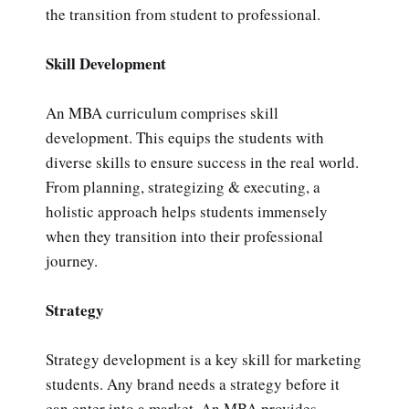
the transition from student to professional.
Skill Development
An MBA curriculum comprises skill
development. This equips the students with
diverse skills to ensure success in the real world.
From planning, strategizing & executing, a
holistic approach helps students immensely
when they transition into their professional
journey.
Strategy
Strategy development is a key skill for marketing
students. Any brand needs a strategy before it
can enter into a market. An MBA provides