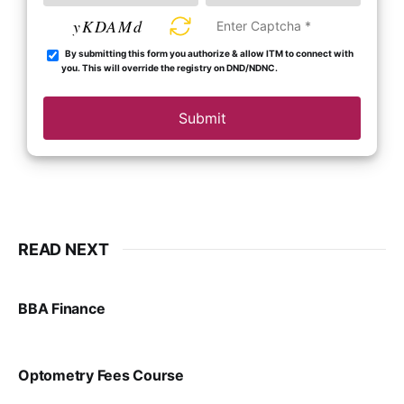
yKDAMd
By submitting this form you authorize & allow ITM to connect with
you. This will override the registry on DND/NDNC.
Submit
READ NEXT
BBA Finance
VIRAL PATEL
JUL 30, 2024
Optometry Fees Course
VIRAL PATEL
JUL 29, 2024