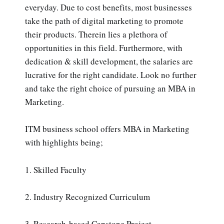
everyday. Due to cost benefits, most businesses
take the path of digital marketing to promote
their products. Therein lies a plethora of
opportunities in this field. Furthermore, with
dedication & skill development, the salaries are
lucrative for the right candidate. Look no further
and take the right choice of pursuing an MBA in
Marketing.
ITM business school offers MBA in Marketing
with highlights being;
1. Skilled Faculty
2. Industry Recognized Curriculum
3. Research-based Capstone Project