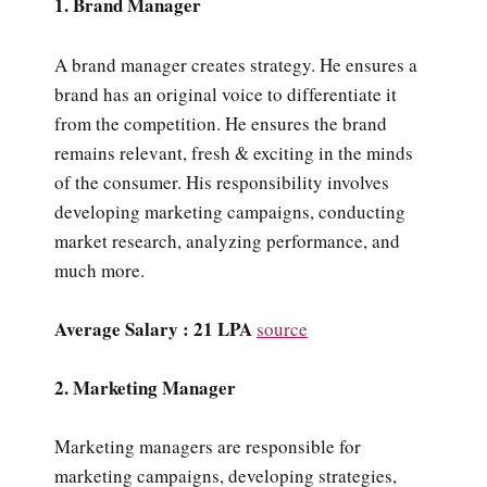
1. Brand Manager
A brand manager creates strategy. He ensures a
brand has an original voice to differentiate it
from the competition. He ensures the brand
remains relevant, fresh & exciting in the minds
of the consumer. His responsibility involves
developing marketing campaigns, conducting
market research, analyzing performance, and
much more.
Average Salary : 21 LPA
source
2. Marketing Manager
Marketing managers are responsible for
marketing campaigns, developing strategies,