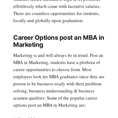
effortlessly which come with lucrative salaries.
There are countless opportunities for students,
locally and globally upon graduation.
Career Options post an MBA in
Marketing
Marketing is and will always be in trend. Post an
MBA in Marketing, students have a plethora of
career opportunities to choose from. Most
employers look for MBA graduates since they are
proven to be business-ready with their problem-
solving, business understanding & business
acumen qualities. Some of the popular career
options post an MBA in Marketing are;