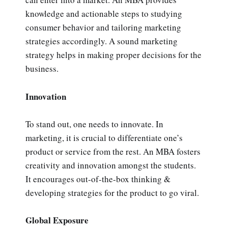
knowledge and actionable steps to studying
consumer behavior and tailoring marketing
strategies accordingly. A sound marketing
strategy helps in making proper decisions for the
business.
Innovation
To stand out, one needs to innovate. In
marketing, it is crucial to differentiate one’s
product or service from the rest. An MBA fosters
creativity and innovation amongst the students.
It encourages out-of-the-box thinking &
developing strategies for the product to go viral.
Global Exposure