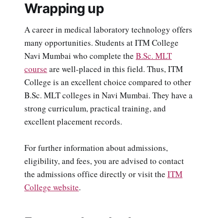
Wrapping up
A career in medical laboratory technology offers
many opportunities. Students at ITM College
Navi Mumbai who complete the
B.Sc. MLT
course
are well-placed in this field. Thus, ITM
College is an excellent choice compared to other
B.Sc. MLT colleges in Navi Mumbai. They have a
strong curriculum, practical training, and
excellent placement records.
For further information about admissions,
eligibility, and fees, you are advised to contact
the admissions office directly or visit the
ITM
College website
.