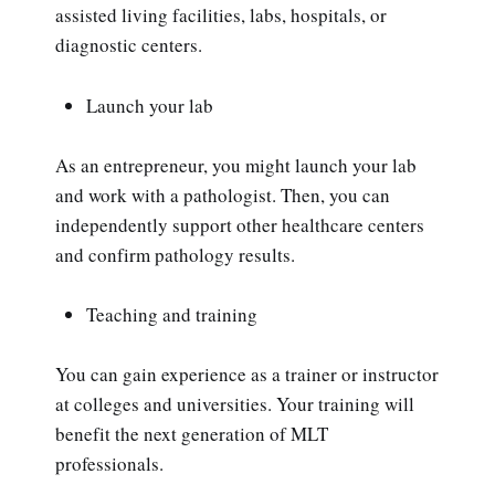
assisted living facilities, labs, hospitals, or
diagnostic centers.
Launch your lab
As an entrepreneur, you might launch your lab
and work with a pathologist. Then, you can
independently support other healthcare centers
and confirm pathology results.
Teaching and training
You can gain experience as a trainer or instructor
at colleges and universities. Your training will
benefit the next generation of MLT
professionals.