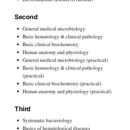
Second
General medical microbiology
Basic hematology & clinical pathology
Basic clinical biochemistry
Human anatomy and physiology
General medical microbiology (practical)
Basic hematology & clinical pathology
(practical)
Basic clinical biochemistry (practical)
Human anatomy and physiology (practical)
Third
Systematic bacteriology
Basics of hematological diseases