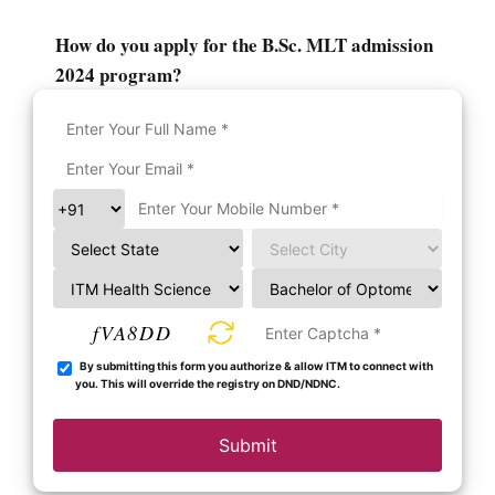
How do you apply for the B.Sc. MLT admission
2024 program?
fVA8DD
By submitting this form you authorize & allow ITM to connect with
you. This will override the registry on DND/NDNC.
Submit