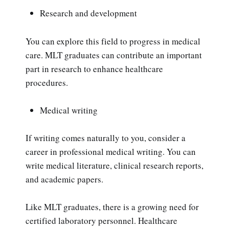
Research and development
You can explore this field to progress in medical
care. MLT graduates can contribute an important
part in research to enhance healthcare
procedures.
Medical writing
If writing comes naturally to you, consider a
career in professional medical writing. You can
write medical literature, clinical research reports,
and academic papers.
Like MLT graduates, there is a growing need for
certified laboratory personnel. Healthcare