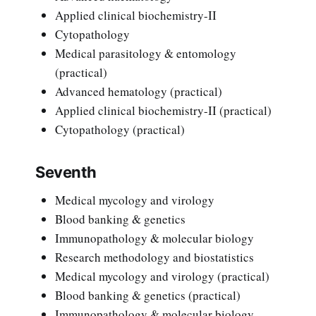
Applied clinical biochemistry-II
Cytopathology
Medical parasitology & entomology
(practical)
Advanced hematology (practical)
Applied clinical biochemistry-II (practical)
Cytopathology (practical)
Seventh
Medical mycology and virology
Blood banking & genetics
Immunopathology & molecular biology
Research methodology and biostatistics
Medical mycology and virology (practical)
Blood banking & genetics (practical)
Immunopathology & molecular biology