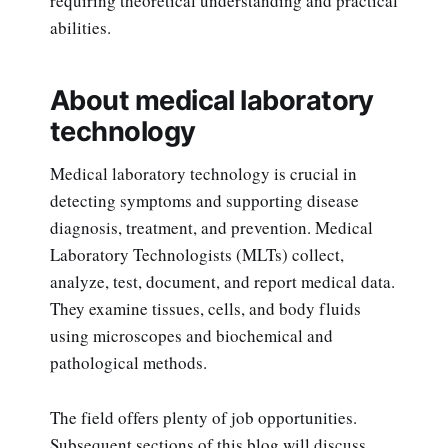
requiring theoretical understanding and practical
abilities.
About medical laboratory
technology
Medical laboratory technology is crucial in
detecting symptoms and supporting disease
diagnosis, treatment, and prevention. Medical
Laboratory Technologists (MLTs) collect,
analyze, test, document, and report medical data.
They examine tissues, cells, and body fluids
using microscopes and biochemical and
pathological methods.
The field offers plenty of job opportunities.
Subsequent sections of this blog will discuss