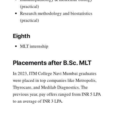
(practical)
Research methodology and biostatistics
(practical)
Eighth
MLT internship
Placements after B.Sc. MLT
In 2023, ITM College Navi Mumbai graduates
were placed in top companies like Metropolis,
Thyrocare, and Medilab Diagnostics. The
previous year, pay offers ranged from INR 5 LPA
to an average of INR 3 LPA.