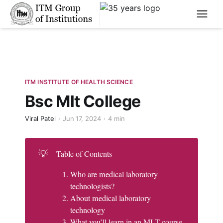
****
ITM INSTITUTE OF HEALTH SCIENCE
Bsc Mlt College
Viral Patel
Jun 17, 2024
4 min
💡
Table of Contents
Who are medical laboratory
technologists?
About medical laboratory
technology
What you’ll learn in an MLT course