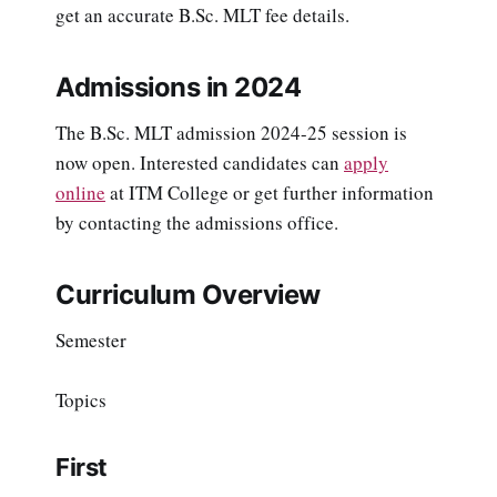
get an accurate B.Sc. MLT fee details.
Admissions in 2024
The B.Sc. MLT admission 2024-25 session is
now open. Interested candidates can
apply
online
at ITM College or get further information
by contacting the admissions office.
Curriculum Overview
Semester
Topics
First