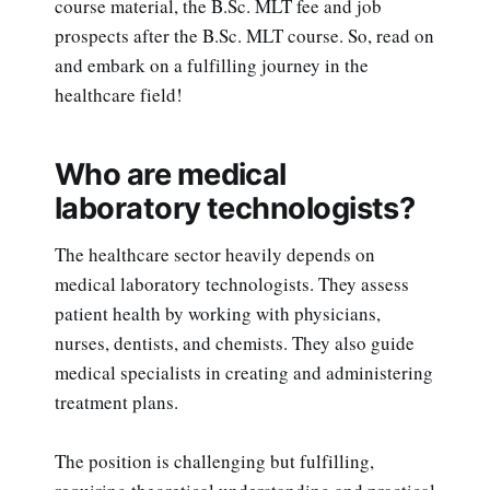
course material, the B.Sc. MLT fee and job
prospects after the B.Sc. MLT course. So, read on
and embark on a fulfilling journey in the
healthcare field!
Who are medical
laboratory technologists?
The healthcare sector heavily depends on
medical laboratory technologists. They assess
patient health by working with physicians,
nurses, dentists, and chemists. They also guide
medical specialists in creating and administering
treatment plans.
The position is challenging but fulfilling,