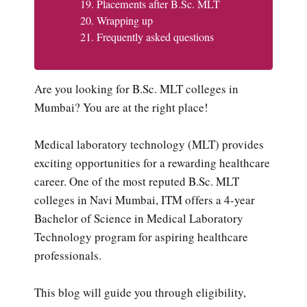
Placements after B.Sc. MLT
Wrapping up
Frequently asked questions
Are you looking for B.Sc. MLT colleges in
Mumbai? You are at the right place!
Medical laboratory technology (MLT) provides
exciting opportunities for a rewarding healthcare
career. One of the most reputed B.Sc. MLT
colleges in Navi Mumbai, ITM offers a 4-year
Bachelor of Science in Medical Laboratory
Technology program for aspiring healthcare
professionals.
This blog will guide you through eligibility,