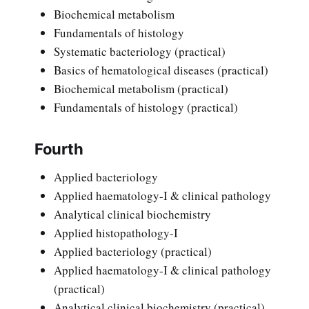
Biochemical metabolism
Fundamentals of histology
Systematic bacteriology (practical)
Basics of hematological diseases (practical)
Biochemical metabolism (practical)
Fundamentals of histology (practical)
Fourth
Applied bacteriology
Applied haematology-I & clinical pathology
Analytical clinical biochemistry
Applied histopathology-I
Applied bacteriology (practical)
Applied haematology-I & clinical pathology
(practical)
Analytical clinical biochemistry (practical)