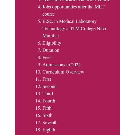
Jobs opportunities after the MLT
course
B.Sc. in Medical Laboratory
Technology at ITM College Navi
Mumbai
Eligibility
Duration
Fees
Admissions in 2024
Curriculum Overview
First
Second
Third
Fourth
Fifth
Sixth
Seventh
Eighth