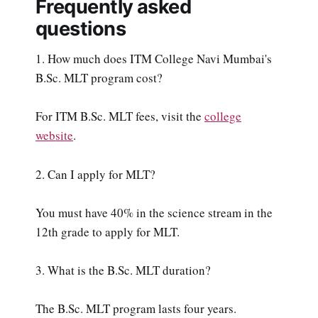
Frequently asked
questions
1. How much does ITM College Navi Mumbai's
B.Sc. MLT program cost?
For ITM B.Sc. MLT fees, visit the
college
website
.
2. Can I apply for MLT?
You must have 40% in the science stream in the
12th grade to apply for MLT.
3. What is the B.Sc. MLT duration?
The B.Sc. MLT program lasts four years.