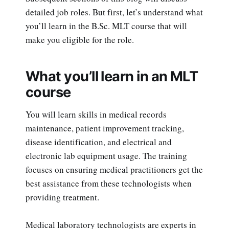
detailed job roles. But first, let’s understand what
you’ll learn in the B.Sc. MLT course that will
make you eligible for the role.
What you’ll learn in an MLT
course
You will learn skills in medical records
maintenance, patient improvement tracking,
disease identification, and electrical and
electronic lab equipment usage. The training
focuses on ensuring medical practitioners get the
best assistance from these technologists when
providing treatment.
Medical laboratory technologists are experts in