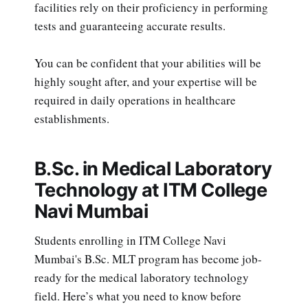
facilities rely on their proficiency in performing
tests and guaranteeing accurate results.
You can be confident that your abilities will be
highly sought after, and your expertise will be
required in daily operations in healthcare
establishments.
B.Sc. in Medical Laboratory
Technology at ITM College
Navi Mumbai
Students enrolling in ITM College Navi
Mumbai's B.Sc. MLT program has become job-
ready for the medical laboratory technology
field. Here’s what you need to know before