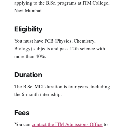
applying to the B.Sc. programs at ITM College,
Navi Mumbai.
Eligibility
You must have PCB (Physics, Chemistry,
Biology) subjects and pass 12th science with
more than 40%.
Duration
The B.Sc. MLT duration is four years, including
the 6-month internship.
Fees
You can
contact the ITM Admissions Office
to