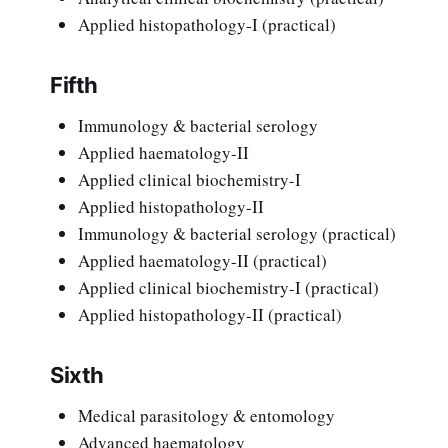
Applied histopathology-I (practical)
Fifth
Immunology & bacterial serology
Applied haematology-II
Applied clinical biochemistry-I
Applied histopathology-II
Immunology & bacterial serology (practical)
Applied haematology-II (practical)
Applied clinical biochemistry-I (practical)
Applied histopathology-II (practical)
Sixth
Medical parasitology & entomology
Advanced haematology