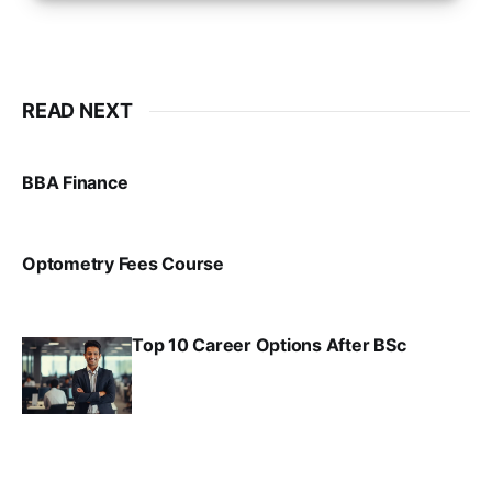
READ NEXT
BBA Finance
VIRAL PATEL
JUL 30, 2024
Optometry Fees Course
VIRAL PATEL
JUL 29, 2024
Top 10 Career Options After BSc
VIRAL PATEL
SEP 6, 2025