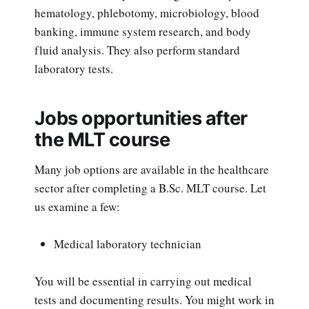
hematology, phlebotomy, microbiology, blood
banking, immune system research, and body
fluid analysis. They also perform standard
laboratory tests.
Jobs opportunities after
the MLT course
Many job options are available in the healthcare
sector after completing a B.Sc. MLT course. Let
us examine a few:
Medical laboratory technician
You will be essential in carrying out medical
tests and documenting results. You might work in