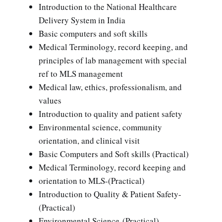
Introduction to the National Healthcare
Delivery System in India
Basic computers and soft skills
Medical Terminology, record keeping, and
principles of lab management with special
ref to MLS management
Medical law, ethics, professionalism, and
values
Introduction to quality and patient safety
Environmental science, community
orientation, and clinical visit
Basic Computers and Soft skills (Practical)
Medical Terminology, record keeping and
orientation to MLS-(Practical)
Introduction to Quality & Patient Safety-
(Practical)
Environmental Science-(Practical)