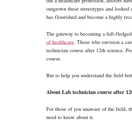
out a healthcare profession, doctors hav
outgrown these stereotypes and looked 
has flourished and become a highly rec
The gateway to becoming a full-fledged
of healthcare
. Those who envision a car
technician course after 12th science. Po
course.
But to help you understand the field bet
About Lab technician course after 12th
For those of you unaware of the field, 
need to know about it.