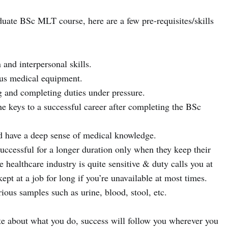
uate BSc MLT course, here are a few pre-requisites/skills
nd interpersonal skills.
us medical equipment.
 and completing duties under pressure.
e keys to a successful career after completing the BSc
 have a deep sense of medical knowledge.
 successful for a longer duration only when they keep their
e healthcare industry is quite sensitive & duty calls you at
t at a job for long if you’re unavailable at most times.
ious samples such as urine, blood, stool, etc.
ate about what you do, success will follow you wherever you