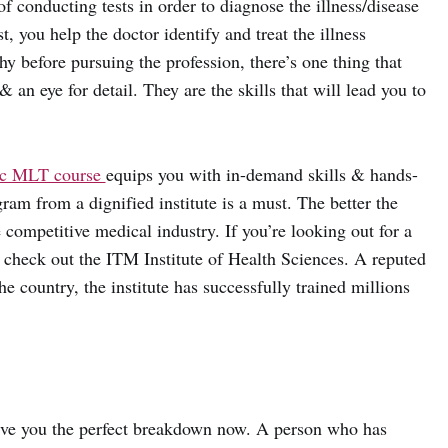
 conducting tests in order to diagnose the illness/disease
, you help the doctor identify and treat the illness
hy before pursuing the profession, there’s one thing that
 an eye for detail. They are the skills that will lead you to
c MLT course
equips you with in-demand skills & hands-
am from a dignified institute is a must. The better the
he competitive medical industry. If you’re looking out for a
o check out the ITM Institute of Health Sciences. A reputed
he country, the institute has successfully trained millions
give you the perfect breakdown now. A person who has