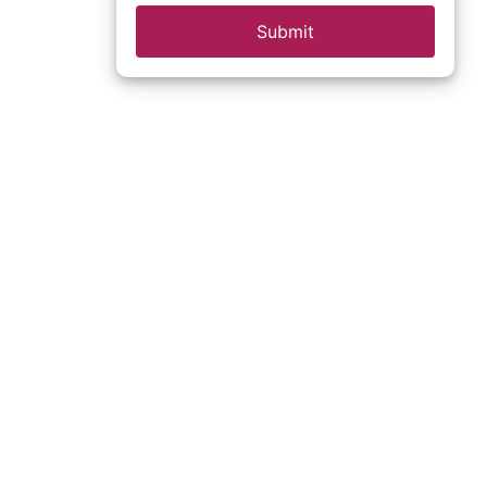
Submit