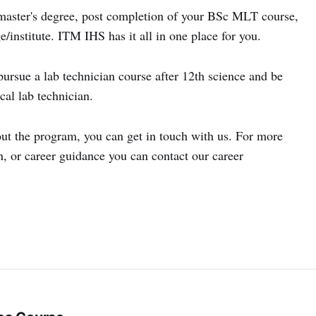
 master's degree, post completion of your BSc MLT course,
e/institute. ITM IHS has it all in one place for you.
rsue a lab technician course after 12th science and be
cal lab technician.
out the program, you can get in touch with us. For more
, or career guidance you can contact our career