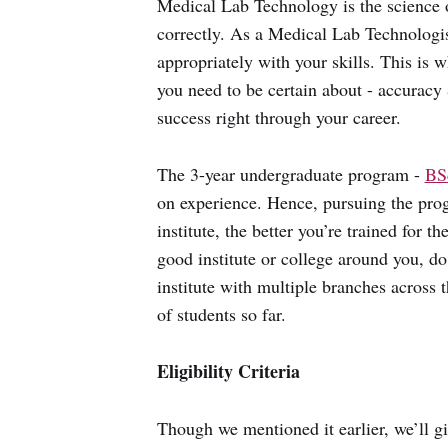
Medical Lab Technology is the science of
correctly. As a Medical Lab Technologist
appropriately with your skills. This is w
you need to be certain about - accuracy &
success right through your career.
The 3-year undergraduate program -
BS
on experience. Hence, pursuing the progr
institute, the better you’re trained for t
good institute or college around you, d
institute with multiple branches across t
of students so far.
Eligibility Criteria
Though we mentioned it earlier, we’ll 