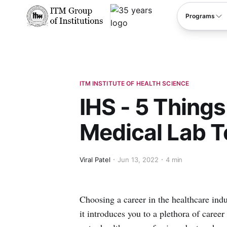
****
Programs
ITM INSTITUTE OF HEALTH SCIENCE
IHS - 5 Thing
Medical Lab T
Viral Patel
Jun 13, 2022
4 min
Choosing a career in the healthcare indu
it introduces you to a plethora of caree