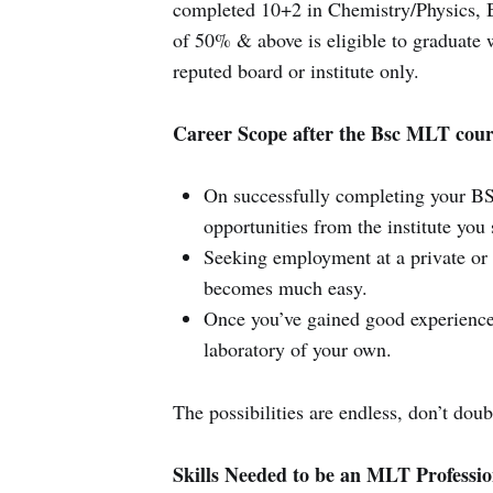
completed 10+2 in Chemistry/Physics, 
of 50% & above is eligible to graduate
reputed board or institute only.
Career Scope after the Bsc MLT cour
On successfully completing your BS
opportunities from the institute you s
Seeking employment at a private or g
becomes much easy.
Once you’ve gained good experience
laboratory of your own.
The possibilities are endless, don’t doub
Skills Needed to be an MLT Professio