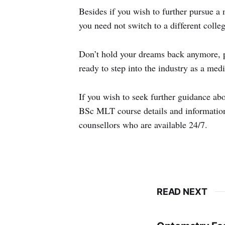
Besides if you wish to further pursue a
you need not switch to a different colleg
Don’t hold your dreams back anymore, pu
ready to step into the industry as a medi
If you wish to seek further guidance ab
BSc MLT course details and information
counsellors who are available 24/7.
READ NEXT