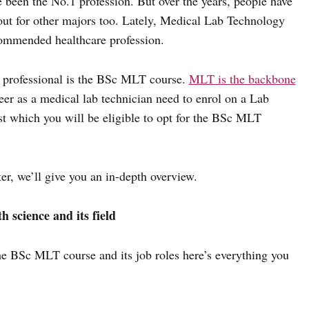
e been the No.1 profession. But over the years, people have
out for other majors too. Lately, Medical Lab Technology
ommended healthcare profession.
 professional is the BSc MLT course.
MLT is the backbone
eer as a medical lab technician need to enrol on a Lab
st which you will be eligible to opt for the BSc MLT
ter, we’ll give you an in-depth overview.
 science and its field
the BSc MLT course and its job roles here’s everything you