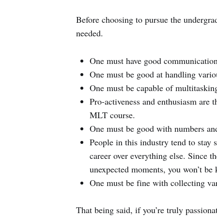
Before choosing to pursue the undergrad
needed.
One must have good communication a
One must be good at handling vario
One must be capable of multitasking
Pro-activeness and enthusiasm are th
MLT course.
One must be good with numbers and
People in this industry tend to stay
career over everything else. Since th
unexpected moments, you won’t be kep
One must be fine with collecting var
That being said, if you’re truly passion