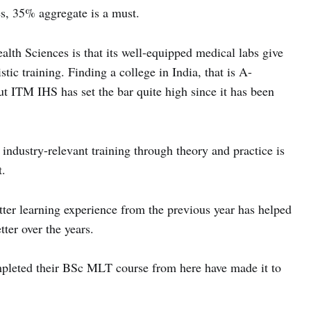
s, 35% aggregate is a must.
lth Sciences is that its well-equipped medical labs give
tic training. Finding a college in India, that is A-
ut ITM IHS has set the bar quite high since it has been
 industry-relevant training through theory and practice is
t.
tter learning experience from the previous year has helped
er over the years.
pleted their BSc MLT course from here have made it to