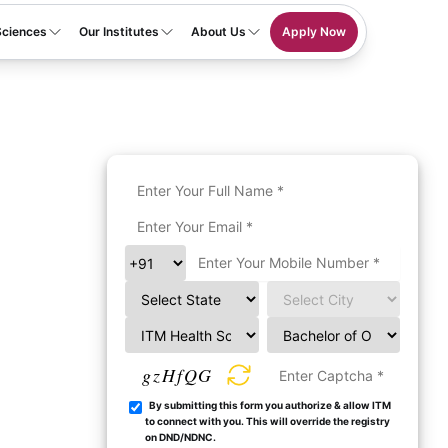
Sciences
Our Institutes
About Us
Apply Now
gzHfQG
By submitting this form you authorize & allow ITM
to connect with you. This will override the registry
on DND/NDNC.