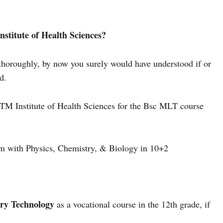
stitute of Health Sciences?
e thoroughly, by now you surely would have understood if or
d.
t ITM Institute of Health Sciences for the Bsc MLT course
 with Physics, Chemistry, & Biology in 10+2
ry Technology
as a vocational course in the 12th grade, if