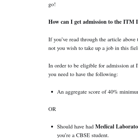
go!
How can I get admission to the ITM In
If you’ve read through the article abov
not you wish to take up a job in this fiel
In order to be eligible for admission a
you need to have the following:
An aggregate score of 40% minimum
OR
Medical Laborato
Should have had
you’re a CBSE student.