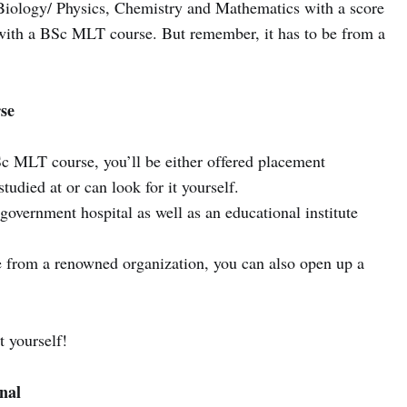
Biology/ Physics, Chemistry and Mathematics with a score
 with a BSc MLT course. But remember, it has to be from a
se
c MLT course, you’ll be either offered placement
tudied at or can look for it yourself.
overnment hospital as well as an educational institute
 from a renowned organization, you can also open up a
t yourself!
nal