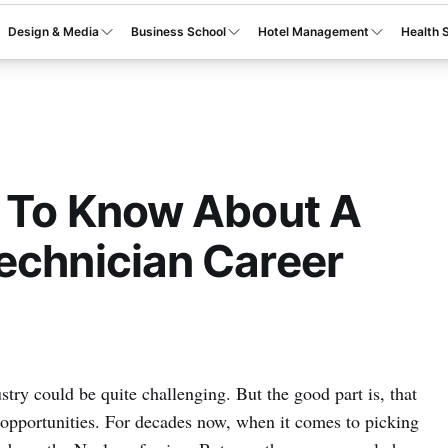
Design & Media
Business School
Hotel Management
Health 
s To Know About A
echnician Career
stry could be quite challenging. But the good part is, that
r opportunities. For decades now, when it comes to picking