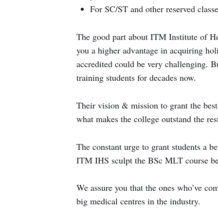
For SC/ST and other reserved classe
The good part about ITM Institute of Hea
you a higher advantage in acquiring holis
accredited could be very challenging. B
training students for decades now.
Their vision & mission to grant the best
what makes the college outstand the res
The constant urge to grant students a be
ITM IHS sculpt the BSc MLT course bett
We assure you that the ones who’ve com
big medical centres in the industry.